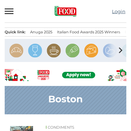
Skip
to
Login
content
Quick link:
Anuga 2025
Italian Food Awards 2025 Winners
IT
Menu principale
chevron_right
Boston
CONDIMENTS
News