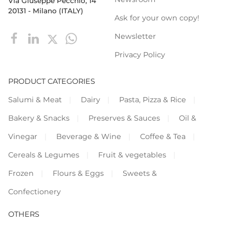
Via Giuseppe Pecchio, 14
20131 - Milano (ITALY)
Ask for your own copy!
Newsletter
Privacy Policy
PRODUCT CATEGORIES
Salumi & Meat
Dairy
Pasta, Pizza & Rice
Bakery & Snacks
Preserves & Sauces
Oil &
Vinegar
Beverage & Wine
Coffee & Tea
Cereals & Legumes
Fruit & vegetables
Frozen
Flours & Eggs
Sweets &
Confectionery
OTHERS