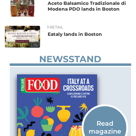
Aceto Balsamico Tradizionale di
Modena PDO lands in Boston
RETAIL
Eataly lands in Boston
NEWSSTAND