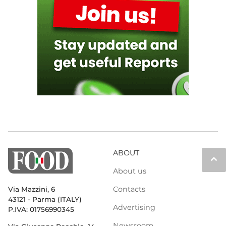
ABOUT
keyboard_arrow_up
About us
Contacts
Via Mazzini, 6
43121 - Parma (ITALY)
Advertising
P.IVA: 01756990345
Newsroom