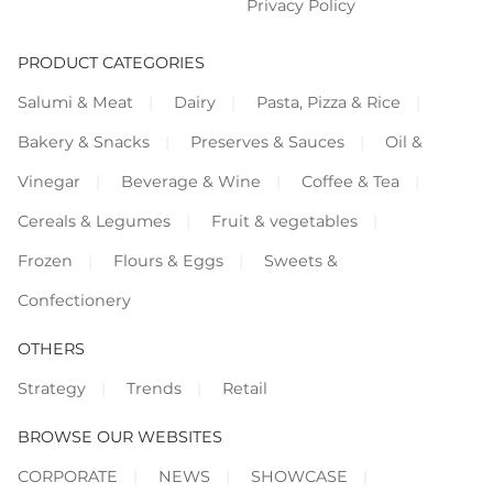
Privacy Policy
PRODUCT CATEGORIES
Salumi & Meat
Dairy
Pasta, Pizza & Rice
Bakery & Snacks
Preserves & Sauces
Oil &
Vinegar
Beverage & Wine
Coffee & Tea
Cereals & Legumes
Fruit & vegetables
Frozen
Flours & Eggs
Sweets &
Confectionery
OTHERS
Strategy
Trends
Retail
BROWSE OUR WEBSITES
CORPORATE
NEWS
SHOWCASE