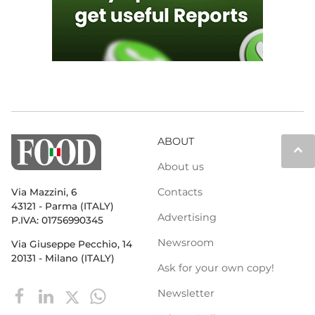
ABOUT
keyboard_arrow_up
About us
Contacts
Via Mazzini, 6
43121 - Parma (ITALY)
Advertising
P.IVA: 01756990345
Newsroom
Via Giuseppe Pecchio, 14
20131 - Milano (ITALY)
Ask for your own copy!
Newsletter