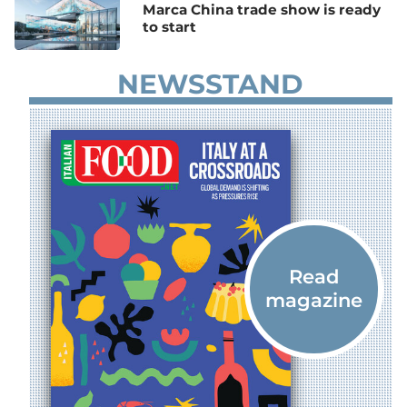
Marca China trade show is ready
to start
NEWSSTAND