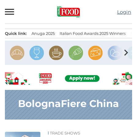
Skip
to
Login
content
Quick link:
Anuga 2025
Italian Food Awards 2025 Winners
IT
Menu principale
chevron_right
BolognaFiere China
TRADE SHOWS
News