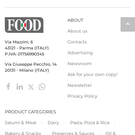
ABOUT
keyboard_arrow_up
About us
Contacts
Via Mazzini, 6
43121 - Parma (ITALY)
Advertising
P.IVA: 01756990345
Newsroom
Via Giuseppe Pecchio, 14
20131 - Milano (ITALY)
Ask for your own copy!
Newsletter
Privacy Policy
PRODUCT CATEGORIES
Salumi & Meat
Dairy
Pasta, Pizza & Rice
Bakery & Snacks
Preserves & Sauces
Oil &