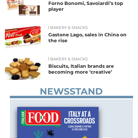
Forno Bonomi, Savoiardi’s top
player
BAKERY & SNACKS
Gastone Lago, sales in China on
the rise
BAKERY & SNACKS
Biscuits, Italian brands are
becoming more ‘creative’
NEWSSTAND