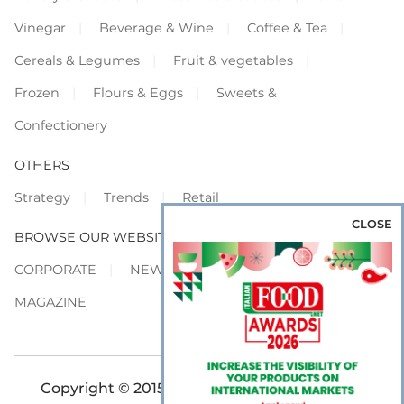
Vinegar
Beverage & Wine
Coffee & Tea
Cereals & Legumes
Fruit & vegetables
Frozen
Flours & Eggs
Sweets &
Confectionery
OTHERS
Strategy
Trends
Retail
CLOSE
BROWSE OUR WEBSITES
CORPORATE
NEWS
SHOWCASE
MAGAZINE
Copyright © 2015-2026 FOOD S.r.l. - All rights