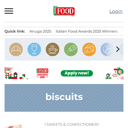
Skip
to
Login
content
Quick link:
Anuga 2025
Italian Food Awards 2025 Winners
IT
Menu principale
chevron_right
biscuits
SWEETS & CONFECTIONERY
News