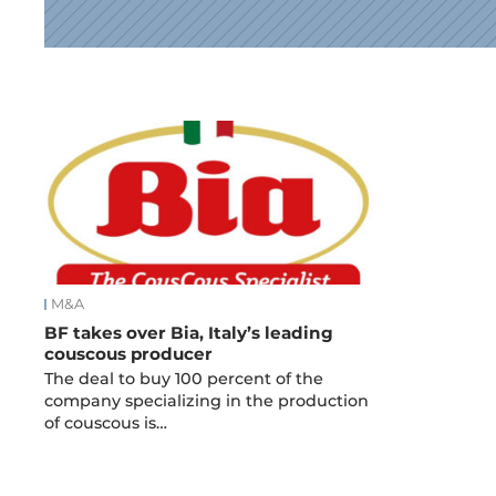
News
M&A
BF takes over Bia, Italy’s leading
couscous producer
The deal to buy 100 percent of the
company specializing in the production
of couscous is…