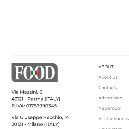
ABOUT
About us
Contacts
Via Mazzini, 6
Advertising
43121 - Parma (ITALY)
P.IVA: 01756990345
Newsroom
Via Giuseppe Pecchio, 14
Ask for your o
20131 - Milano (ITALY)
Newsletter