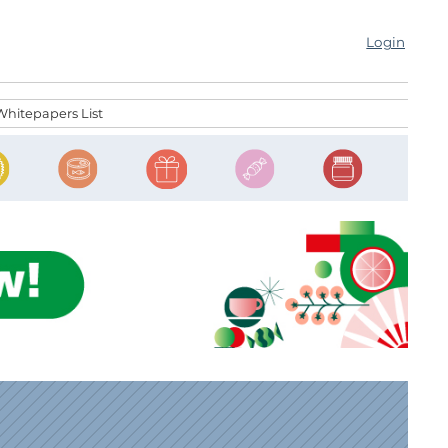
Login
Whitepapers List