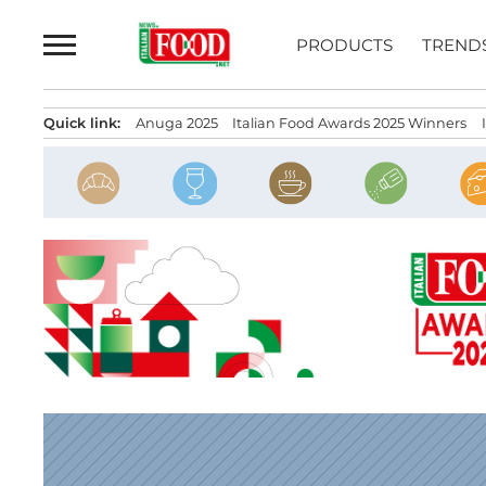
Skip
to
PRODUCTS
TREND
content
Quick link:
Anuga 2025
Italian Food Awards 2025 Winners