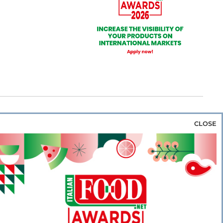
CLOSE
za & Rice
Bakery & Snacks
Preserves &
e & Wine
Coffee & Tea
Cereals &
rozen
Flours & Eggs
Sweets & Confectionery
WSE OUR WEBSITES
PORATE
NEWS
SHOWCASE
MAGAZINE