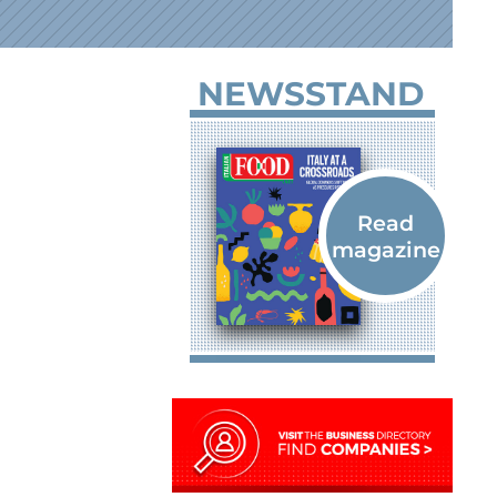
NEWSSTAND