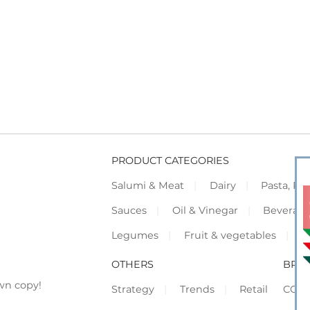
PRODUCT CATEGORIES
Salumi & Meat
Dairy
Pasta, Piz
Sauces
Oil & Vinegar
Beverag
Legumes
Fruit & vegetables
F
OTHERS
BRO
wn copy!
Strategy
Trends
Retail
COR