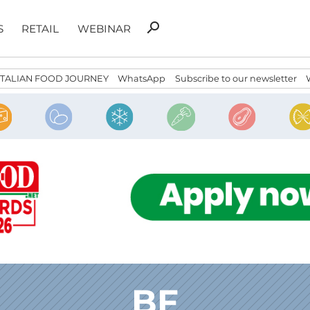
Search
search
S
RETAIL
WEBINAR
for:
ITALIAN FOOD JOURNEY
WhatsApp
Subscribe to our newsletter
BF