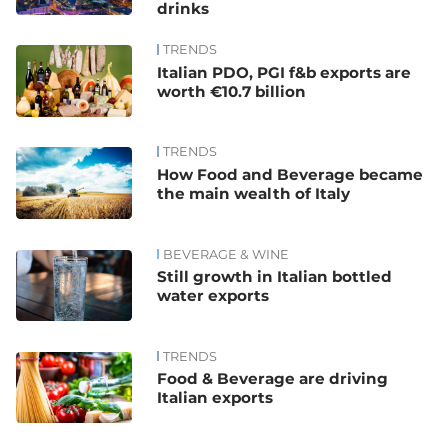
drinks
TRENDS
Italian PDO, PGI f&b exports are
worth €10.7 billion
TRENDS
How Food and Beverage became
the main wealth of Italy
BEVERAGE & WINE
Still growth in Italian bottled
water exports
TRENDS
Food & Beverage are driving
Italian exports