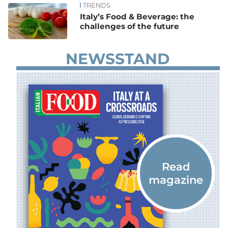
TRENDS
Italy’s Food & Beverage: the
challenges of the future
NEWSSTAND