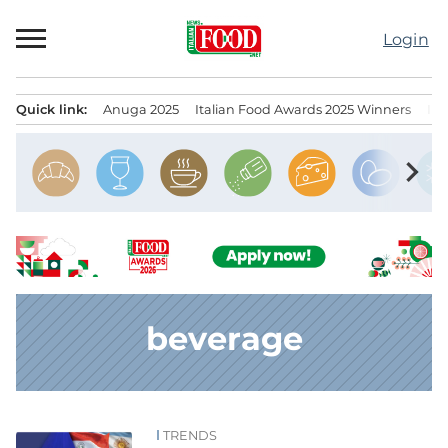
Skip
to
Login
content
Quick link:
Anuga 2025
Italian Food Awards 2025 Winners
IT
Menu principale
chevron_right
beverage
TRENDS
News