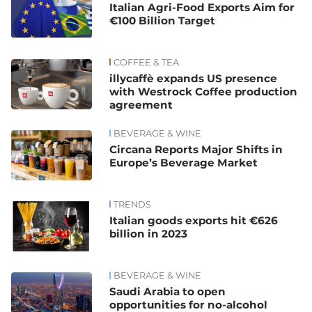
Italian Agri-Food Exports Aim for
€100 Billion Target
COFFEE & TEA
illycaffè expands US presence
with Westrock Coffee production
agreement
BEVERAGE & WINE
Circana Reports Major Shifts in
Europe’s Beverage Market
TRENDS
Italian goods exports hit €626
billion in 2023
BEVERAGE & WINE
Saudi Arabia to open
opportunities for no-alcohol