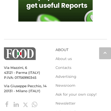
ABOUT
keyboard_arrow_up
About us
Contacts
Via Mazzini, 6
43121 - Parma (ITALY)
Advertising
P.IVA: 01756990345
Newsroom
Via Giuseppe Pecchio, 14
20131 - Milano (ITALY)
Ask for your own copy!
Newsletter