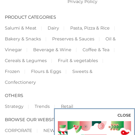
Privacy Policy
PRODUCT CATEGORIES
Salumi & Meat
Dairy
Pasta, Pizza & Rice
Bakery & Snacks
Preserves & Sauces
Oil &
Vinegar
Beverage & Wine
Coffee & Tea
Cereals & Legumes
Fruit & vegetables
Frozen
Flours & Eggs
Sweets &
Confectionery
OTHERS
Strategy
Trends
Retail
CLOSE
BROWSE OUR WEBSITES
CORPORATE
NEWS
SHOWCASE