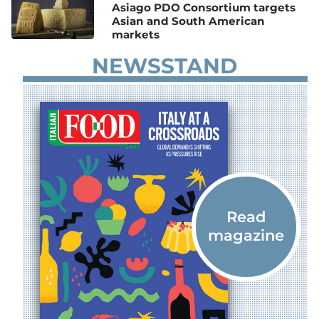
Asiago PDO Consortium targets
Asian and South American
markets
NEWSSTAND