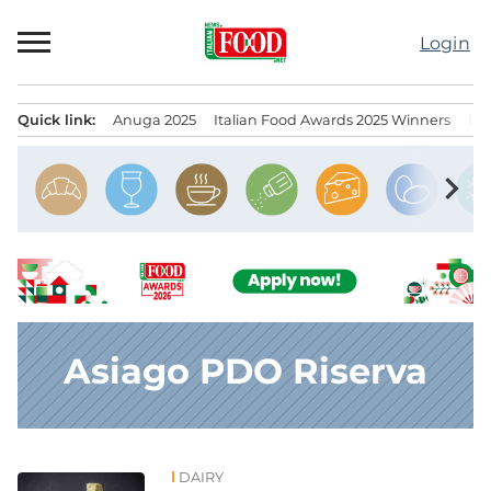
Skip
to
Login
content
Quick link:
Anuga 2025
Italian Food Awards 2025 Winners
IT
Menu principale
chevron_right
Asiago PDO Riserva
DAIRY
News