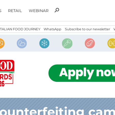
Search
search
S
RETAIL
WEBINAR
for:
ITALIAN FOOD JOURNEY
WhatsApp
Subscribe to our newsletter
counterfeiting ca