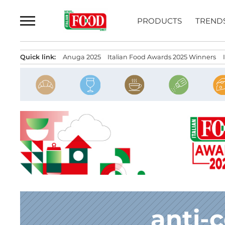
Skip
to
PRODUCTS
TREND
content
Quick link:
Anuga 2025
Italian Food Awards 2025 Winners
anti-