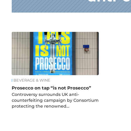
News
BEVERAGE & WINE
Prosecco on tap “is not Prosecco”
Controversy surrounds UK anti-
counterfeiting campaign by Consortium
protecting the renowned…