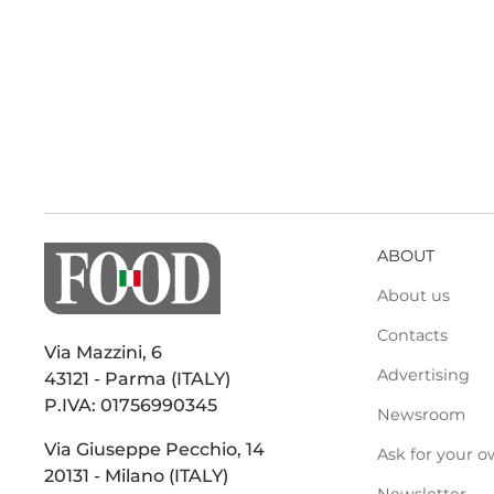
ABOUT
About us
Contacts
Via Mazzini, 6
Advertising
43121 - Parma (ITALY)
P.IVA: 01756990345
Newsroom
Via Giuseppe Pecchio, 14
Ask for your o
20131 - Milano (ITALY)
Newsletter