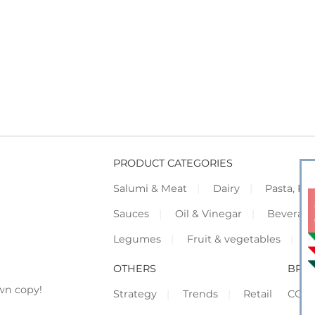
PRODUCT CATEGORIES
Salumi & Meat
Dairy
Pasta, Piz
Sauces
Oil & Vinegar
Beverag
Legumes
Fruit & vegetables
F
OTHERS
BRO
wn copy!
Strategy
Trends
Retail
COR