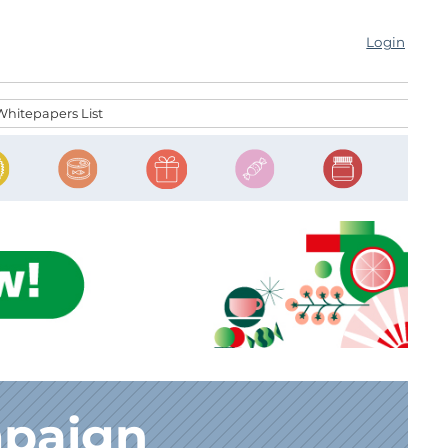
Login
Whitepapers List
mpaign