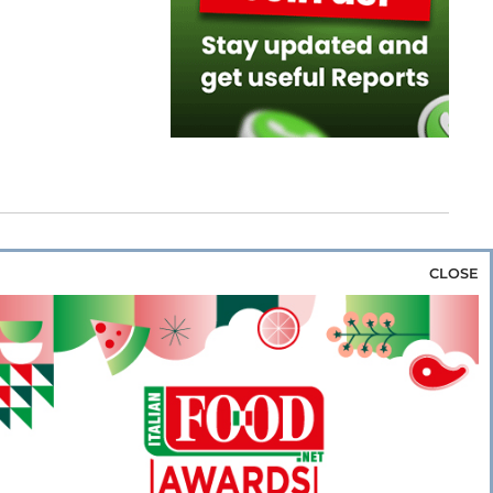
CLOSE
za & Rice
Bakery & Snacks
Preserves &
e & Wine
Coffee & Tea
Cereals &
rozen
Flours & Eggs
Sweets & Confectionery
WSE OUR WEBSITES
PORATE
NEWS
SHOWCASE
MAGAZINE