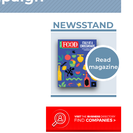
NEWSSTAND