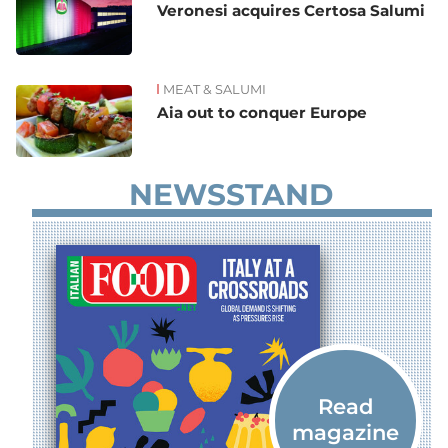
Veronesi acquires Certosa Salumi
MEAT & SALUMI
Aia out to conquer Europe
NEWSSTAND