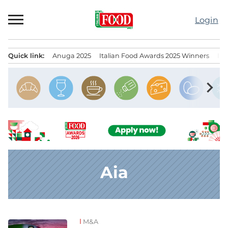
Skip
to
Login
content
Quick link:
Anuga 2025
Italian Food Awards 2025 Winners
IT
Menu principale
chevron_right
Aia
M&A
News