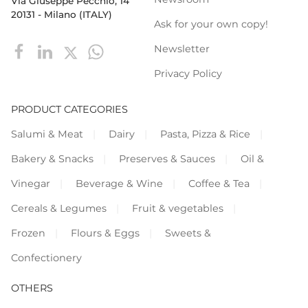
Via Giuseppe Pecchio, 14
20131 - Milano (ITALY)
Ask for your own copy!
Newsletter
Privacy Policy
PRODUCT CATEGORIES
Salumi & Meat
Dairy
Pasta, Pizza & Rice
Bakery & Snacks
Preserves & Sauces
Oil &
Vinegar
Beverage & Wine
Coffee & Tea
Cereals & Legumes
Fruit & vegetables
Frozen
Flours & Eggs
Sweets &
Confectionery
OTHERS