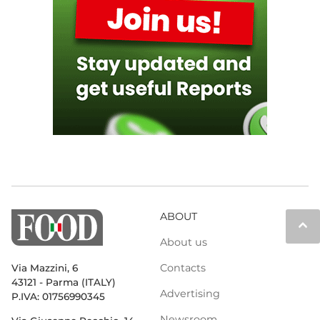
ABOUT
keyboard_arrow_up
About us
Contacts
Via Mazzini, 6
43121 - Parma (ITALY)
Advertising
P.IVA: 01756990345
Newsroom