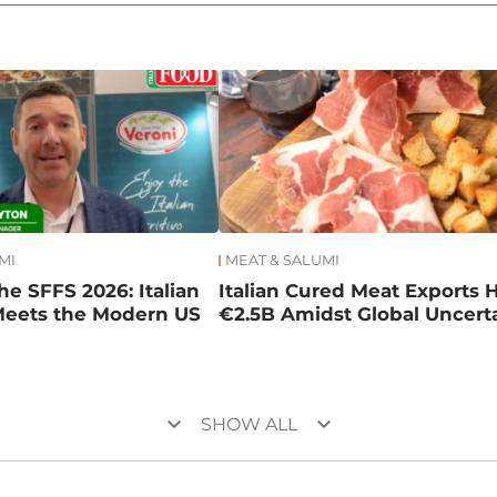
MI
MEAT & SALUMI
he SFFS 2026: Italian
Italian Cured Meat Exports H
Meets the Modern US
€2.5B Amidst Global Uncert
keyboard_arrow_down
keyboard_arrow_down
SHOW ALL