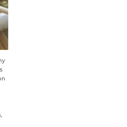
ny
s
on
,