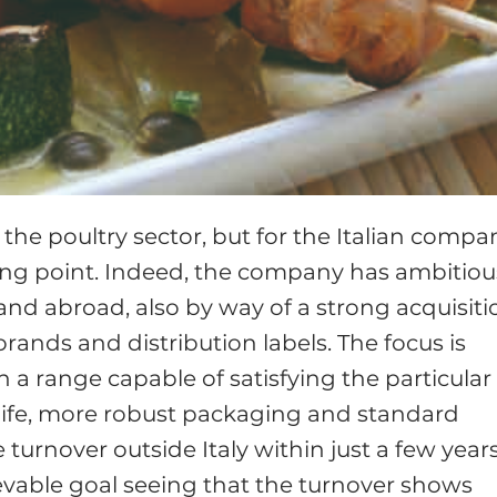
n the poultry sector, but for the Italian compa
ting point. Indeed, the company has ambitiou
y and abroad, also by way of a strong acquisiti
rands and distribution labels. The focus is
a range capable of satisfying the particular
life, more robust packaging and standard
e turnover outside Italy within just a few years
ievable goal seeing that the turnover shows