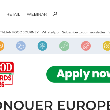
Search
search
RETAIL
WEBINAR
for:
ITALIAN FOOD JOURNEY
WhatsApp
Subscribe to our newsletter
CONQUER EUROP