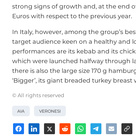
strong signs of growth and, at the end o
Euros with respect to the previous year.
In Italy, however, among the group’s best
target audience keen on a healthy and lo
performances are its kebab and its chicke
which were launched halfway through la
there is also the large size 170 g hambur
‘Bigger’, its giant breaded turkey breast
© All rights reserved
AIA
VERONESI