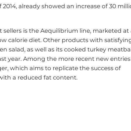
f 2014, already showed an increase of 30 mill
 sellers is the Aequilibrium line, marketed at
w calorie diet. Other products with satisfyin
n salad, as well as its cooked turkey meatbal
st year. Among the more recent new entries
ger, which aims to replicate the success of
 with a reduced fat content.