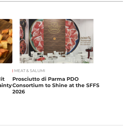
MEAT & SALUMI
it
Prosciutto di Parma PDO
ainty
Consortium to Shine at the SFFS
2026