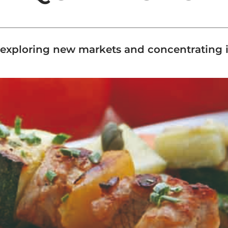
xploring new markets and concentrating its