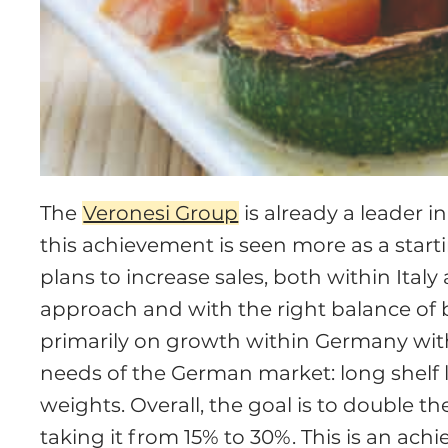
The
Veronesi Group
is already a leader i
this achievement is seen more as a star
plans to increase sales, both within Ital
approach and with the right balance of b
primarily on growth within Germany with 
needs of the German market: long shelf 
weights. Overall, the goal is to double th
taking it from 15% to 30%. This is an ach