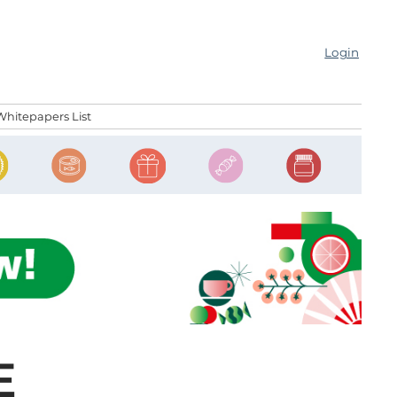
Login
Whitepapers List
E