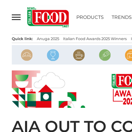
Skip
to
PRODUCTS
TRENDS
content
Quick link:
Anuga 2025
Italian Food Awards 2025 Winners
AIA OUT TO 