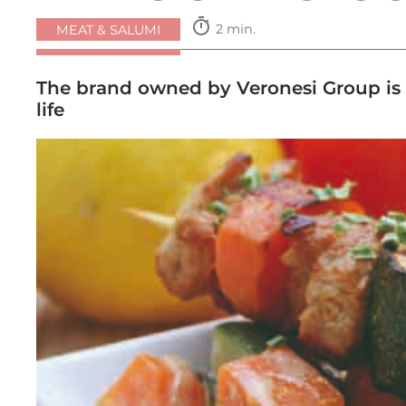
timer
2 min.
MEAT & SALUMI
The brand owned by Veronesi Group is e
life