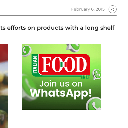
February 6, 2015
share
 efforts on products with a long shelf