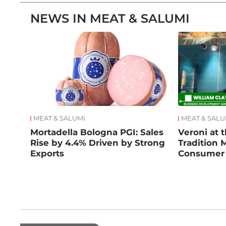
NEWS IN MEAT & SALUMI
MEAT & SALUMI
MEAT & SALU
Mortadella Bologna PGI: Sales
Veroni at t
Rise by 4.4% Driven by Strong
Tradition 
Exports
Consumer