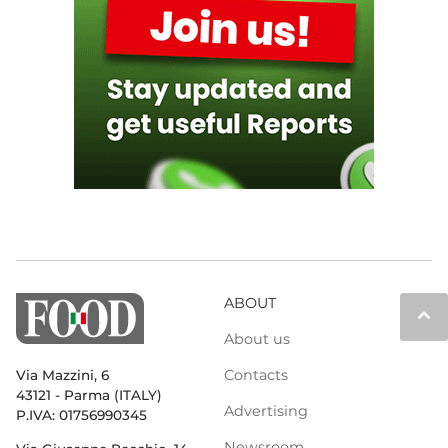
ABOUT
keyboard_arrow_up
About us
Contacts
Via Mazzini, 6
43121 - Parma (ITALY)
Advertising
P.IVA: 01756990345
Newsroom