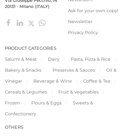
Via Giuseppe Pecchio, 14
20131 - Milano (ITALY)
Ask for your own copy!
Newsletter
Privacy Policy
PRODUCT CATEGORIES
Salumi & Meat
Dairy
Pasta, Pizza & Rice
Bakery & Snacks
Preserves & Sauces
Oil &
Vinegar
Beverage & Wine
Coffee & Tea
Cereals & Legumes
Fruit & vegetables
Frozen
Flours & Eggs
Sweets &
Confectionery
OTHERS