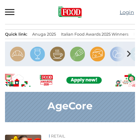
Skip
to
Login
content
Quick link:
Anuga 2025
Italian Food Awards 2025 Winners
IT
Menu principale
chevron_right
AgeCore
RETAIL
News