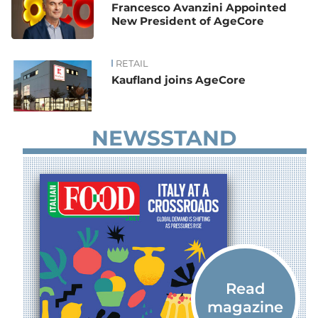
Francesco Avanzini Appointed
New President of AgeCore
RETAIL
Kaufland joins AgeCore
NEWSSTAND