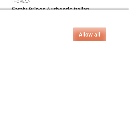
HORECA
Eataly Brings Authentic Italian
nd
Flavors to the Empire State
Building
Allow all
za & Rice
Bakery & Snacks
Preserves &
CLOSE
e & Wine
Coffee & Tea
Cereals &
rozen
Flours & Eggs
Sweets & Confectionery
WSE OUR WEBSITES
PORATE
NEWS
SHOWCASE
MAGAZINE