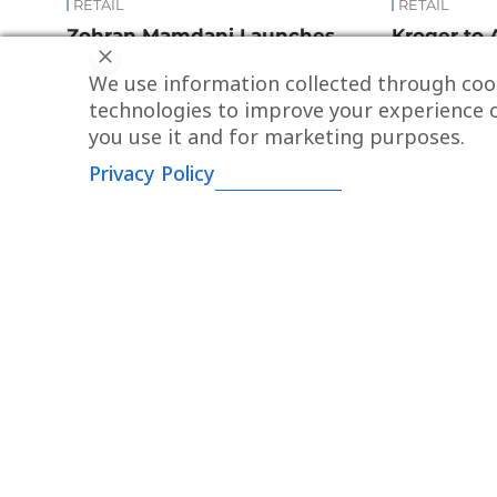
RETAIL
RETAIL
Zohran Mamdani Launches
Kroger to 
“N.Y.C. Groceries”: A New Model
for $1.65 Bi
We use information collected through cook
for Affordable Food Access
technologies to improve your experience o
you use it and for marketing purposes.
Privacy Policy
ABOUT
About us
Contacts
Via Mazzini, 6
Advertising
43121 - Parma (ITALY)
P.IVA: 01756990345
Newsroom
Via Giuseppe Pecchio, 14
Ask for your o
20131 - Milano (ITALY)
Newsletter