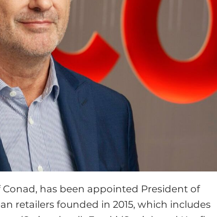
f Conad, has been appointed President of
pean retailers founded in 2015, which includes