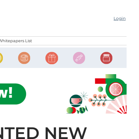
Login
Whitepapers List
NTED NEW