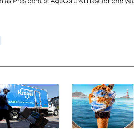
 as President of AgeCore will last for one yea