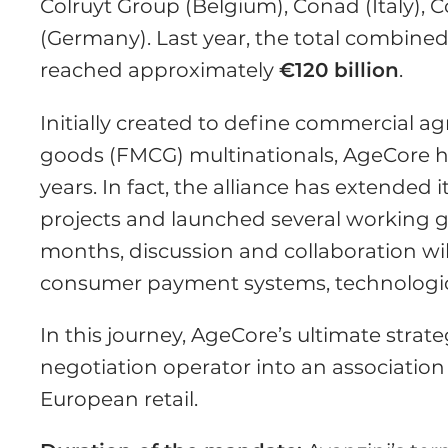
Colruyt Group (Belgium), Conad (Italy), C
(Germany). Last year, the total combi
reached approximately
€120 billion
.
Initially created to define commercial
goods (FMCG) multinationals, AgeCore h
years. In fact, the alliance has extended
projects and launched several working gr
months, discussion and collaboration wil
consumer payment systems, technological
In this journey, AgeCore’s ultimate strat
negotiation operator into an association
European retail.