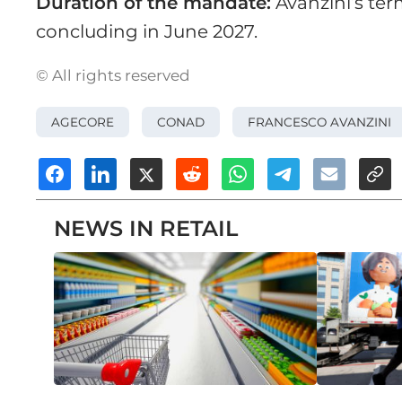
Duration of the mandate:
Avanzini’s term
concluding in June 2027.
© All rights reserved
AGECORE
CONAD
FRANCESCO AVANZINI
NEWS IN RETAIL