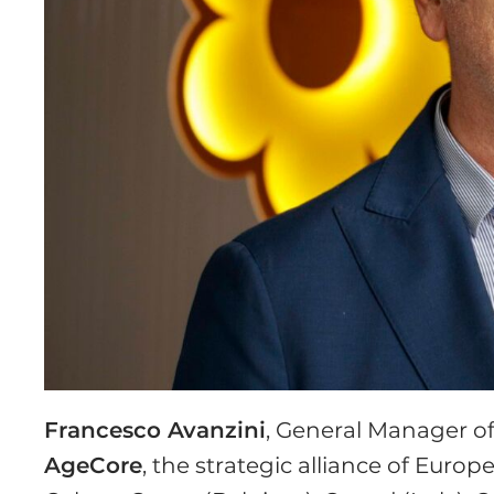
Francesco Avanzini
, General Manager o
AgeCore
, the strategic alliance of Euro