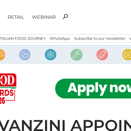
Search
search
RETAIL
WEBINAR
for:
ITALIAN FOOD JOURNEY
WhatsApp
Subscribe to our newsletter
VANZINI APPOI