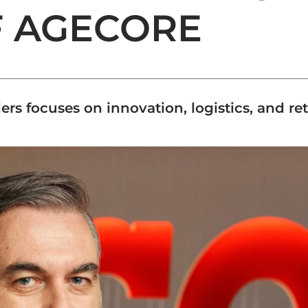
F AGECORE
lers focuses on innovation, logistics, and re