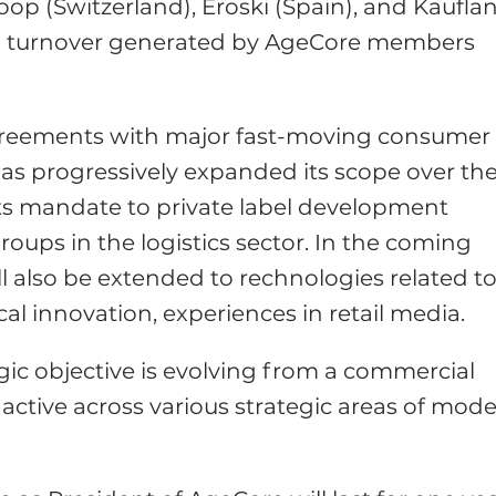
oop (Switzerland), Eroski (Spain), and Kaufla
ned turnover generated by AgeCore members
 agreements with major fast-moving consumer
as progressively expanded its scope over th
 its mandate to private label development
oups in the logistics sector. In the coming
l also be extended to rechnologies related t
 innovation, experiences in retail media.
egic objective is evolving from a commercial
 active across various strategic areas of mod