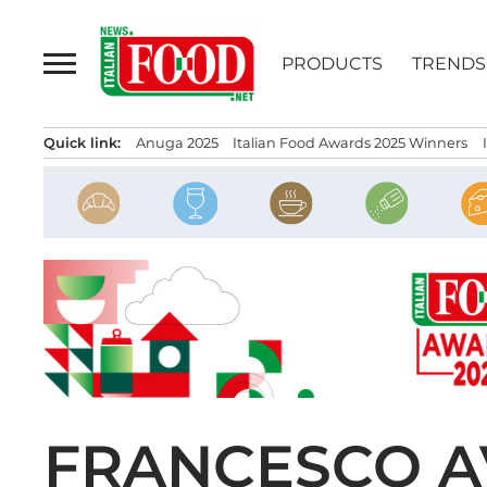
Skip
to
PRODUCTS
TRENDS
content
Quick link:
Anuga 2025
Italian Food Awards 2025 Winners
FRANCESCO A