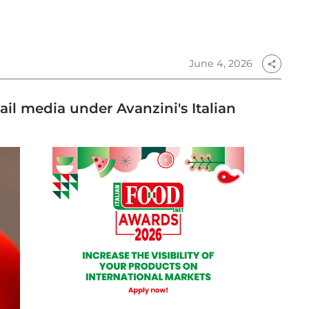
June 4, 2026
share
tail media under Avanzini's Italian