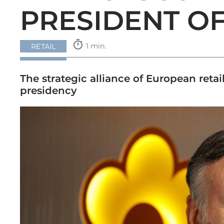
PRESIDENT O
timer
1 min.
RETAIL
The strategic alliance of European retai
presidency