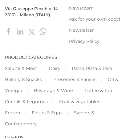
Newsroom
Via Giuseppe Pecchio, 14
20131 - Milano (ITALY)
Ask for your own copy!
Newsletter
Privacy Policy
PRODUCT CATEGORIES
Salumi & Meat
Dairy
Pasta, Pizza & Rice
Bakery & Snacks
Preserves & Sauces
Oil &
Vinegar
Beverage & Wine
Coffee & Tea
Cereals & Legumes
Fruit & vegetables
Frozen
Flours & Eggs
Sweets &
Confectionery
OTHERS