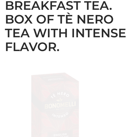
BREAKFAST TEA.
BOX OF TÈ NERO
TEA WITH INTENSE
FLAVOR.