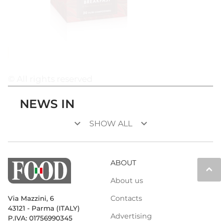
© All rights reserved
NEWS IN
keyboard_arrow_down
keyboard_arrow_down
SHOW ALL
ABOUT
keyboard_arrow_up
About us
Contacts
Via Mazzini, 6
43121 - Parma (ITALY)
Advertising
P.IVA: 01756990345