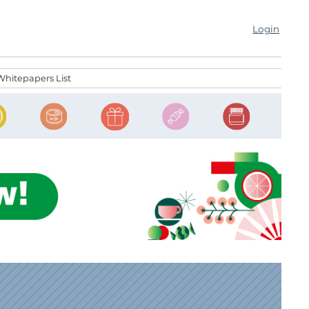
Login
Whitepapers List