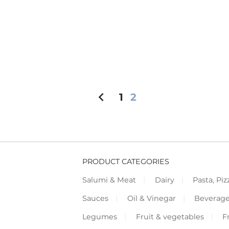
chevron_left
1
2
PRODUCT CATEGORIES
Salumi & Meat
Dairy
Pasta, Piz
Sauces
Oil & Vinegar
Beverag
Legumes
Fruit & vegetables
F