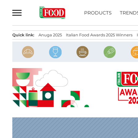
Skip
to
PRODUCTS
TREND
content
Quick link:
Anuga 2025
Italian Food Awards 2025 Winners