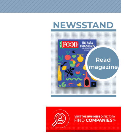
NEWSSTAND