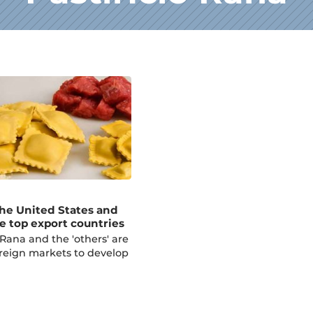
the United States and
e top export countries
Rana and the 'others' are
oreign markets to develop