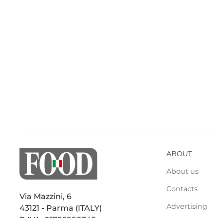
ABOUT
About us
Contacts
Via Mazzini, 6
Advertising
43121 - Parma (ITALY)