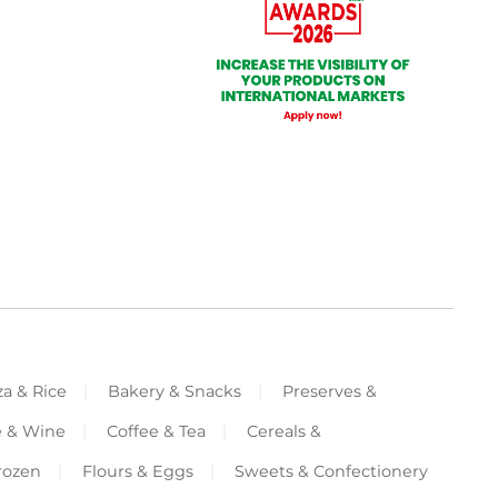
za & Rice
Bakery & Snacks
Preserves &
e & Wine
Coffee & Tea
Cereals &
rozen
Flours & Eggs
Sweets & Confectionery