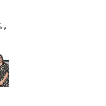
t
ring