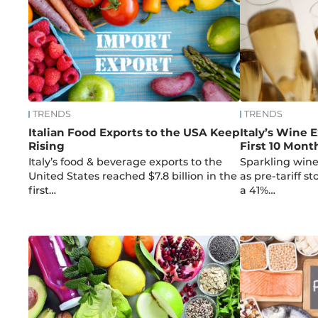
TRENDS
TRENDS
Italian Food Exports to the USA Keep
Italy’s Wine E
Rising
First 10 Mont
Italy’s food & beverage exports to the
Sparkling wine
United States reached $7.8 billion in the
as pre-tariff s
first…
a 41%…