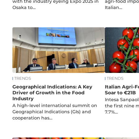
with the industry eyeing Expo 2025 in
agri-food impor
Osaka to…
Italian…
TRENDS
TRENDS
Geographical Indications: A Key
Italian Agri-F
Driver of Growth in the Food
Soar to €21B
Industry
Intesa Sanpaol
A high-level international summit on
the first nine
Geographical Indications (GIs) and
7.7%…
cooperation has…