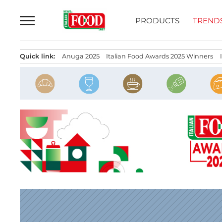
Skip
to
PRODUCTS
TREND
content
Quick link:
Anuga 2025
Italian Food Awards 2025 Winners