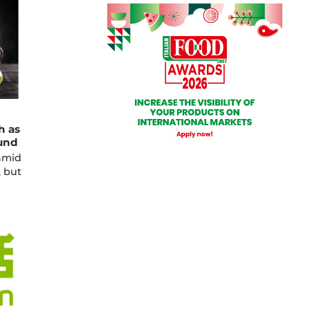
h as
und
amid
, but