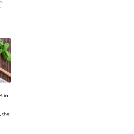
es
t
% in
, the