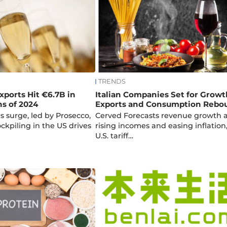
TRENDS
xports Hit €6.7B in
Italian Companies Set for Growt
hs of 2024
Exports and Consumption Rebo
s surge, led by Prosecco,
Cerved Forecasts revenue growth 
tockpiling in the US drives
rising incomes and easing inflation
U.S. tariff…