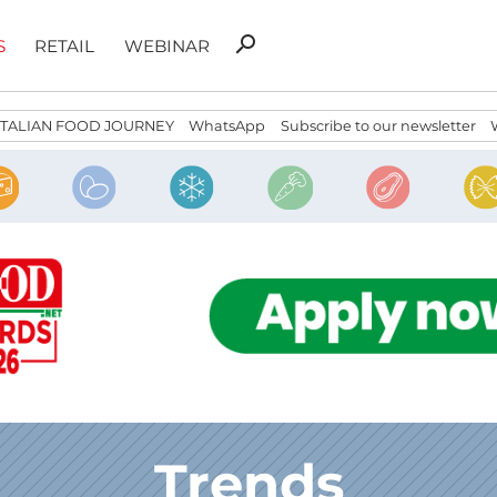
Search
search
S
RETAIL
WEBINAR
for:
ITALIAN FOOD JOURNEY
WhatsApp
Subscribe to our newsletter
Trends