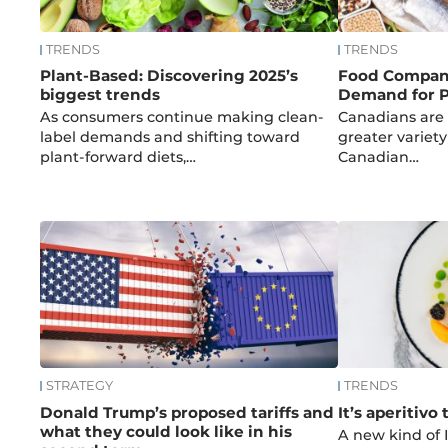
TRENDS
TRENDS
Plant-Based: Discovering 2025’s
Food Compan
biggest trends
Demand for P
As consumers continue making clean-
Canadians are 
label demands and shifting toward
greater variety
plant-forward diets,…
Canadian…
STRATEGY
TRENDS
Donald Trump’s proposed tariffs and
It’s aperitivo 
what they could look like in his
A new kind of I