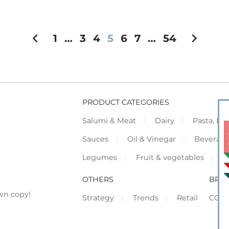
chevron_left
chevron_right
1
…
3
4
5
6
7
…
54
PRODUCT CATEGORIES
Salumi & Meat
Dairy
Pasta, Piz
Sauces
Oil & Vinegar
Beverag
Legumes
Fruit & vegetables
F
OTHERS
BRO
wn copy!
Strategy
Trends
Retail
COR