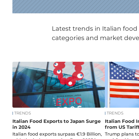
Latest trends in Italian fo
categories and market devel
News
TRENDS
TRENDS
Italian Food Exports to Japan Surge
Italian Food 
in 2024
from US Tarif
Italian food exports surpass €1.9 Billion,
Trump plans to