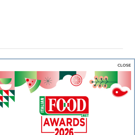
CLOSE
za & Rice
Bakery & Snacks
Preserves &
e & Wine
Coffee & Tea
Cereals &
rozen
Flours & Eggs
Sweets & Confectionery
WSE OUR WEBSITES
PORATE
NEWS
SHOWCASE
MAGAZINE