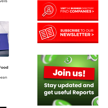
eils
-Food
pean