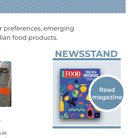
er preferences, emerging
lian food products.
NEWSSTAND
e
 in