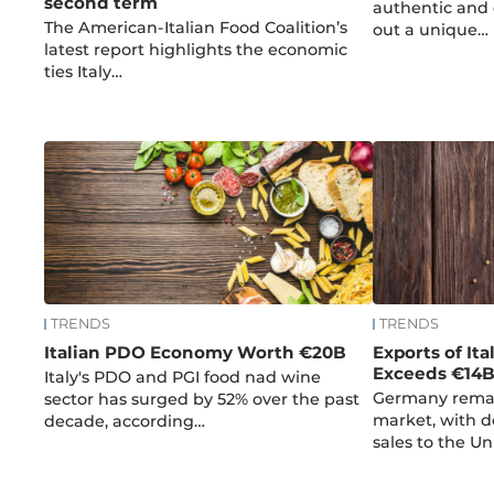
second term
authentic and 
The American-Italian Food Coalition’s
out a unique…
latest report highlights the economic
ties Italy…
TRENDS
TRENDS
Italian PDO Economy Worth €20B
Exports of Ita
Exceeds €14
Italy's PDO and PGI food nad wine
Germany remai
sector has surged by 52% over the past
market, with d
decade, according…
sales to the U