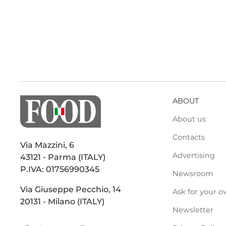
ABOUT
About us
Contacts
Via Mazzini, 6
Advertising
43121 - Parma (ITALY)
P.IVA: 01756990345
Newsroom
Via Giuseppe Pecchio, 14
Ask for your o
20131 - Milano (ITALY)
Newsletter