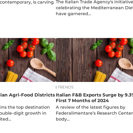
The Italian Trade Agency's initiativ
contemporary, is carving
celebrating the Mediterranean Die
have garnered…
TRENDS
lian Agri-Food Districts
Italian F&B Exports Surge by 9.3
B
First 7 Months of 2024
ns the top destination
A review of the latest figures by
ouble-digit growth in
Federalimentare’s Research Center
nited…
body…