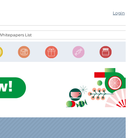
Login
Whitepapers List