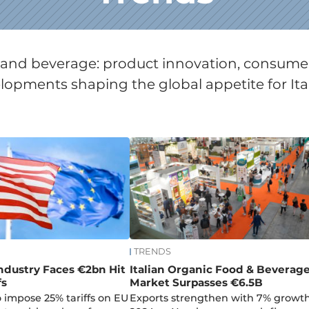
od and beverage: product innovation, consum
opments shaping the global appetite for Ita
TRENDS
Industry Faces €2bn Hit
Italian Organic Food & Beverag
fs
Market Surpasses €6.5B
 impose 25% tariffs on EU
Exports strengthen with 7% growth