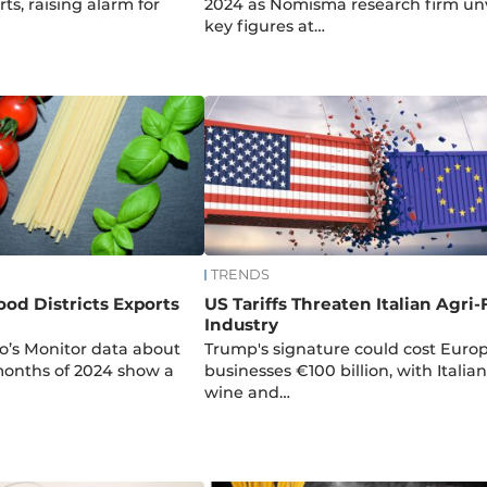
ts, raising alarm for
2024 as Nomisma research firm unv
key figures at…
TRENDS
ood Districts Exports
US Tariffs Threaten Italian Agri
Industry
o’s Monitor data about
Trump's signature could cost Euro
 months of 2024 show a
businesses €100 billion, with Italian
wine and…