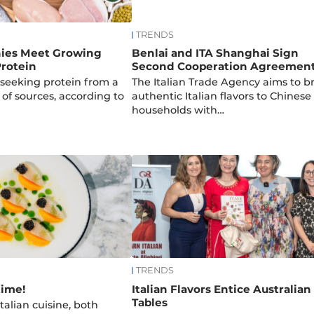
TRENDS
ies Meet Growing
Benlai and ITA Shanghai Sign
rotein
Second Cooperation Agreemen
seeking protein from a
The Italian Trade Agency aims to b
 of sources, according to
authentic Italian flavors to Chinese
households with…
TRENDS
time!
Italian Flavors Entice Australian
Tables
talian cuisine, both