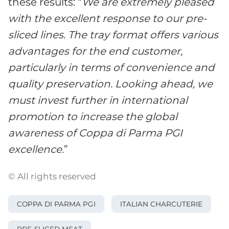
these results: “
We are extremely pleased
with the excellent response to our pre-
sliced lines. The tray format offers various
advantages for the end customer,
particularly in terms of convenience and
quality preservation. Looking ahead, we
must invest further in international
promotion to increase the global
awareness of Coppa di Parma PGI
excellence
.”
© All rights reserved
COPPA DI PARMA PGI
ITALIAN CHARCUTERIE
PRE-SLICED MEAT