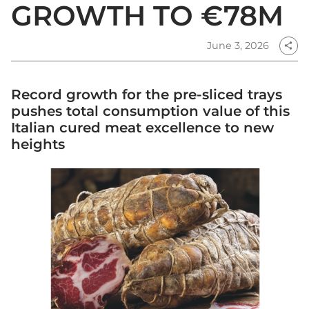
GROWTH TO €78M
June 3, 2026
share
Record growth for the pre-sliced trays
pushes total consumption value of this
Italian cured meat excellence to new
heights