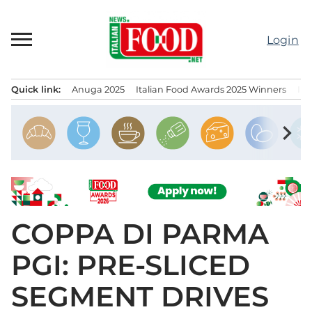
Skip
to
Login
content
Quick link:
Anuga 2025
Italian Food Awards 2025 Winners
IT
Menu principale
chevron_right
COPPA DI PARMA
PGI: PRE-SLICED
SEGMENT DRIVES