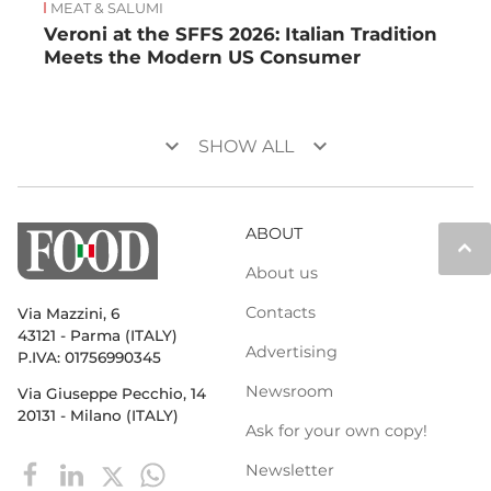
MEAT & SALUMI
Veroni at the SFFS 2026: Italian Tradition
Meets the Modern US Consumer
keyboard_arrow_down
keyboard_arrow_down
SHOW ALL
ABOUT
keyboard_arrow_up
About us
Contacts
Via Mazzini, 6
43121 - Parma (ITALY)
Advertising
P.IVA: 01756990345
Newsroom
Via Giuseppe Pecchio, 14
20131 - Milano (ITALY)
Ask for your own copy!
Newsletter