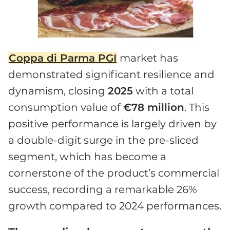
Coppa di Parma PGI
market has
demonstrated significant resilience and
dynamism, closing
2025
with a total
consumption value of
€78 million
. This
positive performance is largely driven by
a double-digit surge in the pre-sliced
segment, which has become a
cornerstone of the product’s commercial
success, recording a remarkable 26%
growth compared to 2024 performances.