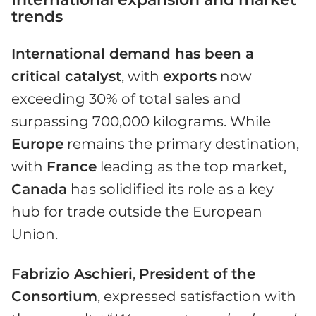
trends
International demand has been a
critical catalyst
, with
exports
now
exceeding 30% of total sales and
surpassing 700,000 kilograms. While
Europe
remains the primary destination,
with
France
leading as the top market,
Canada
has solidified its role as a key
hub for trade outside the European
Union.
Fabrizio Aschieri
,
President of the
Consortium
, expressed satisfaction with