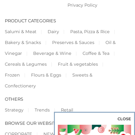
Privacy Policy
PRODUCT CATEGORIES
Salumi & Meat
Dairy
Pasta, Pizza & Rice
Bakery & Snacks
Preserves & Sauces
Oil &
Vinegar
Beverage & Wine
Coffee & Tea
Cereals & Legumes
Fruit & vegetables
Frozen
Flours & Eggs
Sweets &
Confectionery
OTHERS
Strategy
Trends
Retail
CLOSE
BROWSE OUR WEBSITES
CORPORATE
NEWS
SHOWCASE