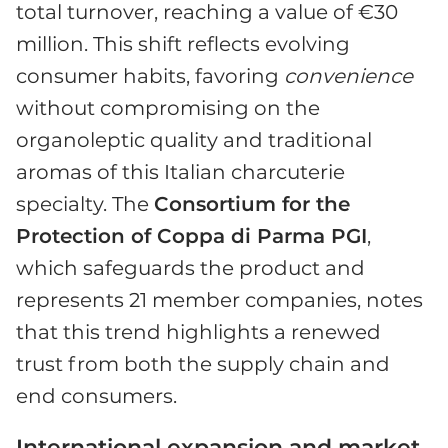
total turnover, reaching a value of €30
million. This shift reflects evolving
consumer habits, favoring
convenience
without compromising on the
organoleptic quality and traditional
aromas of this Italian charcuterie
specialty. The
Consortium for the
Protection of Coppa di Parma PGI
,
which safeguards the product and
represents 21 member companies, notes
that this trend highlights a renewed
trust from both the supply chain and
end consumers.
International expansion and market