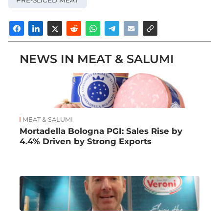
NEWS IN MEAT & SALUMI
MEAT & SALUMI
Mortadella Bologna PGI: Sales Rise by
4.4% Driven by Strong Exports