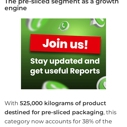
The pre-sliced segment as a growth
engine
With
525,000 kilograms of product
destined for pre-sliced packaging
, this
category now accounts for 38% of the