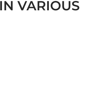
IN VARIOUS