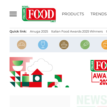
Skip
to
PRODUCTS
TRENDS
content
Quick link:
Anuga 2025
Italian Food Awards 2025 Winners