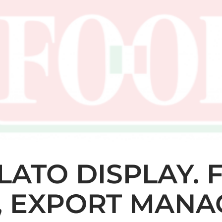
ELATO DISPLAY.
, EXPORT MANA