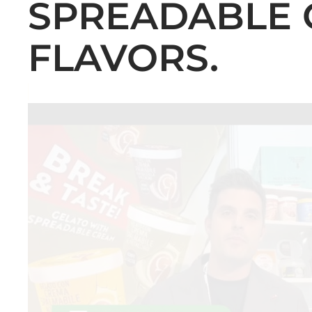
SPREADABLE 
FLAVORS.