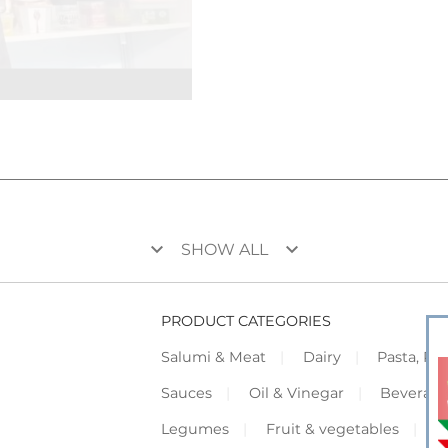
keyboard_arrow_down
keyboard_arrow_down
SHOW ALL
PRODUCT CATEGORIES
Salumi & Meat
Dairy
Pasta, Piz
Sauces
Oil & Vinegar
Beverag
Legumes
Fruit & vegetables
F