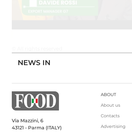
© All rights reserved
NEWS IN
ABOUT
About us
Contacts
Via Mazzini, 6
Advertising
43121 - Parma (ITALY)