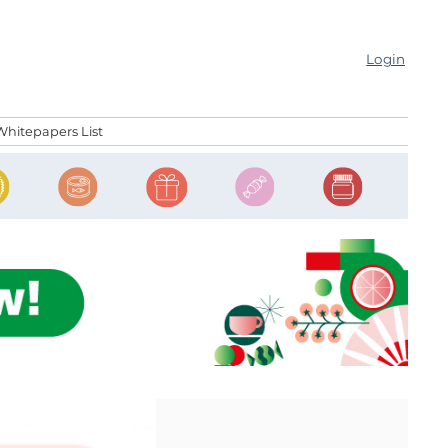
Login
Whitepapers List