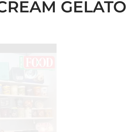
CREAM GELATO 