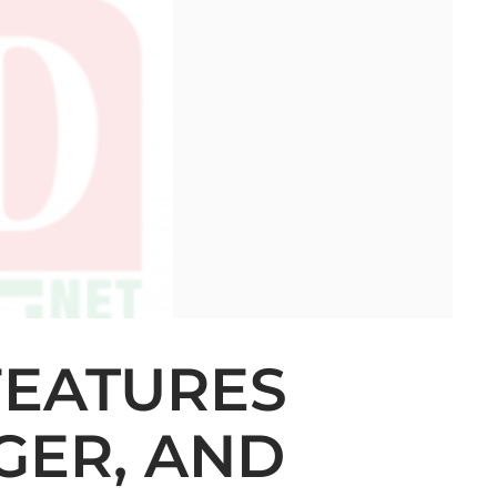
 FEATURES
GER, AND