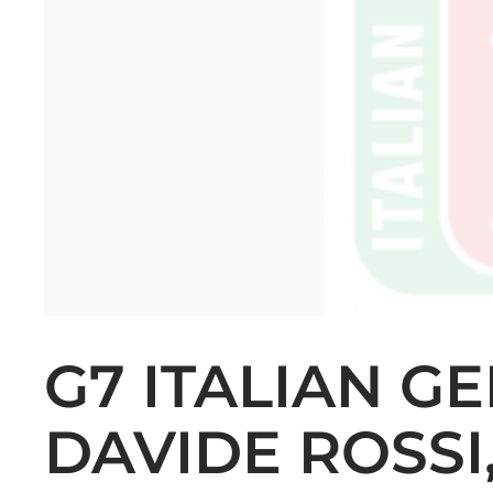
G7 ITALIAN G
DAVIDE ROSSI