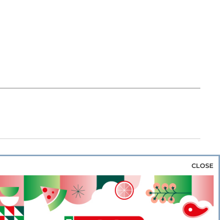
CLOSE
za & Rice
Bakery & Snacks
Preserves &
e & Wine
Coffee & Tea
Cereals &
rozen
Flours & Eggs
Sweets & Confectionery