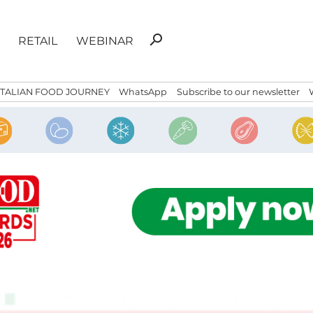
Search
search
RETAIL
WEBINAR
for:
ITALIAN FOOD JOURNEY
WhatsApp
Subscribe to our newsletter