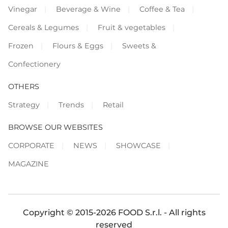
Vinegar
Beverage & Wine
Coffee & Tea
Cereals & Legumes
Fruit & vegetables
Frozen
Flours & Eggs
Sweets &
Confectionery
OTHERS
Strategy
Trends
Retail
BROWSE OUR WEBSITES
CORPORATE
NEWS
SHOWCASE
MAGAZINE
Copyright © 2015-2026 FOOD S.r.l. - All rights
reserved