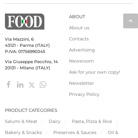
ABOUT
keyboard_arrow_up
About us
Contacts
Via Mazzini, 6
43121 - Parma (ITALY)
Advertising
P.IVA: 01756990345
Newsroom
Via Giuseppe Pecchio, 14
20131 - Milano (ITALY)
Ask for your own copy!
Newsletter
Privacy Policy
PRODUCT CATEGORIES
Salumi & Meat
Dairy
Pasta, Pizza & Rice
Bakery & Snacks
Preserves & Sauces
Oil &