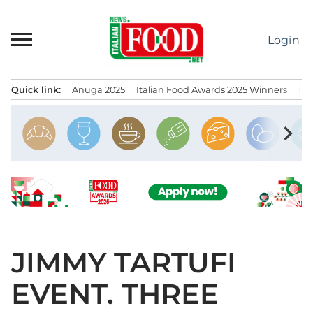
Skip
to
Login
content
Quick link:
Anuga 2025
Italian Food Awards 2025 Winners
IT
Menu principale
chevron_right
JIMMY TARTUFI
EVENT. THREE