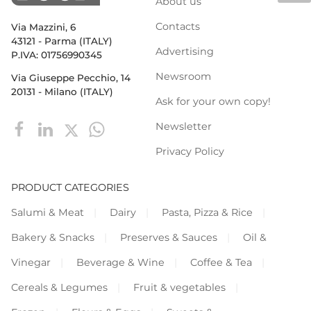
About us
Contacts
Via Mazzini, 6
43121 - Parma (ITALY)
Advertising
P.IVA: 01756990345
Newsroom
Via Giuseppe Pecchio, 14
20131 - Milano (ITALY)
Ask for your own copy!
Newsletter
Privacy Policy
PRODUCT CATEGORIES
Salumi & Meat
Dairy
Pasta, Pizza & Rice
Bakery & Snacks
Preserves & Sauces
Oil &
Vinegar
Beverage & Wine
Coffee & Tea
Cereals & Legumes
Fruit & vegetables