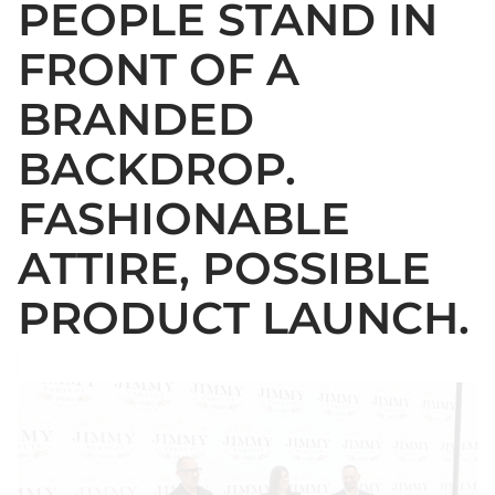
PEOPLE STAND IN
FRONT OF A
BRANDED
BACKDROP.
FASHIONABLE
ATTIRE, POSSIBLE
PRODUCT LAUNCH.