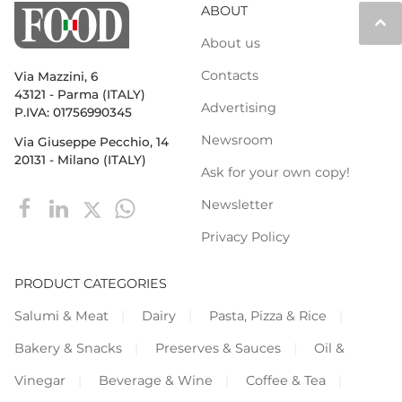
ABOUT
keyboard_arrow_up
About us
Contacts
Via Mazzini, 6
43121 - Parma (ITALY)
Advertising
P.IVA: 01756990345
Newsroom
Via Giuseppe Pecchio, 14
20131 - Milano (ITALY)
Ask for your own copy!
Newsletter
Privacy Policy
PRODUCT CATEGORIES
Salumi & Meat
Dairy
Pasta, Pizza & Rice
Bakery & Snacks
Preserves & Sauces
Oil &
Vinegar
Beverage & Wine
Coffee & Tea