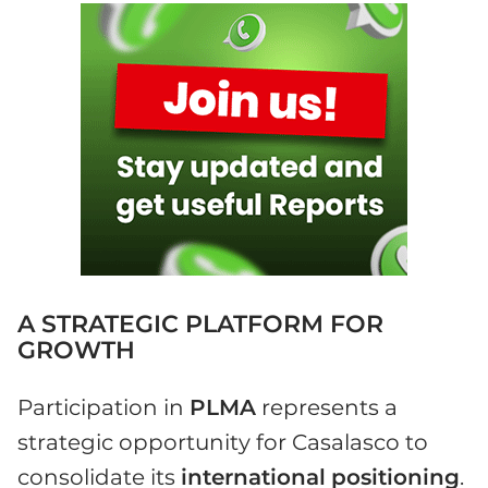
A STRATEGIC PLATFORM FOR
GROWTH
Participation in
PLMA
represents a
strategic opportunity for Casalasco to
consolidate its
international
positioning
.