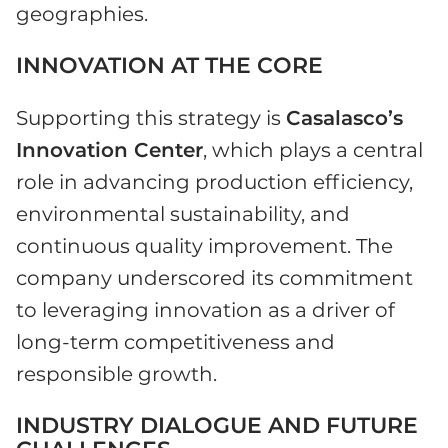
geographies.
INNOVATION AT THE CORE
Supporting this strategy is
Casalasco’s
Innovation Center
, which plays a central
role in advancing production efficiency,
environmental sustainability, and
continuous quality improvement. The
company underscored its commitment
to leveraging innovation as a driver of
long-term competitiveness and
responsible growth.
INDUSTRY DIALOGUE AND FUTURE