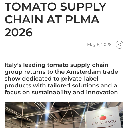
TOMATO SUPPLY
CHAIN AT PLMA
2026
May 8, 2026
share
Italy’s leading tomato supply chain
group returns to the Amsterdam trade
show dedicated to private-label
products with tailored solutions and a
focus on sustainability and innovation