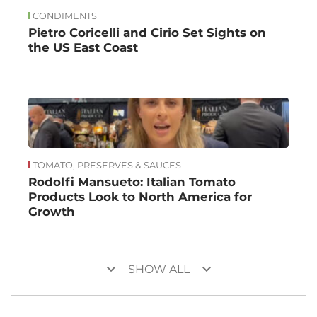
CONDIMENTS
Pietro Coricelli and Cirio Set Sights on
the US East Coast
TOMATO, PRESERVES & SAUCES
Rodolfi Mansueto: Italian Tomato
Products Look to North America for
Growth
keyboard_arrow_down
keyboard_arrow_down
SHOW ALL