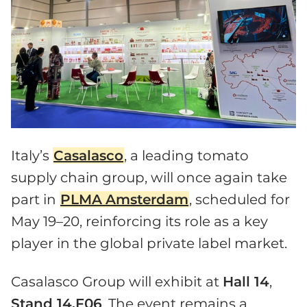
Italy’s
Casalasco
, a leading tomato
supply chain group, will once again take
part in
PLMA
Amsterdam
, scheduled for
May 19–20, reinforcing its role as a key
player in the global private label market.
Casalasco Group will exhibit at
Hall 14
,
Stand 14.F06
. The event remains a