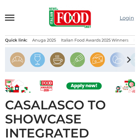
Skip
to
Login
content
Quick link:
Anuga 2025
Italian Food Awards 2025 Winners
IT
Menu principale
chevron_right
CASALASCO TO
SHOWCASE
INTEGRATED