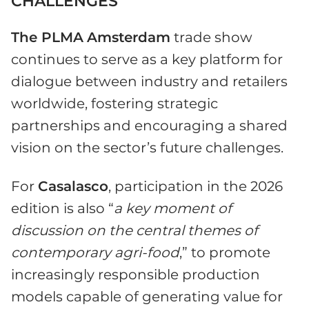
CHALLENGES
The PLMA
Amsterdam
trade show
continues to serve as a key platform for
dialogue between industry and retailers
worldwide, fostering strategic
partnerships and encouraging a shared
vision on the sector’s future challenges.
For
Casalasco
, participation in the 2026
edition is also “
a key moment of
discussion on the central themes of
contemporary agri-food
,” to promote
increasingly responsible production
models capable of generating value for