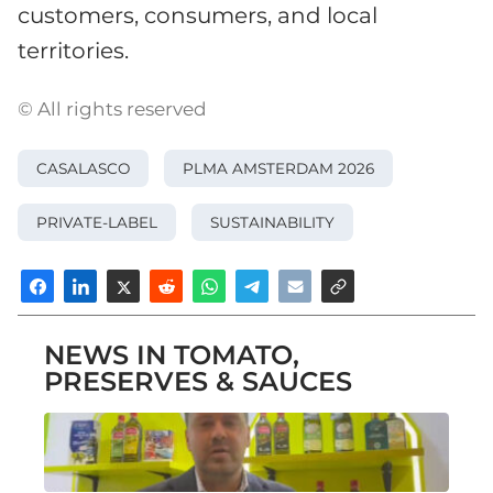
customers, consumers, and local
territories.
© All rights reserved
CASALASCO
PLMA AMSTERDAM 2026
PRIVATE-LABEL
SUSTAINABILITY
NEWS IN TOMATO,
PRESERVES & SAUCES