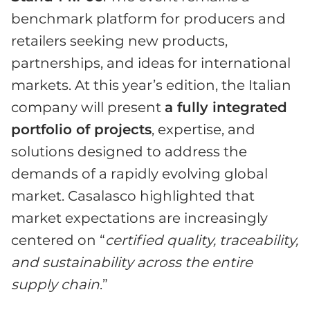
benchmark platform for producers and
retailers seeking new products,
partnerships, and ideas for international
markets. At this year’s edition, the Italian
company will present
a fully integrated
portfolio of projects
, expertise, and
solutions designed to address the
demands of a rapidly evolving global
market. Casalasco highlighted that
market expectations are increasingly
centered on “
certified quality, traceability,
and sustainability across the entire
supply chain
.”