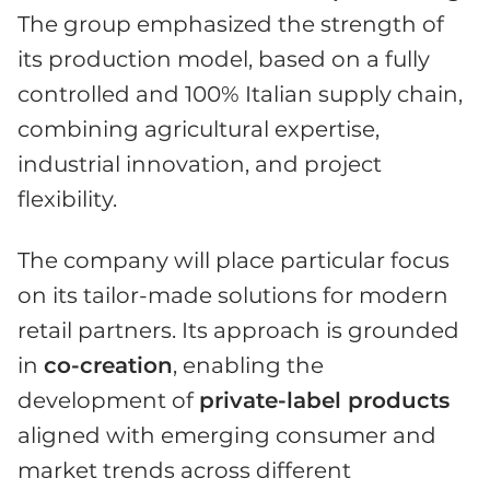
The group emphasized the strength of
its production model, based on a fully
controlled and 100% Italian supply chain,
combining agricultural expertise,
industrial innovation, and project
flexibility.
The company will place particular focus
on its tailor-made solutions for modern
retail partners. Its approach is grounded
in
co-creation
, enabling the
development of
private-label products
aligned with emerging consumer and
market trends across different