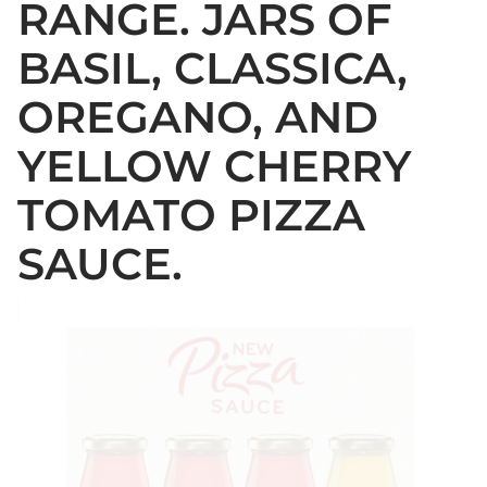
RANGE. JARS OF
BASIL, CLASSICA,
OREGANO, AND
YELLOW CHERRY
TOMATO PIZZA
SAUCE.