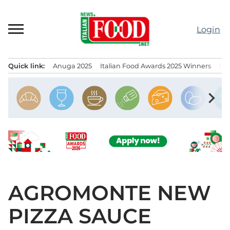
Skip
to
Login
content
Quick link:
Anuga 2025
Italian Food Awards 2025 Winners
IT
Menu principale
chevron_right
AGROMONTE NEW
PIZZA SAUCE