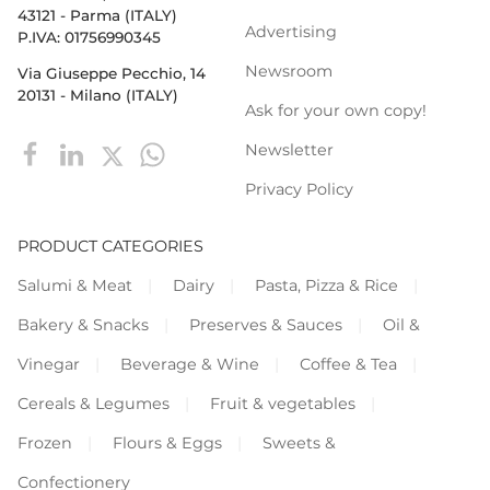
43121 - Parma (ITALY)
Advertising
P.IVA: 01756990345
Newsroom
Via Giuseppe Pecchio, 14
20131 - Milano (ITALY)
Ask for your own copy!
Newsletter
Privacy Policy
PRODUCT CATEGORIES
Salumi & Meat
Dairy
Pasta, Pizza & Rice
Bakery & Snacks
Preserves & Sauces
Oil &
Vinegar
Beverage & Wine
Coffee & Tea
Cereals & Legumes
Fruit & vegetables
Frozen
Flours & Eggs
Sweets &
Confectionery