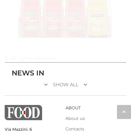
© All rights reserved
NEWS IN
keyboard_arrow_down
keyboard_arrow_down
SHOW ALL
ABOUT
keyboard_arrow_up
About us
Contacts
Via Mazzini, 6