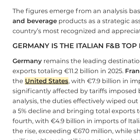
The figures emerge from an analysis bas
and beverage
products as a strategic as
country’s most recognized and apprecia
GERMANY IS THE ITALIAN F&B TOP
Germany
remains the leading destination
exports totaling €11.2 billion in 2025.
Fran
the
United
States
, with €7.9 billion in 
significantly affected by tariffs impose
analysis, the duties effectively wiped ou
a 5% decline and bringing total exports t
fourth, with €4.9 billion in imports of It
the rise, exceeding €670 million, while 