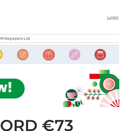
Login
Whitepapers List
CORD €73