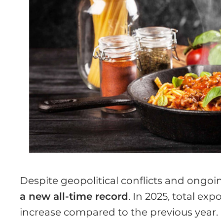
Despite geopolitical conflicts and ongoi
a new all-time record
. In 2025, total ex
increase compared to the previous year.