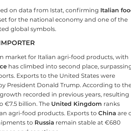
ed on data from Istat, confirming
Italian fo
set for the national economy and one of the
ted global symbols.
 IMPORTER
 market for Italian agri-food products, with
ce
has climbed into second place, surpassin
imports. Exports to the United States were
d by President Donald Trump. According to th
t growth recorded in previous years, resulting 
o €7.5 billion. The
United Kingdom
ranks
alian agri-food products. Exports to
China
are 
shipments to
Russia
remain stable at €680