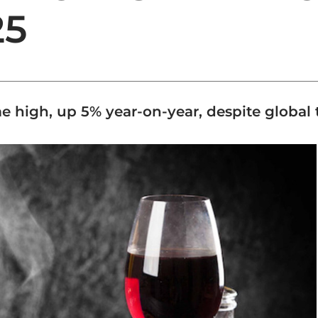
25
ime high, up 5% year-on-year, despite global