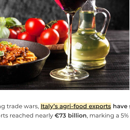
ng trade wars,
Italy’s agri-food exports
have 
ports reached nearly
€73 billion
, marking a 5%