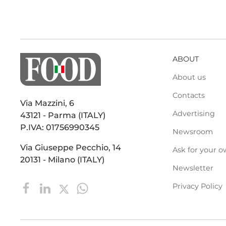
ABOUT
About us
Contacts
Via Mazzini, 6
Advertising
43121 - Parma (ITALY)
P.IVA: 01756990345
Newsroom
Via Giuseppe Pecchio, 14
Ask for your o
20131 - Milano (ITALY)
Newsletter
Privacy Policy