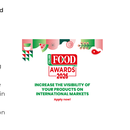
od
g
e
in
on