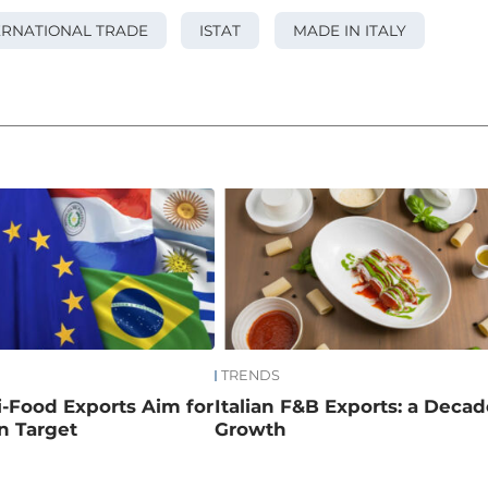
ERNATIONAL TRADE
ISTAT
MADE IN ITALY
TRENDS
ri-Food Exports Aim for
Italian F&B Exports: a Decad
on Target
Growth