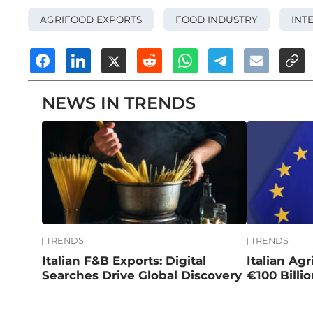
AGRIFOOD EXPORTS
FOOD INDUSTRY
INT
NEWS IN TRENDS
TRENDS
TRENDS
Italian F&B Exports: Digital
Italian Ag
Searches Drive Global Discovery
€100 Billi