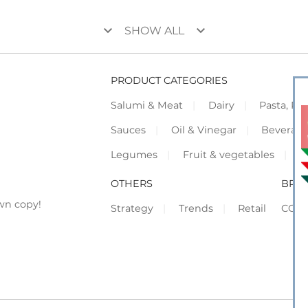
keyboard_arrow_down
keyboard_arrow_down
SHOW ALL
PRODUCT CATEGORIES
Salumi & Meat
Dairy
Pasta, Piz
Sauces
Oil & Vinegar
Beverag
Legumes
Fruit & vegetables
F
OTHERS
BRO
wn copy!
Strategy
Trends
Retail
COR