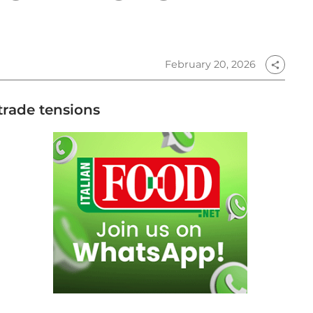
February 20, 2026
share
 trade tensions