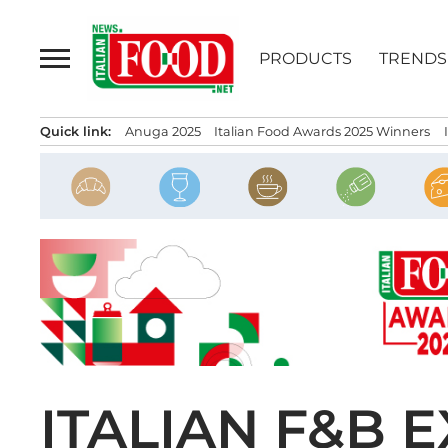
Skip
to
PRODUCTS
TRENDS
content
Quick link:
Anuga 2025
Italian Food Awards 2025 Winners
ITALIAN F&B 