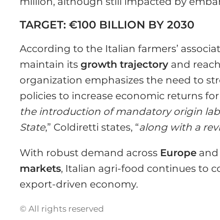
million, although still impacted by emb
TARGET: €100 BILLION BY 2030
According to the Italian farmers’ associa
maintain its
growth
trajectory
and reach 
organization emphasizes the need to st
policies to increase economic returns for
the introduction of mandatory origin la
State
,” Coldiretti states, “
along with a rev
With robust demand across
Europe
and 
markets
, Italian agri-food continues to co
export-driven economy.
© All rights reserved