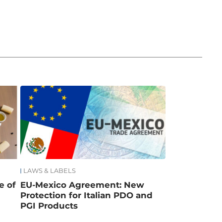
LAWS & LABELS
e of
EU-Mexico Agreement: New
Protection for Italian PDO and
PGI Products