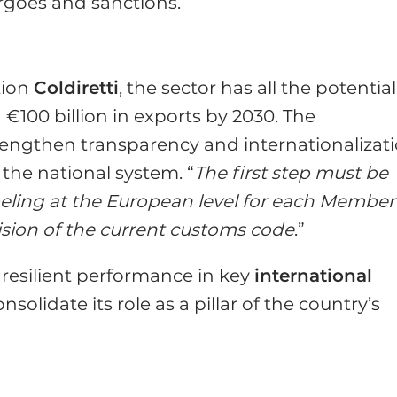
argoes and sanctions.
tion
Coldiretti
, the sector has all the potential
€100 billion in exports by 2030. The
rengthen transparency and internationalizat
 the national system. “
The first step must be
beling at the European level for each Member
ision of the current customs code
.”
resilient performance in key
international
nsolidate its role as a pillar of the country’s