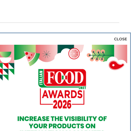
CLOSE
za & Rice
Bakery & Snacks
Preserves &
e & Wine
Coffee & Tea
Cereals &
rozen
Flours & Eggs
Sweets & Confectionery
WSE OUR WEBSITES
PORATE
NEWS
SHOWCASE
MAGAZINE