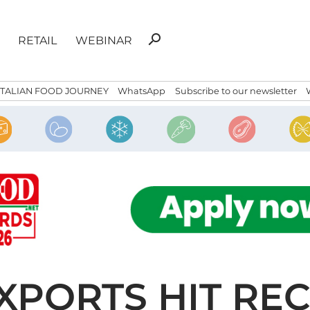
Search
search
RETAIL
WEBINAR
for:
ITALIAN FOOD JOURNEY
WhatsApp
Subscribe to our newsletter
EXPORTS HIT RE