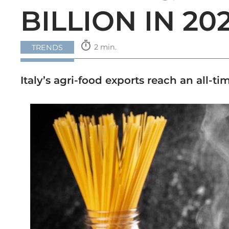
BILLION IN 20
timer
2 min.
TRENDS
Italy’s agri-food exports reach an all-t