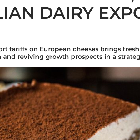
ALIAN DAIRY EXP
ort tariffs on European cheeses brings fres
 and reviving growth prospects in a strate