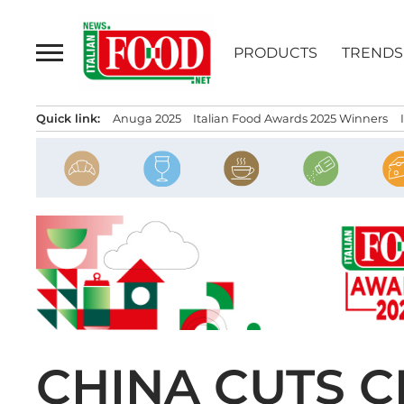
Skip
to
PRODUCTS
TRENDS
content
Quick link:
Anuga 2025
Italian Food Awards 2025 Winners
CHINA CUTS C