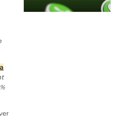
h
na
nt
1%
ver
s