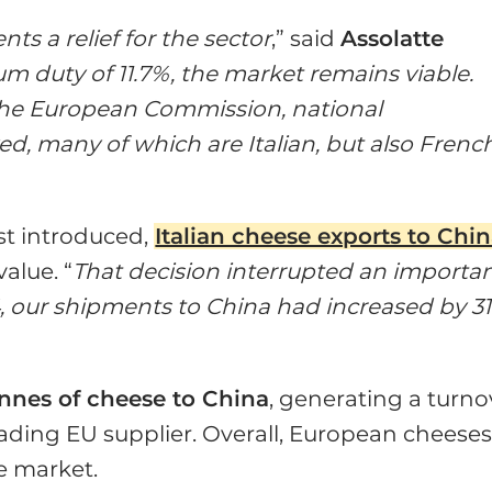
ts a relief for the sector
,” said
Assolatte
 duty of 11.7%, the market remains viable.
 the European Commission, national
, many of which are Italian, but also Frenc
rst introduced,
Italian cheese exports to Chi
alue. “
That decision interrupted an importa
, our shipments to China had increased by 3
onnes of cheese to China
, generating a turno
ading EU supplier. Overall, European cheese
e market.