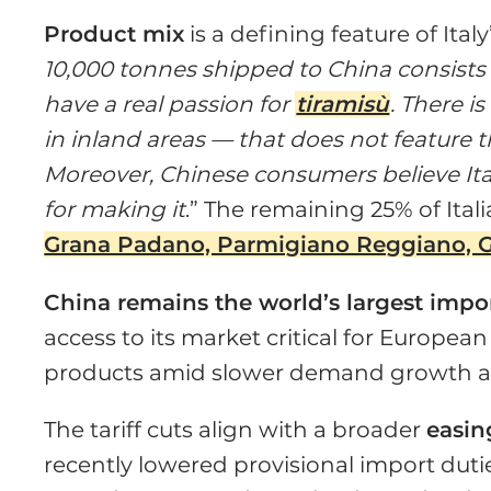
Product mix
is a defining feature of Ital
10,000 tonnes shipped to China consist
have a real passion for
tiramisù
. There i
in inland areas — that does not feature t
Moreover, Chinese consumers believe Ita
for making it
.” The remaining 25% of Ital
Grana Padano, Parmigiano Reggiano, G
China remains the world’s largest impo
access to its market critical for Europea
products amid slower demand growth a
The tariff cuts align with a broader
easin
recently lowered provisional import dut