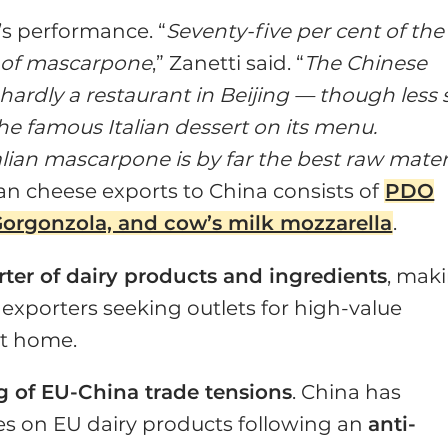
y’s performance. “
Seventy-five per cent of the
s of mascarpone
,” Zanetti said. “
The Chinese
s hardly a restaurant in Beijing — though less 
he famous Italian dessert on its menu.
lian mascarpone is by far the best raw mater
ian cheese exports to China consists of
PDO
orgonzola, and cow’s milk mozzarella
.
rter of dairy products and ingredients
, mak
n exporters seeking outlets for high-value
t home.
g of EU-China trade tensions
. China has
ies on EU dairy products following an
anti-