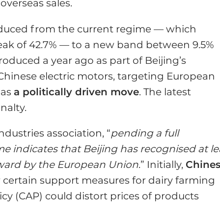
overseas sales.
 reduced from the current regime — which
eak of 42.7% — to a new band between 9.5%
oduced a year ago as part of Beijing’s
hinese electric motors, targeting European
 as
a politically driven move
. The latest
nalty.
 industries association, “
pending a full
 indicates that Beijing has recognised at le
rward by the European Union
.” Initially,
Chine
 certain support measures for dairy farming
y (CAP) could distort prices of products