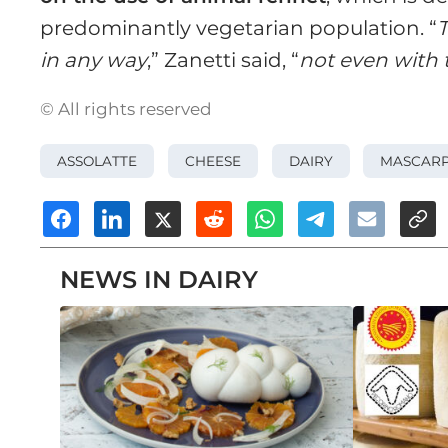
predominantly vegetarian population. “
T
in any way
,” Zanetti said, “
not even with t
© All rights reserved
ASSOLATTE
CHEESE
DAIRY
MASCAR
NEWS IN DAIRY