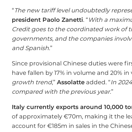
“
The new tariff level undoubtedly represen
president Paolo Zanetti
. “
With a maximum
Credit goes to the coordinated work of
governments, and the companies involved
and Spanish
.”
Since provisional Chinese duties were fi
have fallen by 17% in volume and 20% in v
growth trend
,”
Assolatte
added. “
In 2024
compared with the previous year
.”
Italy currently exports around 10,000 t
of approximately €70m, making it the le
account for €185m in sales in the Chines