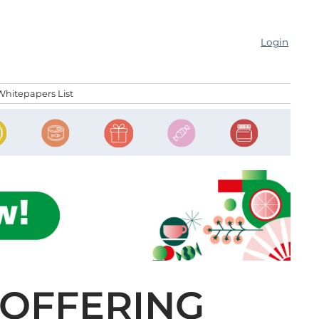
Login
Whitepapers List
 OFFERING