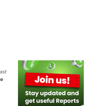
ast
se