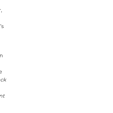
,
’s
an
e
ack
nt