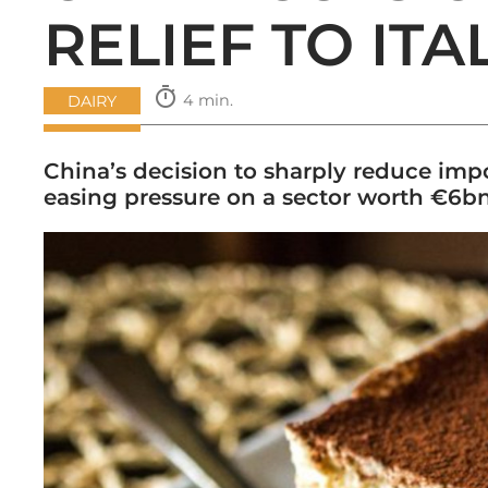
RELIEF TO IT
timer
4 min.
DAIRY
China’s decision to sharply reduce imp
easing pressure on a sector worth €6bn