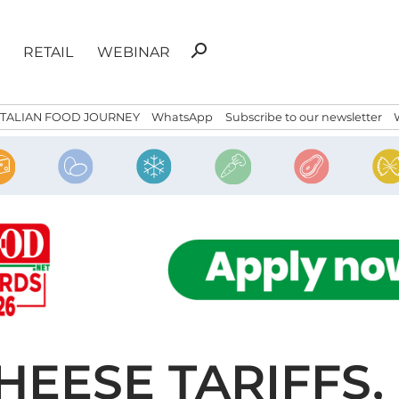
Search
search
RETAIL
WEBINAR
for:
ITALIAN FOOD JOURNEY
WhatsApp
Subscribe to our newsletter
HEESE TARIFFS,