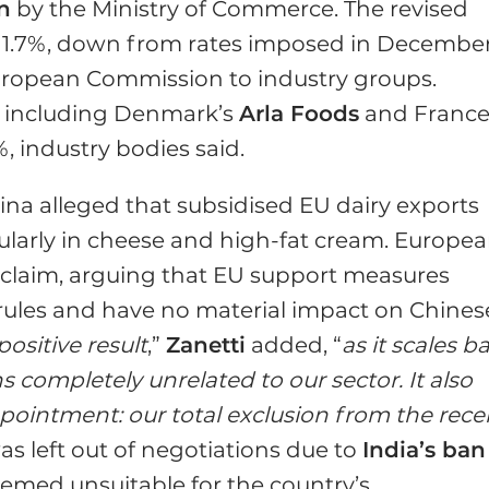
n
by the Ministry of Commerce. The revised
1.7%, down from rates imposed in December
European Commission to industry groups.
, including Denmark’s
Arla Foods
and France
.5%, industry bodies said.
ina alleged that subsidised EU dairy exports
icularly in cheese and high-fat cream. Europe
 claim, arguing that EU support measures
rules and have no material impact on Chines
ositive result
,”
Zanetti
added, “
as it scales b
 completely unrelated to our sector. It also
pointment: our total exclusion from the rece
was left out of negotiations due to
India’s ban
eemed unsuitable for the country’s