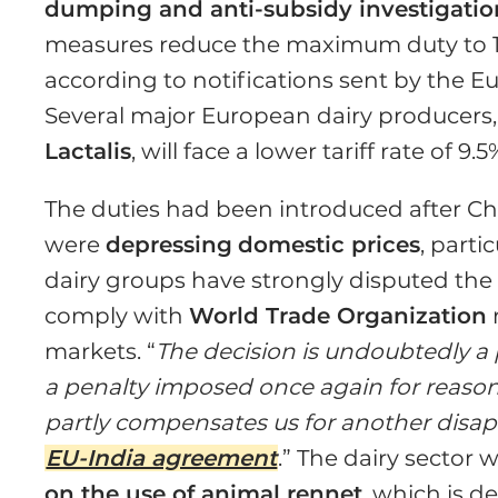
dumping and anti-subsidy investigatio
measures reduce the maximum duty to 1
according to notifications sent by the 
Several major European dairy producers
Lactalis
, will face a lower tariff rate of 9
The duties had been introduced after Ch
were
depressing
domestic prices
, part
dairy groups have strongly disputed the
comply with
World Trade Organization
markets. “
The decision is undoubtedly a p
a penalty imposed once again for reasons
partly compensates us for another disap
EU-India agreement
.” The dairy sector 
on the use of animal rennet
, which is d