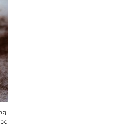
ing
ood