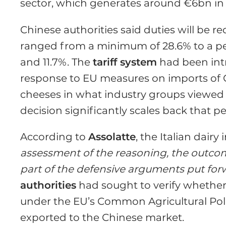
sector, which generates around €6bn in 
Chinese authorities said duties will be
ranged from a minimum of 28.6% to a p
and 11.7%. The
tariff system
had been intr
response to EU measures on imports of C
cheeses in what industry groups viewed
decision significantly scales back that pe
According to
Assolatte
, the Italian dairy
assessment of the reasoning, the outcome
part of the defensive arguments put fo
authorities
had sought to verify whether
under the EU’s Common Agricultural Polic
exported to the Chinese market.