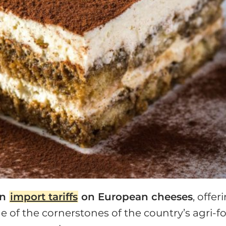
in
import tariffs
on European cheeses
, offer
ne of the cornerstones of the country’s agri-f