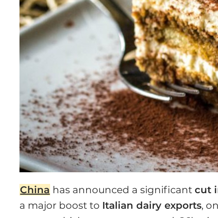
China
has announced a significant
cut 
a major boost to
Italian dairy exports
, o