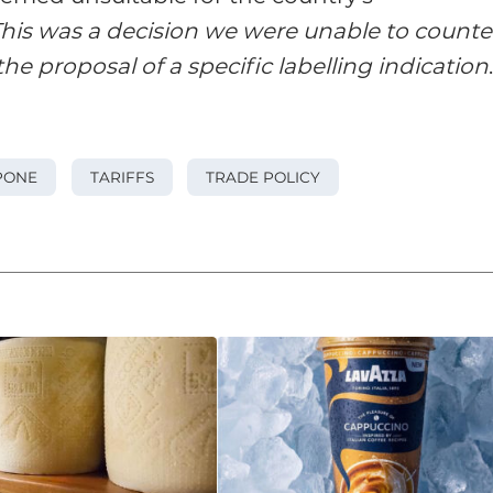
his was a decision we were unable to counte
he proposal of a specific labelling indication
PONE
TARIFFS
TRADE POLICY