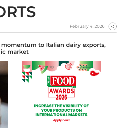
ORTS
February 4, 2026
share
h momentum to Italian dairy exports,
gic market