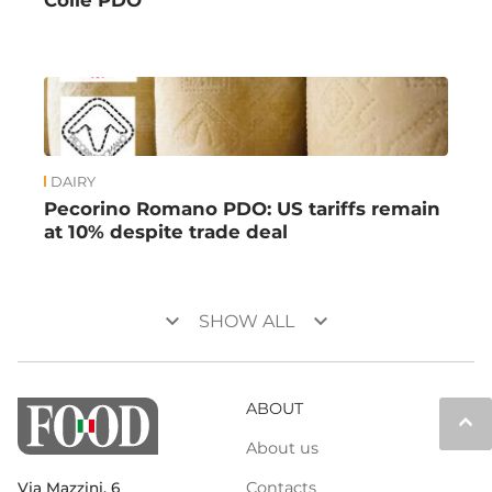
Colle PDO
DAIRY
Pecorino Romano PDO: US tariffs remain
at 10% despite trade deal
keyboard_arrow_down
keyboard_arrow_down
SHOW ALL
ABOUT
keyboard_arrow_up
About us
Contacts
Via Mazzini, 6