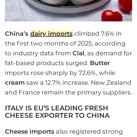
China’s
dairy imports
climbed 7.6% in
the first two months of 2025, according
to industry data from
Clal
, as demand for
fat-based products surged.
Butter
imports rose sharply by 72.6%, while
cream
saw a 12.7% increase. New Zealand
and France remain the primary suppliers.
ITALY IS EU’S LEADING FRESH
CHEESE EXPORTER TO CHINA
Cheese imports
also registered strong