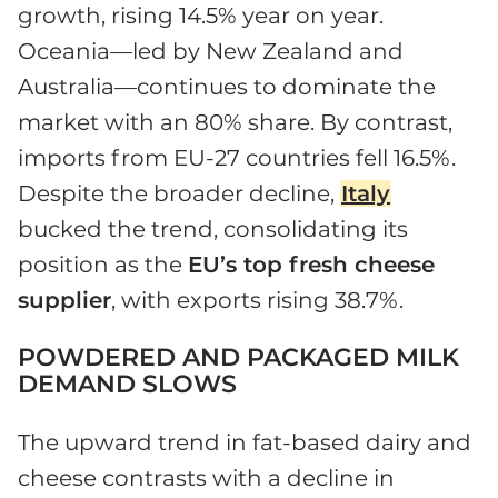
growth, rising 14.5% year on year.
Oceania—led by New Zealand and
Australia—continues to dominate the
market with an 80% share. By contrast,
imports from EU-27 countries fell 16.5%.
Despite the broader decline,
Italy
bucked the trend, consolidating its
position as the
EU’s top fresh cheese
supplier
, with exports rising 38.7%.
POWDERED AND PACKAGED MILK
DEMAND SLOWS
The upward trend in fat-based dairy and
cheese contrasts with a decline in