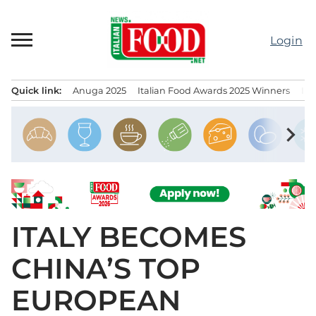
Skip
to
Login
content
Quick link:
Anuga 2025
Italian Food Awards 2025 Winners
IT
Menu principale
chevron_right
ITALY BECOMES
CHINA’S TOP
EUROPEAN