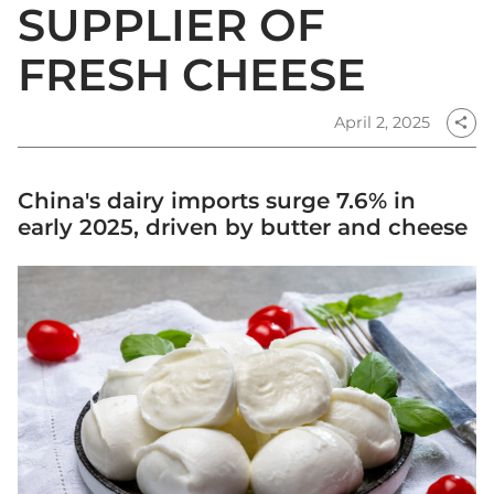
SUPPLIER OF
FRESH CHEESE
April 2, 2025
share
China's dairy imports surge 7.6% in
early 2025, driven by butter and cheese