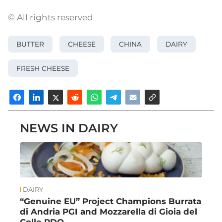
© All rights reserved
BUTTER
CHEESE
CHINA
DAIRY
FRESH CHEESE
NEWS IN DAIRY
DAIRY
“Genuine EU” Project Champions Burrata
di Andria PGI and Mozzarella di Gioia del