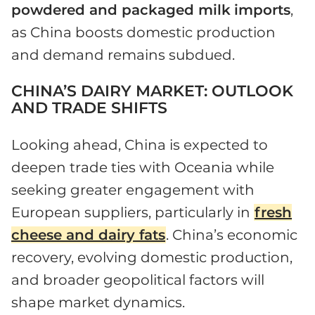
powdered and packaged milk
imports
,
as China boosts domestic production
and demand remains subdued.
CHINA’S DAIRY MARKET: OUTLOOK
AND TRADE SHIFTS
Looking ahead, China is expected to
deepen trade ties with Oceania while
seeking greater engagement with
European suppliers, particularly in
fresh
cheese and dairy fats
. China’s economic
recovery, evolving domestic production,
and broader geopolitical factors will
shape market dynamics.