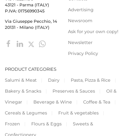
43121 - Parma (ITALY)
Advertising
P.IVA: 01756990345
Newsroom
Via Giuseppe Pecchio, 14
20131 - Milano (ITALY)
Ask for your own copy!
Newsletter
Privacy Policy
PRODUCT CATEGORIES
Salumi & Meat
Dairy
Pasta, Pizza & Rice
Bakery & Snacks
Preserves & Sauces
Oil &
Vinegar
Beverage & Wine
Coffee & Tea
Cereals & Legumes
Fruit & vegetables
Frozen
Flours & Eggs
Sweets &
Confectionery