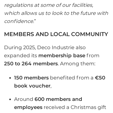
regulations at some of our facilities,
which allows us to look to the future with
confidence
.”
MEMBERS AND LOCAL COMMUNITY
During 2025, Deco Industrie also
expanded its
membership base
from
250 to 264 members
. Among them:
150 members
benefited from a
€50
book voucher
,
Around
600 members and
employees
received a Christmas gift