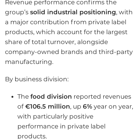
Revenue performance confirms the
group’s
solid industrial positioning
, with
a major contribution from private label
products, which account for the largest
share of total turnover, alongside
company-owned brands and third-party
manufacturing.
By business division:
The
food division
reported revenues
of
€106.5 million
, up
6%
year on year,
with particularly positive
performance in private label
products.