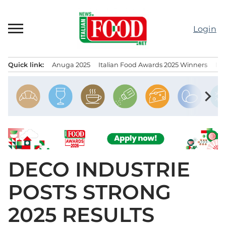
Skip
to
Login
content
Quick link:
Anuga 2025
Italian Food Awards 2025 Winners
IT
Menu principale
chevron_right
DECO INDUSTRIE
POSTS STRONG
2025 RESULTS