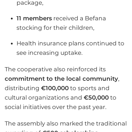
package,
11 members
received a Befana
stocking for their children,
Health insurance plans continued to
see increasing uptake.
The cooperative also reinforced its
commitment to the local community
,
distributing
€100,000
to sports and
cultural organizations and
€50,000
to
social initiatives over the past year.
The assembly also marked the traditional