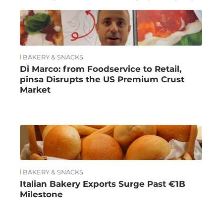
BAKERY & SNACKS
Di Marco: from Foodservice to Retail,
pinsa Disrupts the US Premium Crust
Market
BAKERY & SNACKS
Italian Bakery Exports Surge Past €1B
Milestone