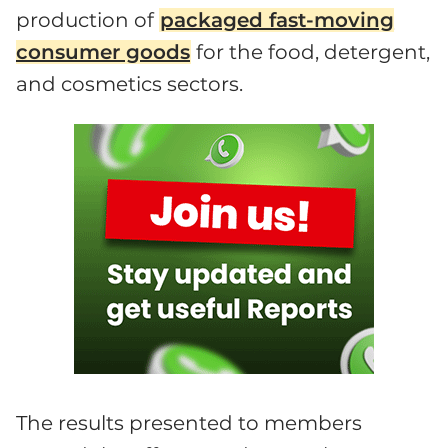
production of
packaged fast-moving
consumer goods
for the food, detergent,
and cosmetics sectors.
The results presented to members