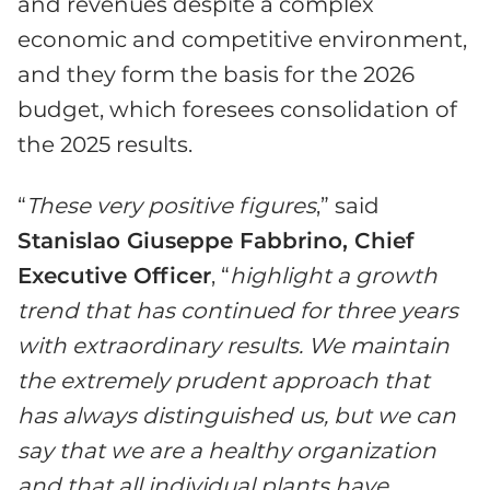
and revenues despite a complex
economic and competitive environment,
and they form the basis for the 2026
budget, which foresees consolidation of
the 2025 results.
“
These very positive figures
,” said
Stanislao Giuseppe Fabbrino, Chief
Executive Officer
, “
highlight a growth
trend that has continued for three years
with extraordinary results. We maintain
the extremely prudent approach that
has always distinguished us, but we can
say that we are a healthy organization
and that all individual plants have