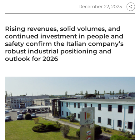
December 22, 2025
share
Rising revenues, solid volumes, and
continued investment in people and
safety confirm the Italian company’s
robust industrial positioning and
outlook for 2026