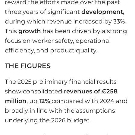
reward the efforts made over the past
three years of significant
development
,
during which revenue increased by 33%.
This
growth
has been driven by a strong
focus on worker safety, operational
efficiency, and product quality.
THE FIGURES
The 2025 preliminary financial results
show consolidated
revenues of
€258
million
, up
12%
compared with 2024 and
broadly in line with the assumptions
underlying the 2026 budget.