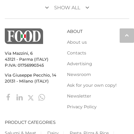
keyboard_arrow_down
keyboard_arrow_down
SHOW ALL
ABOUT
keyboard_arrow_up
About us
Contacts
Via Mazzini, 6
43121 - Parma (ITALY)
Advertising
P.IVA: 01756990345
Newsroom
Via Giuseppe Pecchio, 14
20131 - Milano (ITALY)
Ask for your own copy!
Newsletter
Privacy Policy
PRODUCT CATEGORIES
Salumi & Meat
Dairy
Pasta, Pizza & Rice