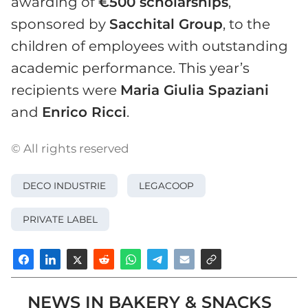
awarding of
€500 scholarships
,
sponsored by
Sacchital Group
, to the
children of employees with outstanding
academic performance. This year’s
recipients were
Maria Giulia Spaziani
and
Enrico Ricci
.
© All rights reserved
DECO INDUSTRIE
LEGACOOP
PRIVATE LABEL
NEWS IN BAKERY & SNACKS