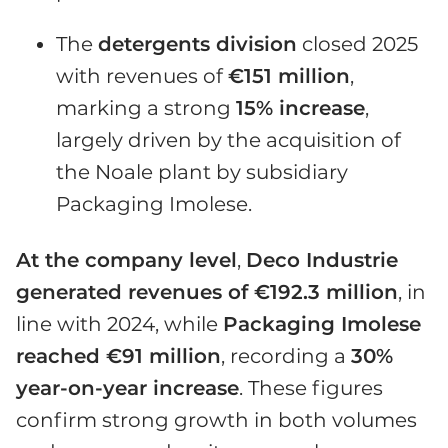
The
detergents division
closed 2025
with revenues of
€151 million
,
marking a strong
15% increase
,
largely driven by the acquisition of
the Noale plant by subsidiary
Packaging Imolese.
At the company level
,
Deco Industrie
generated revenues of €192.3 million
, in
line with 2024, while
Packaging Imolese
reached €91 million
, recording a
30%
year-on-year increase
. These figures
confirm strong growth in both volumes