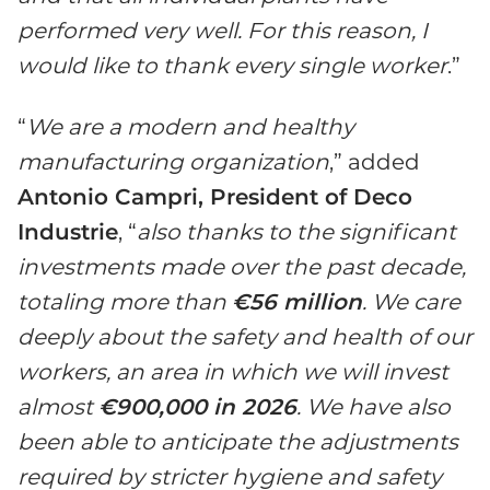
performed very well. For this reason, I
would like to thank every single worker
.”
“
We are a modern and healthy
manufacturing organization
,” added
Antonio Campri, President of Deco
Industrie
, “
also thanks to the significant
investments made over the past decade,
totaling more than
€56 million
. We care
deeply about the safety and health of our
workers, an area in which we will invest
almost
€900,000 in 2026
. We have also
been able to anticipate the adjustments
required by stricter hygiene and safety