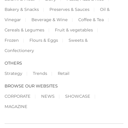
Bakery & Snacks
Preserves & Sauces
Oil &
Vinegar
Beverage & Wine
Coffee & Tea
Cereals & Legumes
Fruit & vegetables
Frozen
Flours & Eggs
Sweets &
Confectionery
OTHERS
Strategy
Trends
Retail
BROWSE OUR WEBSITES
CORPORATE
NEWS
SHOWCASE
MAGAZINE