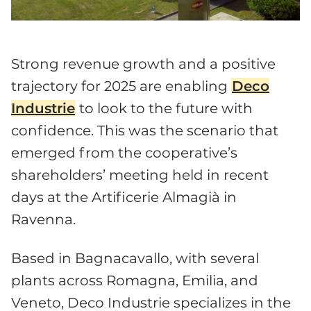
Strong revenue growth and a positive
trajectory for 2025 are enabling
Deco
Industrie
to look to the future with
confidence. This was the scenario that
emerged from the cooperative’s
shareholders’ meeting held in recent
days at the Artificerie Almagià in
Ravenna.
Based in Bagnacavallo, with several
plants across Romagna, Emilia, and
Veneto, Deco Industrie specializes in the