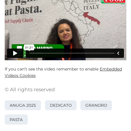
If you can’t see the video remember to enable
Embedded
Videos Cookies
© All rights reserved
ANUGA 2025
DEDICATO
GRANORO
PASTA