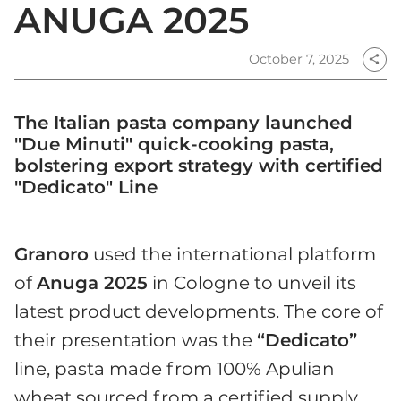
ANUGA 2025
October 7, 2025
share
The Italian pasta company launched
"Due Minuti" quick-cooking pasta,
bolstering export strategy with certified
"Dedicato" Line
Granoro
used the international platform
of
Anuga 2025
in Cologne to unveil its
latest product developments. The core of
their presentation was the
“Dedicato”
line, pasta made from 100% Apulian
wheat sourced from a certified supply