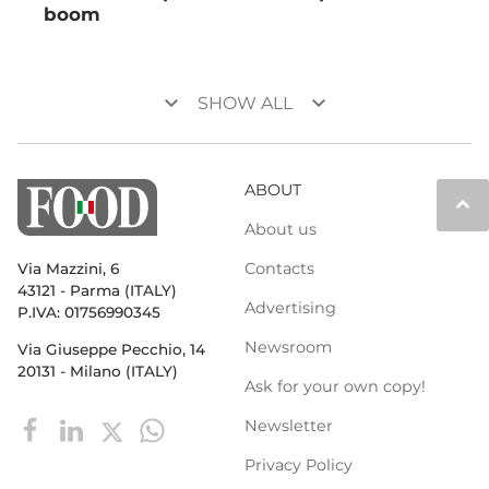
boom
keyboard_arrow_down
keyboard_arrow_down
SHOW ALL
ABOUT
keyboard_arrow_up
About us
Contacts
Via Mazzini, 6
43121 - Parma (ITALY)
Advertising
P.IVA: 01756990345
Newsroom
Via Giuseppe Pecchio, 14
20131 - Milano (ITALY)
Ask for your own copy!
Newsletter
Privacy Policy