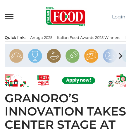
Skip
to
Login
content
Quick link:
Anuga 2025
Italian Food Awards 2025 Winners
IT
Menu principale
chevron_right
GRANORO’S
INNOVATION TAKES
CENTER STAGE AT