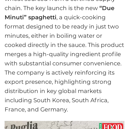
chain. The key launch is the new
“Due
Minuti” spaghetti
, a quick-cooking
format designed to be ready in just two
minutes, either in boiling water or
cooked directly in the sauce. This product
merges a high-quality ingredient profile
with substantial consumer convenience.
The company is actively reinforcing its
export presence, highlighting strong
distribution in key global markets
including South Korea, South Africa,
France, and Germany.