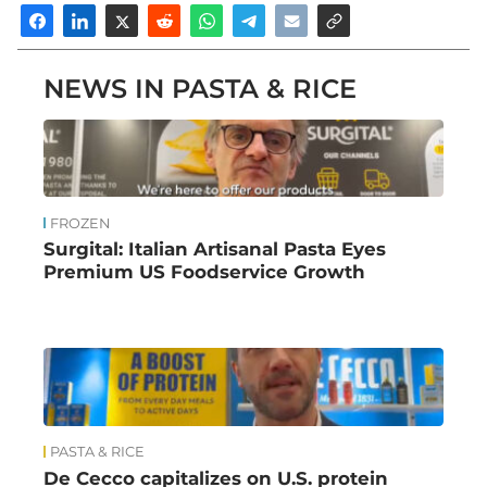
NEWS IN PASTA & RICE
FROZEN
Surgital: Italian Artisanal Pasta Eyes
Premium US Foodservice Growth
PASTA & RICE
De Cecco capitalizes on U.S. protein