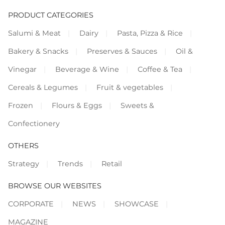
PRODUCT CATEGORIES
Salumi & Meat
Dairy
Pasta, Pizza & Rice
Bakery & Snacks
Preserves & Sauces
Oil &
Vinegar
Beverage & Wine
Coffee & Tea
Cereals & Legumes
Fruit & vegetables
Frozen
Flours & Eggs
Sweets &
Confectionery
OTHERS
Strategy
Trends
Retail
BROWSE OUR WEBSITES
CORPORATE
NEWS
SHOWCASE
MAGAZINE