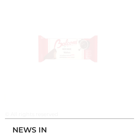
© All rights reserved
NEWS IN