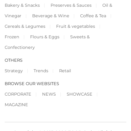
Bakery & Snacks
Preserves & Sauces
Oil &
Vinegar
Beverage & Wine
Coffee & Tea
Cereals & Legumes
Fruit & vegetables
Frozen
Flours & Eggs
Sweets &
Confectionery
OTHERS
Strategy
Trends
Retail
BROWSE OUR WEBSITES
CORPORATE
NEWS
SHOWCASE
MAGAZINE