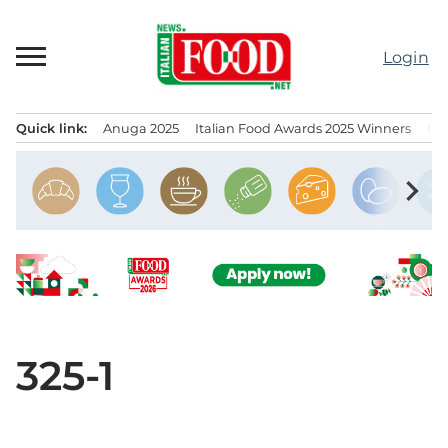
Skip
to
Login
content
Quick link:
Anuga 2025
Italian Food Awards 2025 Winners
IT
Menu principale
chevron_right
325-1