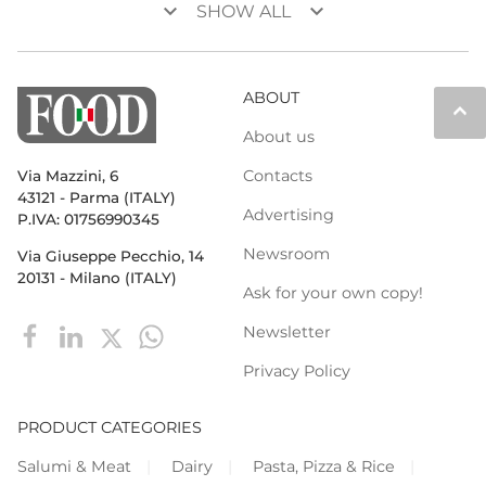
keyboard_arrow_down
keyboard_arrow_down
SHOW ALL
ABOUT
keyboard_arrow_up
About us
Contacts
Via Mazzini, 6
43121 - Parma (ITALY)
Advertising
P.IVA: 01756990345
Newsroom
Via Giuseppe Pecchio, 14
20131 - Milano (ITALY)
Ask for your own copy!
Newsletter
Privacy Policy
PRODUCT CATEGORIES
Salumi & Meat
Dairy
Pasta, Pizza & Rice