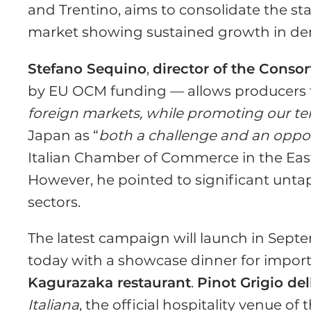
and Trentino, aims to consolidate the st
market showing sustained growth in d
Stefano Sequino
,
director of the Conso
by EU OCM funding — allows producers 
foreign markets, while promoting our terr
Japan as “
both a challenge and an oppo
Italian Chamber of Commerce in the East
However, he pointed to significant untap
sectors.
The latest campaign will launch in Septe
today with a showcase dinner for import
Kagurazaka restaurant
.
Pinot Grigio de
Italiana
, the official hospitality venue of