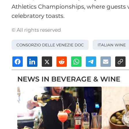
Athletics Championships, where guests w
celebratory toasts.
© All rights reserved
CONSORZIO DELLE VENEZIE DOC
ITALIAN WINE
NEWS IN BEVERAGE & WINE