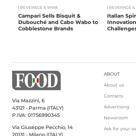
BEVERAGE & WINE
BEVERAGE &
Campari Sells Bisquit &
Italian Spi
Dubouché and Cabo Wabo to
Innovatio
Cobblestone Brands
Challenge
ABOUT
About us
Contacts
Via Mazzini, 6
Advertising
43121 - Parma (ITALY)
P.IVA: 01756990345
Newsroom
Via Giuseppe Pecchio, 14
Ask for your o
20131 - Milano (ITALY)