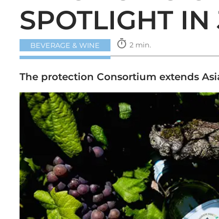
SPOTLIGHT IN
timer
2 min.
BEVERAGE & WINE
The protection Consortium extends Asi