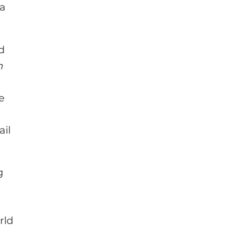
 a
ed
n
he
ail
g
rld