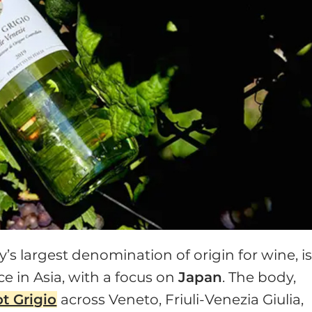
aly’s largest denomination of origin for wine, i
e in Asia, with a focus on
Japan
. The body,
t Grigio
across Veneto, Friuli-Venezia Giulia,