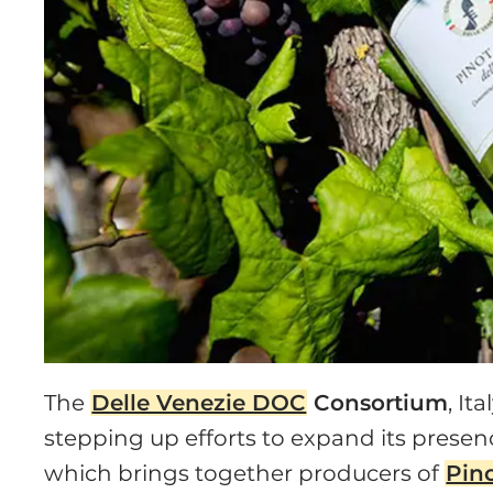
The
Delle Venezie DOC
Consortium
, It
stepping up efforts to expand its presenc
which brings together producers of
Pino