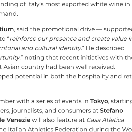
anding of Italy’s most exported white wine in
emand.
rtium
, said the promotional drive — support
to “
reinforce our presence and create value i
itorial and cultural identity
.” He described
rtunity
,” noting that recent initiatives with t
 Asian country had been well received.
ped potential in both the hospitality and ret
mber with a series of events in
Tokyo
, startin
ers, journalists, and consumers at
Stefano
lle Venezie
will also feature at
Casa Atletica
 the Italian Athletics Federation during the Wo