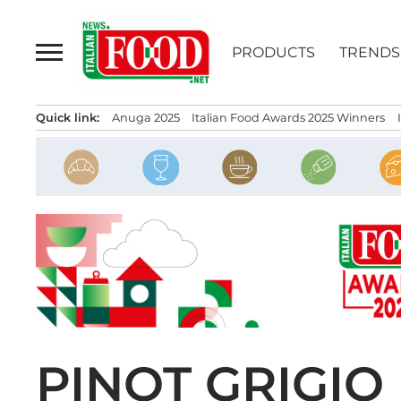
Skip
to
PRODUCTS
TRENDS
content
Quick link:
Anuga 2025
Italian Food Awards 2025 Winners
PINOT GRIGIO