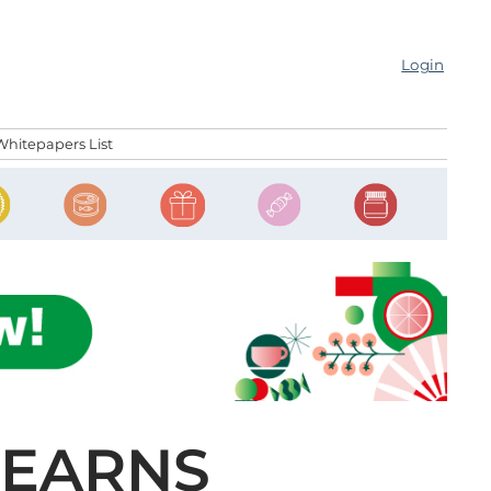
Login
Whitepapers List
 EARNS