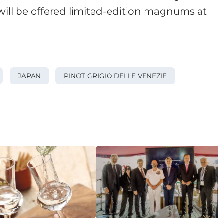
ill be offered limited-edition magnums at
JAPAN
PINOT GRIGIO DELLE VENEZIE