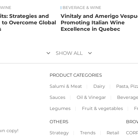
 WINE
BEVERAGE & WINE
rits: Strategies and
Vinitaly and Amerigo Vespuc
n to Overcome Global
Promoting Italian Wine
s
Excellence in Quebec
keyboard_arrow_down
keyboard_arrow_down
SHOW ALL
PRODUCT CATEGORIES
Salumi & Meat
Dairy
Pasta, Piz
Sauces
Oil & Vinegar
Beverag
Legumes
Fruit & vegetables
F
OTHERS
BRO
wn copy!
Strategy
Trends
Retail
COR