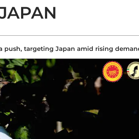
 JAPAN
a push, targeting Japan amid rising deman