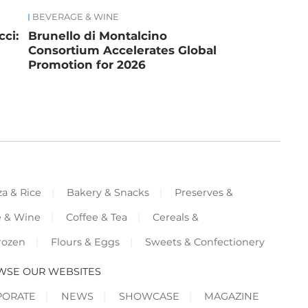
BEVERAGE & WINE
ci:
Brunello di Montalcino
Consortium Accelerates Global
Promotion for 2026
za & Rice
Bakery & Snacks
Preserves &
e & Wine
Coffee & Tea
Cereals &
rozen
Flours & Eggs
Sweets & Confectionery
WSE OUR WEBSITES
PORATE
NEWS
SHOWCASE
MAGAZINE