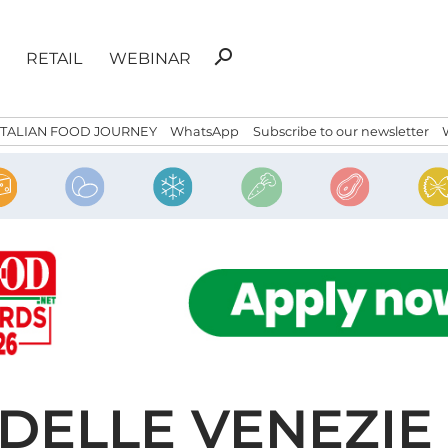
Search
search
RETAIL
WEBINAR
for:
ITALIAN FOOD JOURNEY
WhatsApp
Subscribe to our newsletter
 DELLE VENEZIE