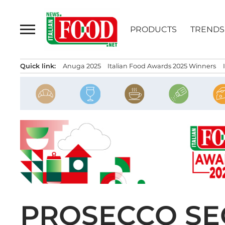
Skip
to
PRODUCTS
TRENDS
content
Quick link:
Anuga 2025
Italian Food Awards 2025 Winners
PROSECCO SEC