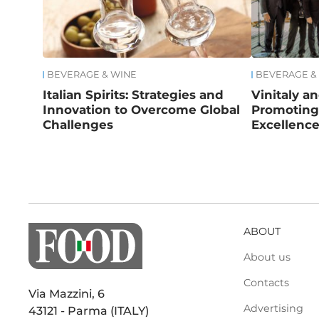
BEVERAGE & WINE
BEVERAGE &
Italian Spirits: Strategies and
Vinitaly a
Innovation to Overcome Global
Promoting 
Challenges
Excellenc
ABOUT
About us
Contacts
Via Mazzini, 6
Advertising
43121 - Parma (ITALY)