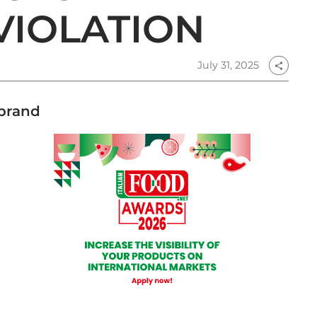
VIOLATION
July 31, 2025
share
 brand