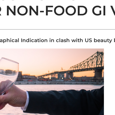
 NON-FOOD GI 
aphical Indication in clash with US beauty