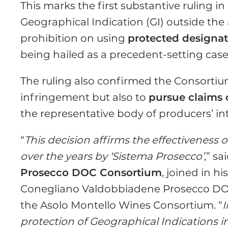
This marks the first substantive ruling 
Geographical Indication (GI) outside the
prohibition on using
protected designat
being hailed as a precedent-setting case
The ruling also confirmed the Consortium
infringement but also to
pursue claims 
the representative body of producers’ int
“
This decision affirms the effectiveness 
over the years by ‘Sistema Prosecco’
,” sa
Prosecco DOC Consortium
, joined in 
Conegliano Valdobbiadene Prosecco D
the Asolo Montello Wines Consortium. “
I
protection of Geographical Indications i