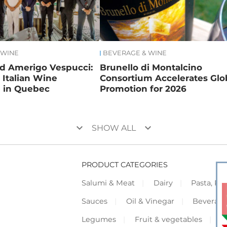
 WINE
BEVERAGE & WINE
nd Amerigo Vespucci:
Brunello di Montalcino
Italian Wine
Consortium Accelerates Glo
e in Quebec
Promotion for 2026
keyboard_arrow_down
keyboard_arrow_down
SHOW ALL
PRODUCT CATEGORIES
Salumi & Meat
Dairy
Pasta, Piz
Sauces
Oil & Vinegar
Beverag
Legumes
Fruit & vegetables
F