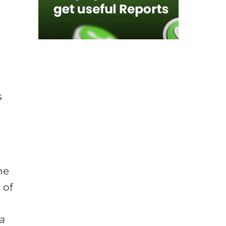
s
he
 of
a