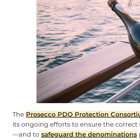
The
Prosecco PDO Protection Consort
its ongoing efforts to ensure the correc
—and to
safeguard the denominations