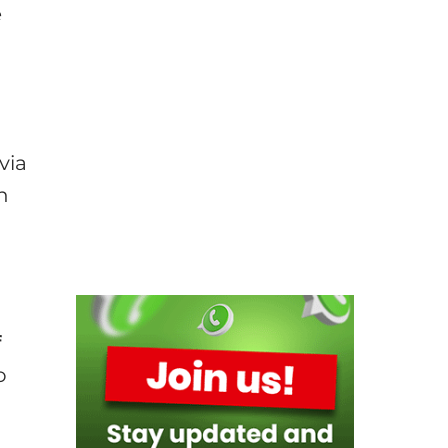
e
via
h
f
o