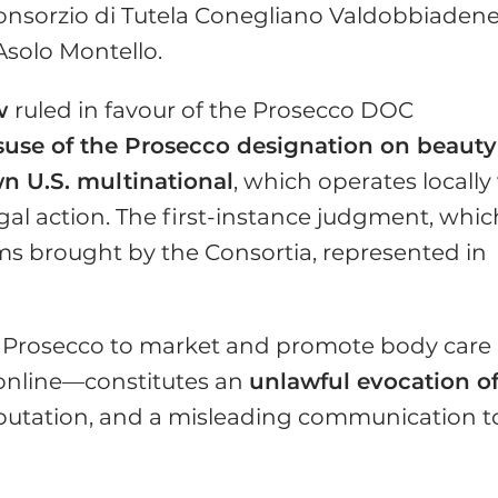
Consorzio di Tutela Conegliano Valdobbiaden
solo Montello.
w
ruled in favour of the Prosecco DOC
suse of the Prosecco designation on beauty
n U.S. multinational
, which operates locally 
egal action. The first-instance judgment, whic
ms brought by the Consortia, represented in
rm Prosecco to market and promote body care
online—constitutes an
unlawful evocation o
 reputation, and a misleading communication t