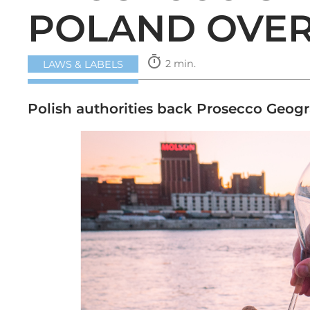
POLAND OVER
timer
2 min.
LAWS & LABELS
Polish authorities back Prosecco Geogr