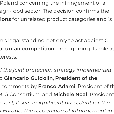
in Poland concerning the infringement of a
 agri-food sector. The decision confirms the
ions
for unrelated product categories and is
.
’s legal standing not only to act against GI
of
unfair competition
—recognizing its role a
erests.
of the joint protection strategy implemented
id
Giancarlo Guidolin
,
President of the
his comments by
Franco Adami
, President of t
OCG Consortium, and
Michele
Noal
, President
n fact, it sets a significant precedent for the
n Europe. The recognition of infringement in 