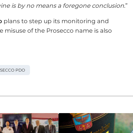
ine is by no means a foregone conclusion
.”
o
plans to step up its monitoring and
re misuse of the Prosecco name is also
SECCO PDO