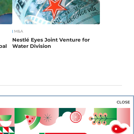
M&A
Nestlé Eyes Joint Venture for
bal
Water Division
CLOSE
za & Rice
Bakery & Snacks
Preserves &
e & Wine
Coffee & Tea
Cereals &
rozen
Flours & Eggs
Sweets & Confectionery