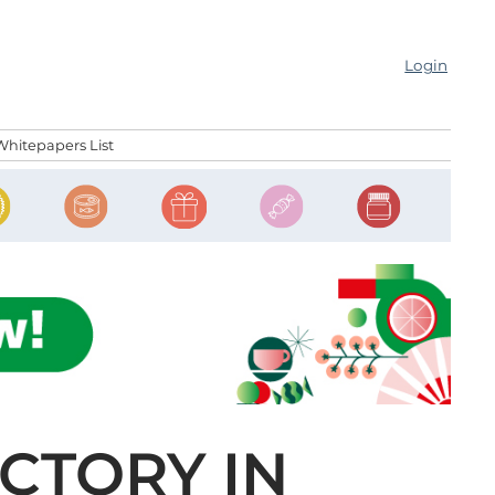
Login
Whitepapers List
CTORY IN