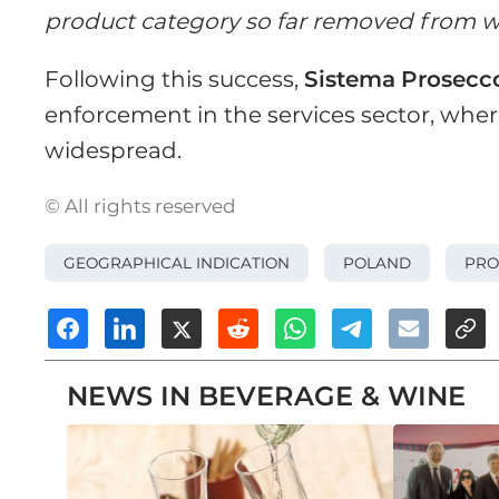
product category so far removed from w
Following this success,
Sistema
Prosecc
enforcement in the services sector, whe
widespread.
© All rights reserved
GEOGRAPHICAL INDICATION
POLAND
PRO
NEWS IN BEVERAGE & WINE