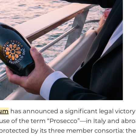
ium
has announced a significant legal victory
t use of the term “Prosecco”—in Italy and abr
protected by its three member consortia: th