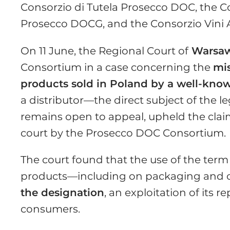
Consorzio di Tutela Prosecco DOC, the 
Prosecco DOCG, and the Consorzio Vini A
On 11 June, the Regional Court of
Warsa
Consortium in a case concerning the
mi
products sold in Poland by a well-know
a distributor—the direct subject of the l
remains open to appeal, upheld the clai
court by the Prosecco DOC Consortium.
The court found that the use of the te
products—including on packaging and 
the designation
, an exploitation of its
consumers.