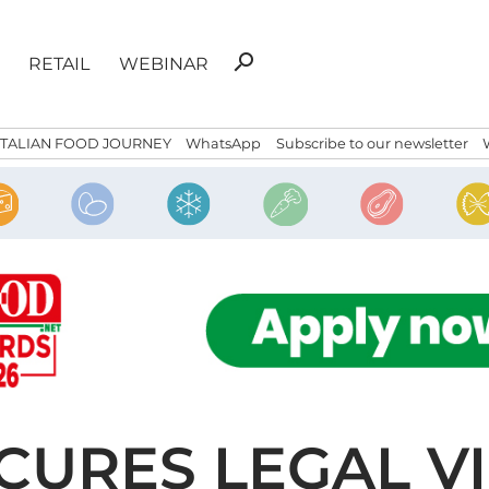
Search
search
RETAIL
WEBINAR
for:
ITALIAN FOOD JOURNEY
WhatsApp
Subscribe to our newsletter
URES LEGAL VI