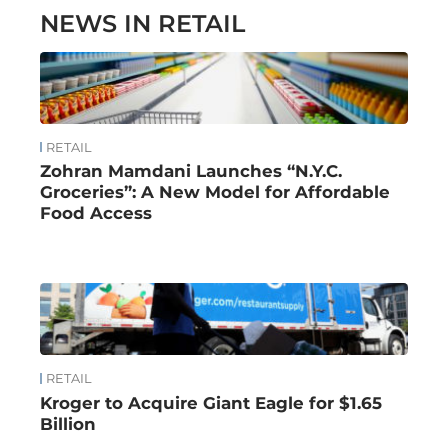
NEWS IN RETAIL
RETAIL
Zohran Mamdani Launches “N.Y.C.
Groceries”: A New Model for Affordable
Food Access
RETAIL
Kroger to Acquire Giant Eagle for $1.65
Billion