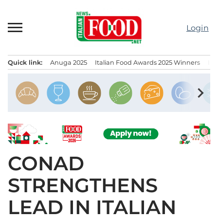
Skip
to
Login
content
Quick link:
Anuga 2025
Italian Food Awards 2025 Winners
IT
Menu principale
chevron_right
CONAD
STRENGTHENS
LEAD IN ITALIAN