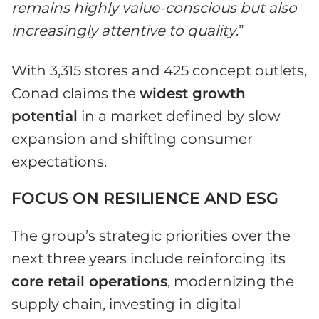
remains highly value-conscious but also
increasingly attentive to quality
.”
With 3,315 stores and 425 concept outlets,
Conad claims the
widest growth
potential
in a market defined by slow
expansion and shifting consumer
expectations.
FOCUS ON RESILIENCE AND ESG
The group’s strategic priorities over the
next three years include reinforcing its
core retail operations
, modernizing the
supply chain, investing in digital