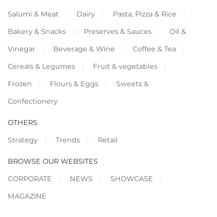
Salumi & Meat
Dairy
Pasta, Pizza & Rice
Bakery & Snacks
Preserves & Sauces
Oil &
Vinegar
Beverage & Wine
Coffee & Tea
Cereals & Legumes
Fruit & vegetables
Frozen
Flours & Eggs
Sweets &
Confectionery
OTHERS
Strategy
Trends
Retail
BROWSE OUR WEBSITES
CORPORATE
NEWS
SHOWCASE
MAGAZINE