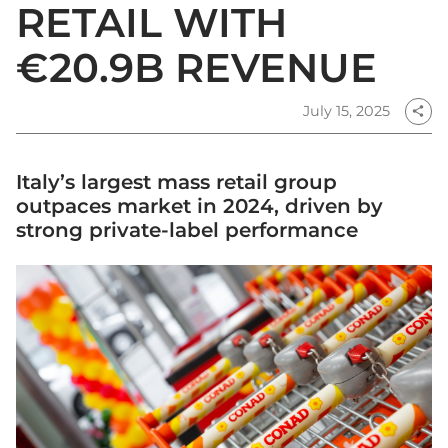
RETAIL WITH
€20.9B REVENUE
July 15, 2025
share
Italy’s largest mass retail group
outpaces market in 2024, driven by
strong private-label performance