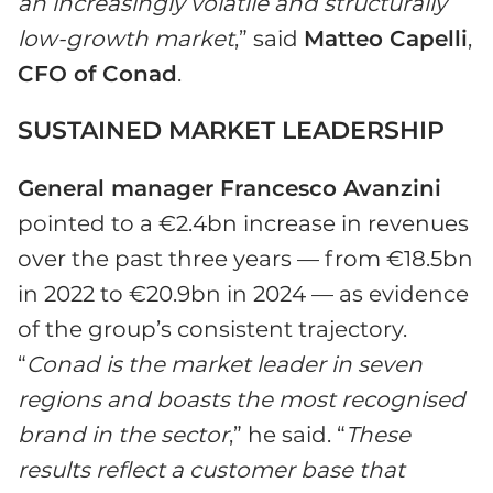
an increasingly volatile and structurally
low-growth market
,” said
Matteo Capelli
,
CFO of Conad
.
SUSTAINED MARKET LEADERSHIP
General manager Francesco Avanzini
pointed to a €2.4bn increase in revenues
over the past three years — from €18.5bn
in 2022 to €20.9bn in 2024 — as evidence
of the group’s consistent trajectory.
“
Conad is the market leader in seven
regions and boasts the most recognised
brand in the sector
,” he said. “
These
results reflect a customer base that