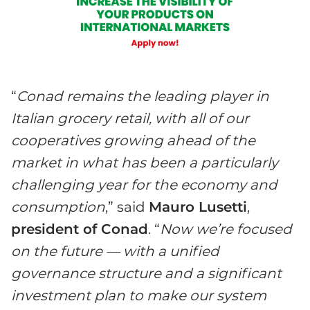
“
Conad remains the leading player in
Italian grocery retail, with all of our
cooperatives growing ahead of the
market in what has been a particularly
challenging year for the economy and
consumption
,” said
Mauro Lusetti
,
president of Conad
. “
Now we’re focused
on the future — with a unified
governance structure and a significant
investment plan to make our system