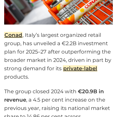
Conad
, Italy’s largest organized retail
group, has unveiled a €2.2B investment
plan for 2025–27 after outperforming the
broader market in 2024, driven in part by
strong demand for its
private-label
products.
The group closed 2024 with
€20.9B in
revenue
, a 4.5 per cent increase on the
previous year, raising its national market
share to 14.86 per cent across