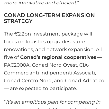
more innovative and efficient
.”
CONAD LONG-TERM EXPANSION
STRATEGY
The €2.2bn investment package will
focus on logistics upgrades, store
renovations, and network expansion. All
five of
Conad’s regional cooperatives
—
PAC2000A, Conad Nord Ovest, CIA-
Commercianti Indipendenti Associati,
Conad Centro Nord, and Conad Adriatico
— are expected to participate.
“
It’s an ambitious plan for competing in