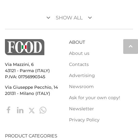
keyboard_arrow_down
keyboard_arrow_down
SHOW ALL
ABOUT
keyboard_arrow_up
About us
Contacts
Via Mazzini, 6
43121 - Parma (ITALY)
Advertising
P.IVA: 01756990345
Newsroom
Via Giuseppe Pecchio, 14
20131 - Milano (ITALY)
Ask for your own copy!
Newsletter
Privacy Policy
PRODUCT CATEGORIES