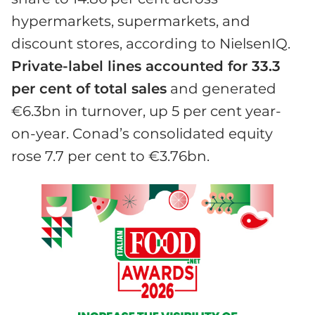
hypermarkets, supermarkets, and
discount stores, according to NielsenIQ.
Private-label lines accounted for 33.3
per cent of total sales
and generated
€6.3bn in turnover, up 5 per cent year-
on-year. Conad’s consolidated equity
rose 7.7 per cent to €3.76bn.