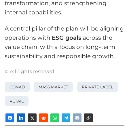
transformation, and strengthening
internal capabilities.
A central pillar of the plan will be aligning
operations with
ESG goals
across the
value chain, with a focus on long-term
sustainability and responsible growth.
© All rights reserved
CONAD
MASS MARKET
PRIVATE LABEL
RETAIL