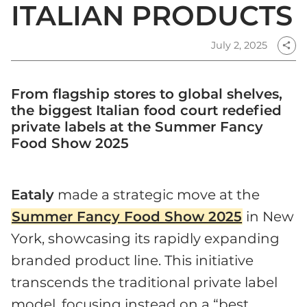
ITALIAN PRODUCTS
July 2, 2025
share
From flagship stores to global shelves,
the biggest Italian food court redefied
private labels at the Summer Fancy
Food Show 2025
Eataly
made a strategic move at the
Summer Fancy Food Show 2025
in New
York, showcasing its rapidly expanding
branded product line. This initiative
transcends the traditional private label
model, focusing instead on a “best