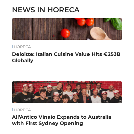
NEWS IN HORECA
HORECA
Deloitte: Italian Cuisine Value Hits €253B
Globally
HORECA
All’Antico Vinaio Expands to Australia
with First Sydney Opening