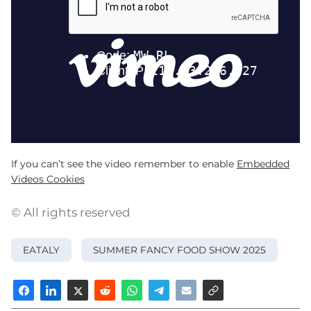
If you can’t see the video remember to enable
Embedded
Videos Cookies
© All rights reserved
EATALY
SUMMER FANCY FOOD SHOW 2025