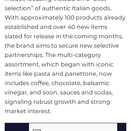
selection” of authentic Italian goods.
With approximately 100 products already
established and over 40 new items
slated for release in the coming months,
the brand aims to secure new selective
partnerships. The multi-category
assortment, which began with iconic
items like pasta and panettone, now
includes coffee, chocolate, balsamic
vinegar, and soon, sauces and sodas,
signaling robust growth and strong
market interest.