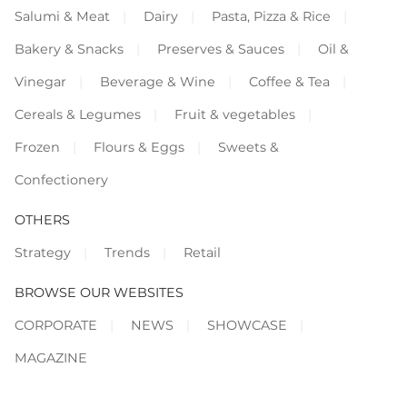
Salumi & Meat
Dairy
Pasta, Pizza & Rice
Bakery & Snacks
Preserves & Sauces
Oil &
Vinegar
Beverage & Wine
Coffee & Tea
Cereals & Legumes
Fruit & vegetables
Frozen
Flours & Eggs
Sweets &
Confectionery
OTHERS
Strategy
Trends
Retail
BROWSE OUR WEBSITES
CORPORATE
NEWS
SHOWCASE
MAGAZINE