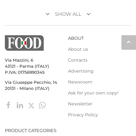
keyboard_arrow_down
keyboard_arrow_down
SHOW ALL
ABOUT
keyboard_arrow_up
About us
Contacts
Via Mazzini, 6
43121 - Parma (ITALY)
Advertising
P.IVA: 01756990345
Newsroom
Via Giuseppe Pecchio, 14
20131 - Milano (ITALY)
Ask for your own copy!
Newsletter
Privacy Policy
PRODUCT CATEGORIES