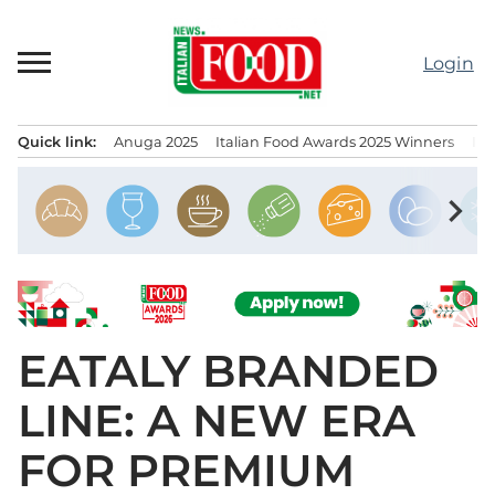
Skip
to
Login
content
Quick link:
Anuga 2025
Italian Food Awards 2025 Winners
IT
Menu principale
chevron_right
EATALY BRANDED
LINE: A NEW ERA
FOR PREMIUM