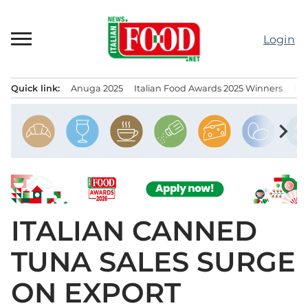
Skip
to
Login
content
Quick link:
Anuga 2025
Italian Food Awards 2025 Winners
IT
Menu principale
chevron_right
ITALIAN CANNED
TUNA SALES SURGE
ON EXPORT