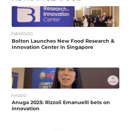
SEAFOOD
Bolton Launches New Food Research &
Innovation Center in Singapore
VIDEO
Anuga 2025: Rizzoli Emanuelli bets on
innovation