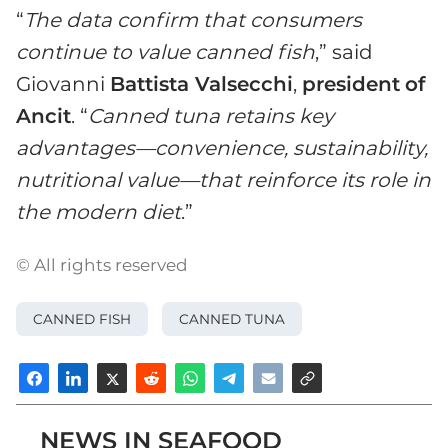
“
The data confirm that consumers
continue to value canned fish
,” said
Giovanni
Battista Valsecchi
,
president
of
Ancit
. “
Canned tuna retains key
advantages—convenience, sustainability,
nutritional value—that reinforce its role in
the modern diet
.”
© All rights reserved
CANNED FISH
CANNED TUNA
NEWS IN SEAFOOD