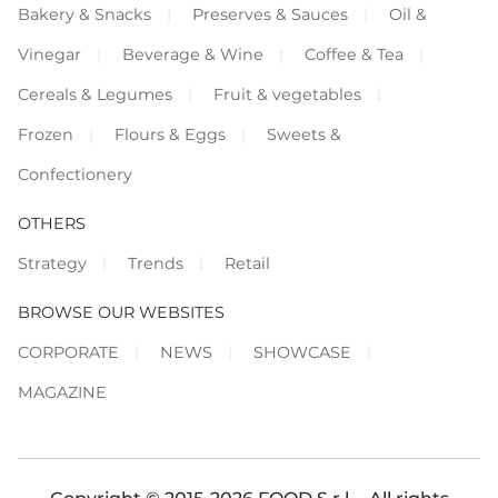
Bakery & Snacks
Preserves & Sauces
Oil &
Vinegar
Beverage & Wine
Coffee & Tea
Cereals & Legumes
Fruit & vegetables
Frozen
Flours & Eggs
Sweets &
Confectionery
OTHERS
Strategy
Trends
Retail
BROWSE OUR WEBSITES
CORPORATE
NEWS
SHOWCASE
MAGAZINE