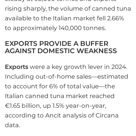
rising sharply, the volume of canned tuna
available to the Italian market fell 2.66%
to approximately 140,000 tonnes.
EXPORTS PROVIDE A BUFFER
AGAINST DOMESTIC WEAKNESS
Exports
were a key growth lever in 2024.
Including out-of-home sales—estimated
to account for 6% of total value—the
Italian canned tuna market reached
€1.65 billion, up 1.5% year-on-year,
according to Ancit analysis of Circana
data.