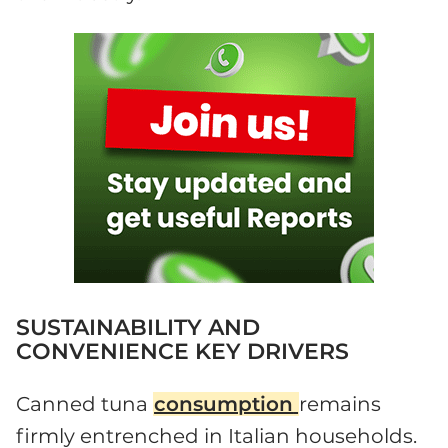
SUSTAINABILITY AND
CONVENIENCE KEY DRIVERS
Canned tuna
consumption
remains
firmly entrenched in Italian households.