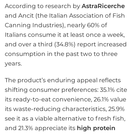
According to research by
AstraRicerche
and Ancit (the Italian Association of Fish
Canning Industries), nearly 60% of
Italians consume it at least once a week,
and over a third (34.8%) report increased
consumption in the past two to three
years.
The product’s enduring appeal reflects
shifting consumer preferences: 35.1% cite
its ready-to-eat convenience, 26.1% value
its waste-reducing characteristics, 25.9%
see it as a viable alternative to fresh fish,
and 21.3% appreciate its
high protein