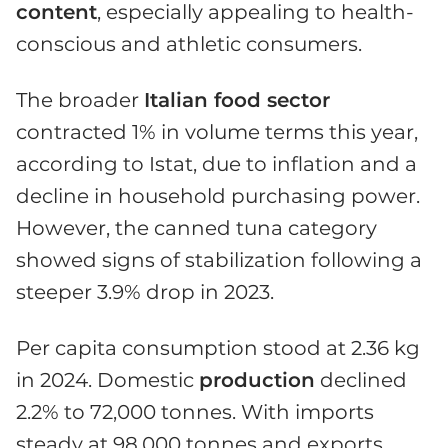
content
, especially appealing to health-
conscious and athletic consumers.
The broader
Italian food sector
contracted 1% in volume terms this year,
according to Istat, due to inflation and a
decline in household purchasing power.
However, the canned tuna category
showed signs of stabilization following a
steeper 3.9% drop in 2023.
Per capita consumption stood at 2.36 kg
in 2024. Domestic
production
declined
2.2% to 72,000 tonnes. With imports
steady at 98,000 tonnes and exports