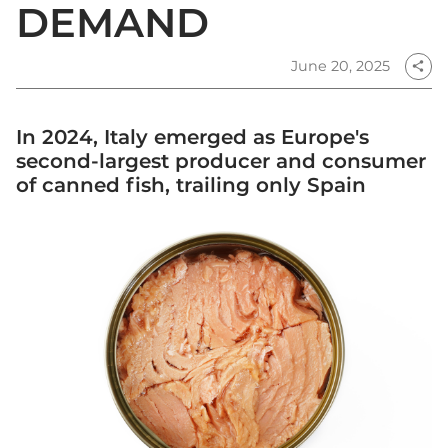
DEMAND
June 20, 2025
share
In 2024, Italy emerged as Europe's
second-largest producer and consumer
of canned fish, trailing only Spain