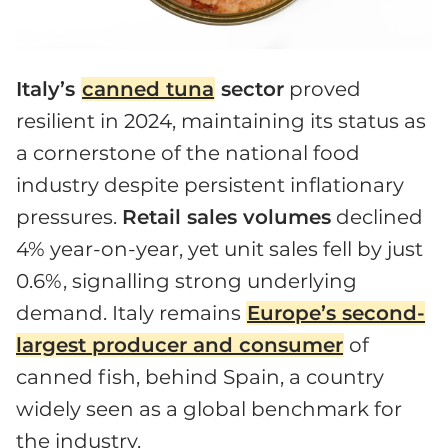
Italy’s
canned tuna
sector
proved
resilient in 2024, maintaining its status as
a cornerstone of the national food
industry despite persistent inflationary
pressures.
Retail sales volumes
declined
4% year-on-year, yet unit sales fell by just
0.6%, signalling strong underlying
demand. Italy remains
Europe’s second-
largest producer and consumer
of
canned fish, behind Spain, a country
widely seen as a global benchmark for
the industry.