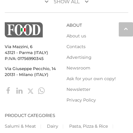
keyboard_arrow_down
keyboard_arrow_down
SHOW ALL
ABOUT
keyboard_arrow_up
About us
Contacts
Via Mazzini, 6
43121 - Parma (ITALY)
Advertising
P.IVA: 01756990345
Newsroom
Via Giuseppe Pecchio, 14
20131 - Milano (ITALY)
Ask for your own copy!
Newsletter
Privacy Policy
PRODUCT CATEGORIES
Salumi & Meat
Dairy
Pasta, Pizza & Rice