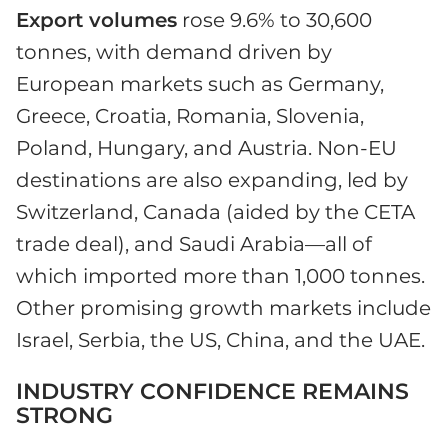
Export volumes
rose 9.6% to 30,600
tonnes, with demand driven by
European markets such as Germany,
Greece, Croatia, Romania, Slovenia,
Poland, Hungary, and Austria. Non-EU
destinations are also expanding, led by
Switzerland, Canada (aided by the CETA
trade deal), and Saudi Arabia—all of
which imported more than 1,000 tonnes.
Other promising growth markets include
Israel, Serbia, the US, China, and the UAE.
INDUSTRY CONFIDENCE REMAINS
STRONG