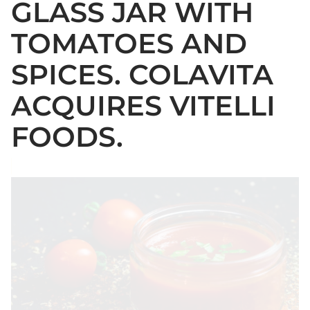
GLASS JAR WITH
TOMATOES AND
SPICES. COLAVITA
ACQUIRES VITELLI
FOODS.