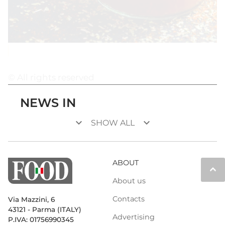
© All rights reserved
NEWS IN
keyboard_arrow_down
keyboard_arrow_down
SHOW ALL
ABOUT
keyboard_arrow_up
About us
Contacts
Via Mazzini, 6
43121 - Parma (ITALY)
Advertising
P.IVA: 01756990345