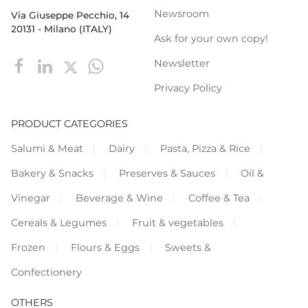
Newsroom
Via Giuseppe Pecchio, 14
20131 - Milano (ITALY)
Ask for your own copy!
Newsletter
Privacy Policy
PRODUCT CATEGORIES
Salumi & Meat
Dairy
Pasta, Pizza & Rice
Bakery & Snacks
Preserves & Sauces
Oil &
Vinegar
Beverage & Wine
Coffee & Tea
Cereals & Legumes
Fruit & vegetables
Frozen
Flours & Eggs
Sweets &
Confectionery
OTHERS