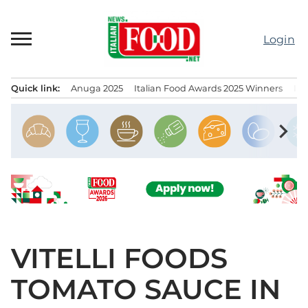
Skip
to
Login
content
Quick link:
Anuga 2025
Italian Food Awards 2025 Winners
IT
Menu principale
chevron_right
VITELLI FOODS
TOMATO SAUCE IN