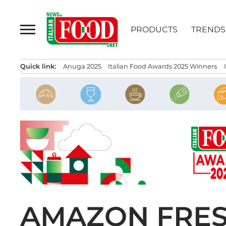
Skip
to
PRODUCTS
TRENDS
content
Quick link:
Anuga 2025
Italian Food Awards 2025 Winners
AMAZON FRES