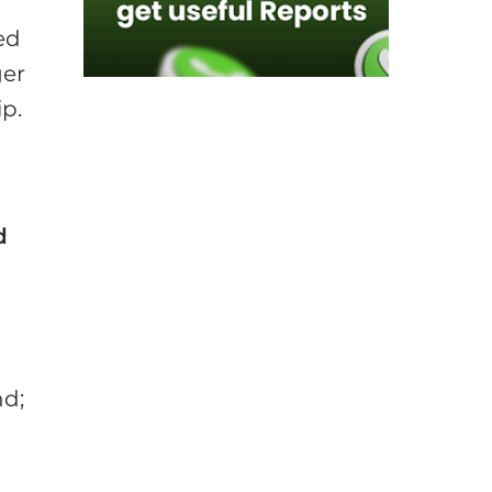
ed
ger
ip.
d
t
nd;