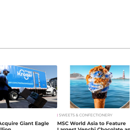
SWEETS & CONFECTIONERY
Acquire Giant Eagle
MSC World Asia to Feature
llion
Largest Venchi Chocolate a