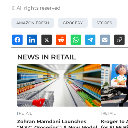
© All rights reserved
AMAZON FRESH
GROCERY
STORES
NEWS IN RETAIL
RETAIL
RETAIL
Zohran Mamdani Launches
Kroger to 
“N.Y.C. Groceries”: A New Model
for $1.65 Bi