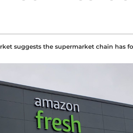
rket suggests the supermarket chain has fou