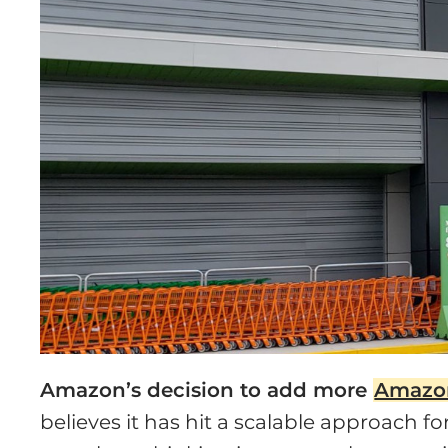
Amazon’s decision to add more
Amazo
believes it has hit a scalable approach 