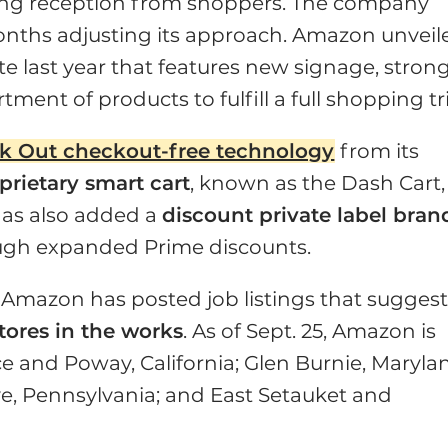
ming reception from shoppers. The company
nths adjusting its approach. Amazon unveil
te last year that features new signage, stron
ent of products to fulfill a full shopping tr
k Out checkout-free technology
from its
prietary smart cart
, known as the Dash Cart,
has also added a
discount private label bran
ugh expanded Prime discounts.
Amazon has posted job listings that sugges
ores in the works
. As of Sept. 25, Amazon is
nce and Poway, California; Glen Burnie, Maryla
e, Pennsylvania; and East Setauket and