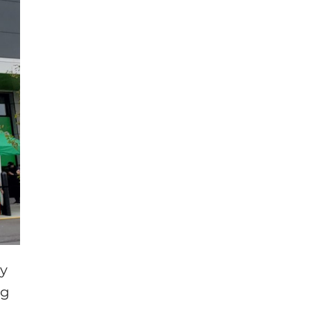
ny
ng