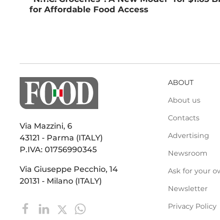
for Affordable Food Access
ABOUT
About us
Contacts
Via Mazzini, 6
Advertising
43121 - Parma (ITALY)
P.IVA: 01756990345
Newsroom
Via Giuseppe Pecchio, 14
Ask for your o
20131 - Milano (ITALY)
Newsletter
Privacy Policy