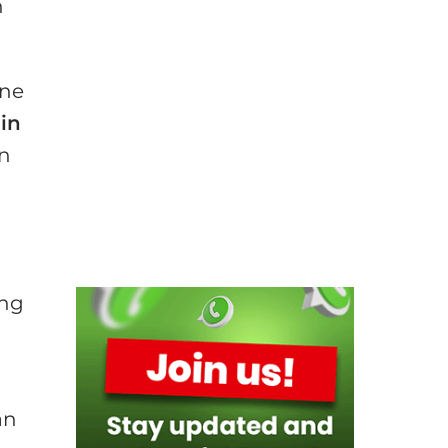
n
one
in
in
ing
an