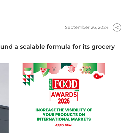
September 26, 2024
share
nd a scalable formula for its grocery