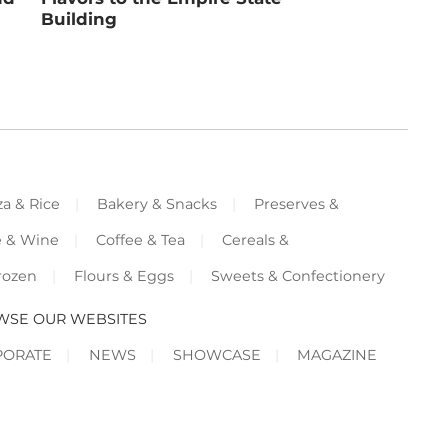
Building
za & Rice
Bakery & Snacks
Preserves &
e & Wine
Coffee & Tea
Cereals &
rozen
Flours & Eggs
Sweets & Confectionery
WSE OUR WEBSITES
PORATE
NEWS
SHOWCASE
MAGAZINE