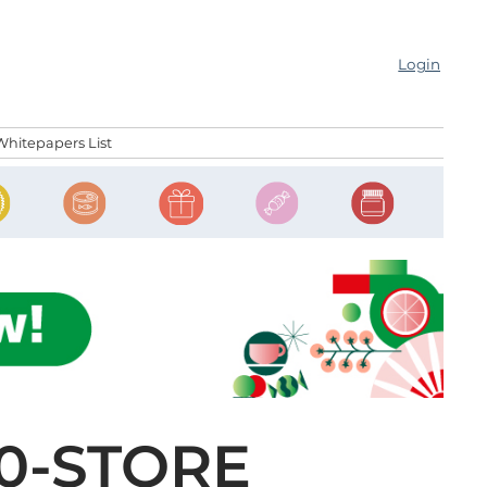
Login
Whitepapers List
0-STORE