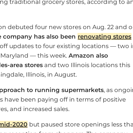
g traditional grocery stores, according to a
zon debuted four new stores on Aug. 22 and 
e company has also been
renovating stores
off updates to four existing locations — two 
in Maryland — this week.
Amazon also
es-area stores
and two Illinois locations this
gdale, Illinois, in August.
 approach to running supermarkets
, as ongo
s have been paying off in terms of positive
res, and increased sales.
n mid-2020
but paused store openings less th