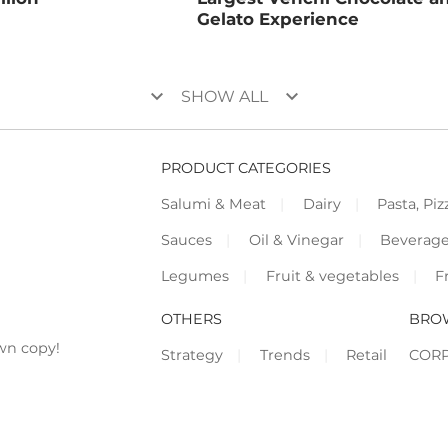
Gelato Experience
keyboard_arrow_down
keyboard_arrow_down
SHOW ALL
PRODUCT CATEGORIES
Salumi & Meat
Dairy
Pasta, Piz
Sauces
Oil & Vinegar
Beverag
Legumes
Fruit & vegetables
F
OTHERS
BRO
wn copy!
Strategy
Trends
Retail
COR