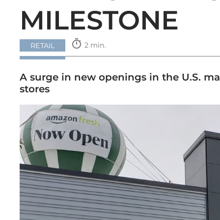
MILESTONE
timer
2 min.
RETAIL
A surge in new openings in the U.S. ma
stores