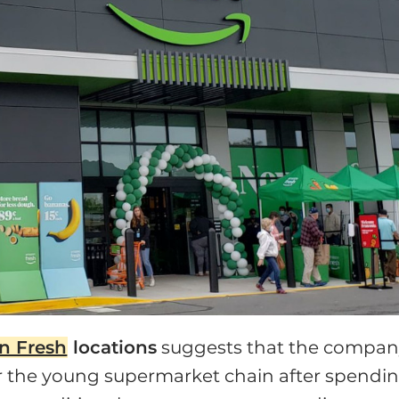
n Fresh
locations
suggests that the compa
for the young supermarket chain after spendi