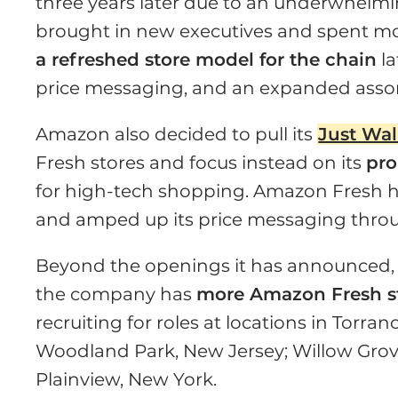
three years later due to an underwhel
brought in new executives and spent mo
a refreshed store model for the chain
la
price messaging, and an expanded assortm
Amazon also decided to pull its
Just Wal
Fresh stores and focus instead on its
pro
for high-tech shopping. Amazon Fresh 
and amped up its price messaging thro
Beyond the openings it has announced, 
the company has
more Amazon Fresh st
recruiting for roles at locations in Torra
Woodland Park, New Jersey; Willow Grov
Plainview, New York.