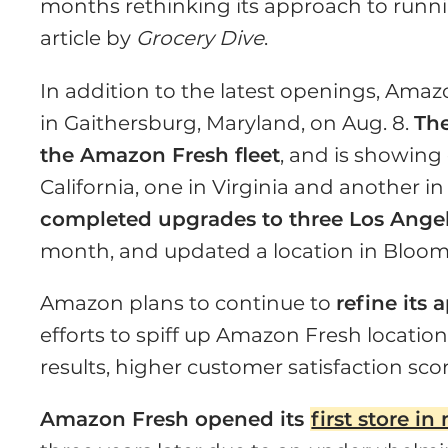
months rethinking its approach to runnin
article by
Grocery Dive
.
In addition to the latest openings, Ama
in Gaithersburg, Maryland, on Aug. 8.
Th
the Amazon Fresh fleet
, and is showing 
California, one in Virginia and another 
completed upgrades to three Los Angel
month, and updated a location in Bloomin
Amazon plans to continue to
refine its
efforts to spiff up Amazon Fresh location
results, higher customer satisfaction sco
Amazon Fresh opened its
first store i