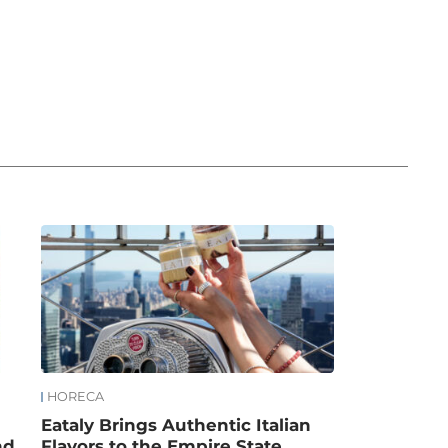
HORECA
Eataly Brings Authentic Italian
nd
Flavors to the Empire State