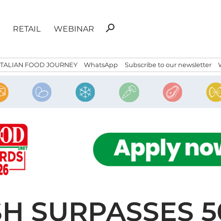
Search
search
RETAIL
WEBINAR
for:
ITALIAN FOOD JOURNEY
WhatsApp
Subscribe to our newsletter
H SURPASSES 5