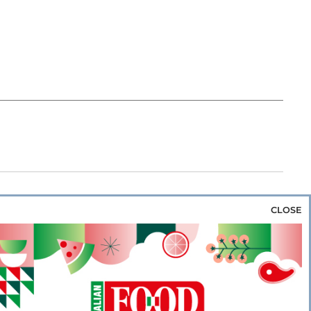
CLOSE
za & Rice
Bakery & Snacks
Preserves &
e & Wine
Coffee & Tea
Cereals &
rozen
Flours & Eggs
Sweets & Confectionery
WSE OUR WEBSITES