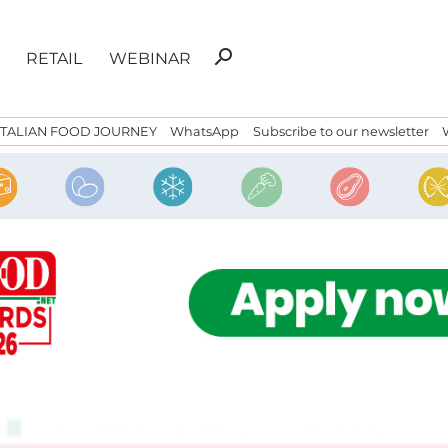
Search
search
RETAIL
WEBINAR
for:
ITALIAN FOOD JOURNEY
WhatsApp
Subscribe to our newsletter