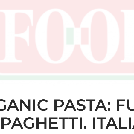
ANIC PASTA: FU
SPAGHETTI. ITA