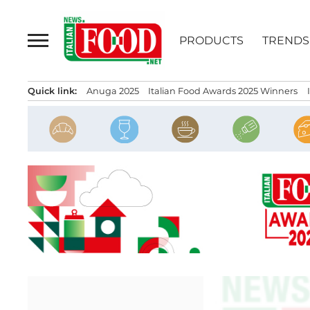
Skip
to
PRODUCTS
TRENDS
content
Quick link:
Anuga 2025
Italian Food Awards 2025 Winners