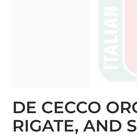
DE CECCO ORG
RIGATE, AND 