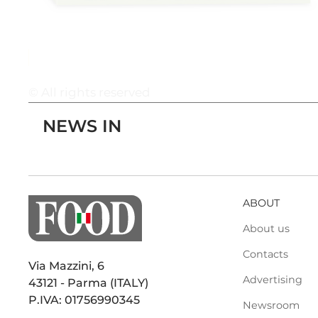
© All rights reserved
NEWS IN
ABOUT
About us
Contacts
Via Mazzini, 6
Advertising
43121 - Parma (ITALY)
P.IVA: 01756990345
Newsroom