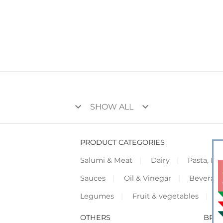
keyboard_arrow_down
keyboard_arrow_down
SHOW ALL
PRODUCT CATEGORIES
Salumi & Meat
Dairy
Pasta, Piz
Sauces
Oil & Vinegar
Beverag
Legumes
Fruit & vegetables
F
OTHERS
BRO