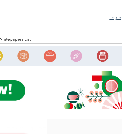
Login
Whitepapers List