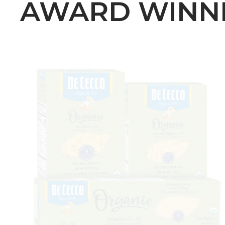
AWARD WINN