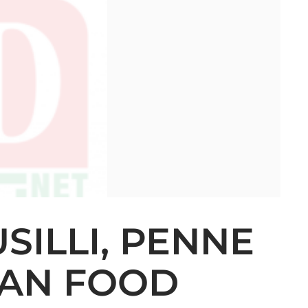
SILLI, PENNE
LIAN FOOD