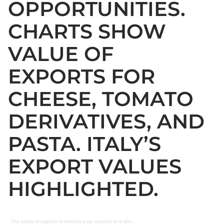
OPPORTUNITIES.
CHARTS SHOW
VALUE OF
EXPORTS FOR
CHEESE, TOMATO
DERIVATIVES, AND
PASTA. ITALY’S
EXPORT VALUES
HIGHLIGHTED.