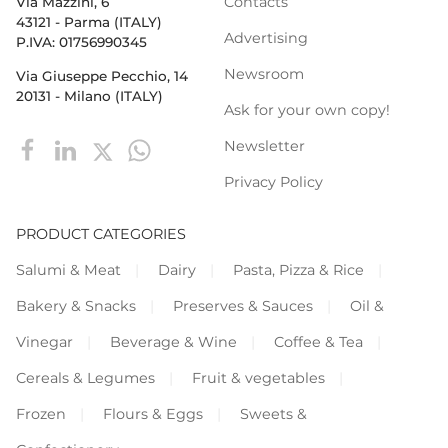
Contacts
Via Mazzini, 6
43121 - Parma (ITALY)
Advertising
P.IVA: 01756990345
Newsroom
Via Giuseppe Pecchio, 14
20131 - Milano (ITALY)
Ask for your own copy!
Newsletter
Privacy Policy
PRODUCT CATEGORIES
Salumi & Meat
Dairy
Pasta, Pizza & Rice
Bakery & Snacks
Preserves & Sauces
Oil &
Vinegar
Beverage & Wine
Coffee & Tea
Cereals & Legumes
Fruit & vegetables
Frozen
Flours & Eggs
Sweets &