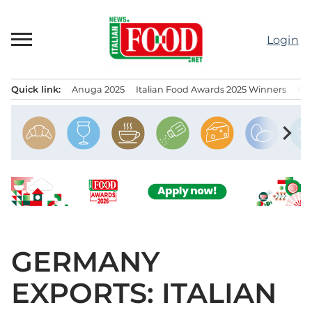
Skip
to
Login
content
Quick link:
Anuga 2025
Italian Food Awards 2025 Winners
IT
Menu principale
chevron_right
GERMANY
EXPORTS: ITALIAN