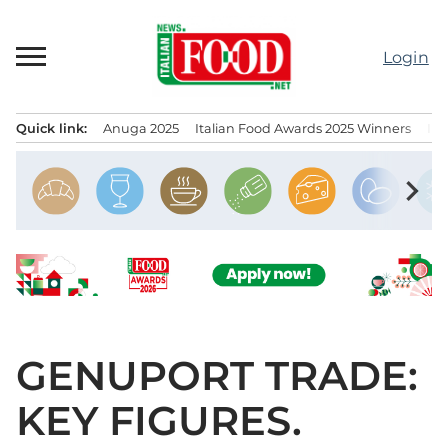
Skip
to
Login
content
Quick link:
Anuga 2025
Italian Food Awards 2025 Winners
IT
Menu principale
chevron_right
GENUPORT TRADE:
KEY FIGURES.