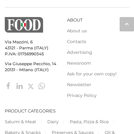
ABOUT
keyboard_arrow_up
About us
Contacts
Via Mazzini, 6
43121 - Parma (ITALY)
Advertising
P.IVA: 01756990345
Newsroom
Via Giuseppe Pecchio, 14
20131 - Milano (ITALY)
Ask for your own copy!
Newsletter
Privacy Policy
PRODUCT CATEGORIES
Salumi & Meat
Dairy
Pasta, Pizza & Rice
Bakery & Snacks
Preserves & Sauces
Oil &