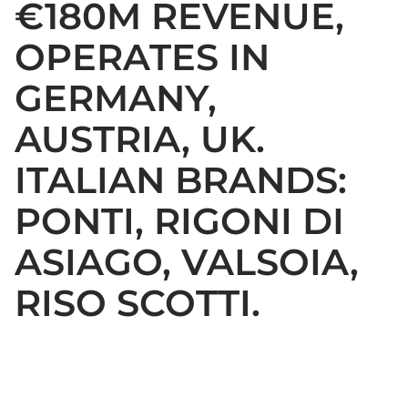
€180M REVENUE,
OPERATES IN
GERMANY,
AUSTRIA, UK.
ITALIAN BRANDS:
PONTI, RIGONI DI
ASIAGO, VALSOIA,
RISO SCOTTI.