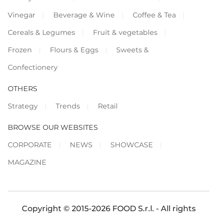
Vinegar
Beverage & Wine
Coffee & Tea
Cereals & Legumes
Fruit & vegetables
Frozen
Flours & Eggs
Sweets &
Confectionery
OTHERS
Strategy
Trends
Retail
BROWSE OUR WEBSITES
CORPORATE
NEWS
SHOWCASE
MAGAZINE
Copyright © 2015-2026 FOOD S.r.l. - All rights