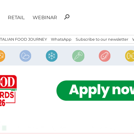
Search
search
RETAIL
WEBINAR
for:
ITALIAN FOOD JOURNEY
WhatsApp
Subscribe to our newsletter