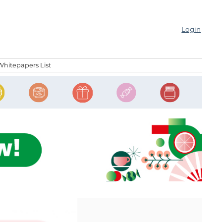
Login
Whitepapers List