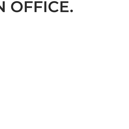
 OFFICE.