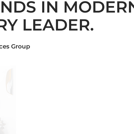
ANDS IN MODERN
RY LEADER.
nces Group