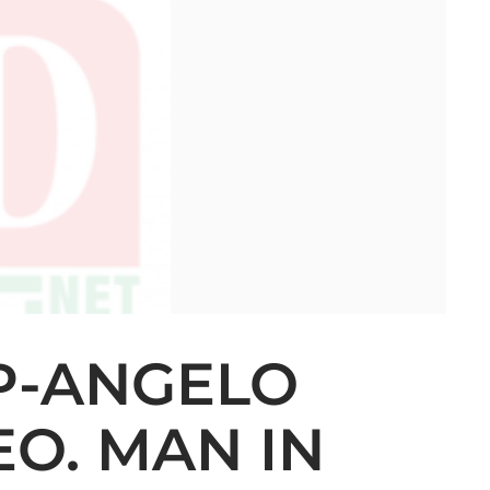
P-ANGELO
O. MAN IN