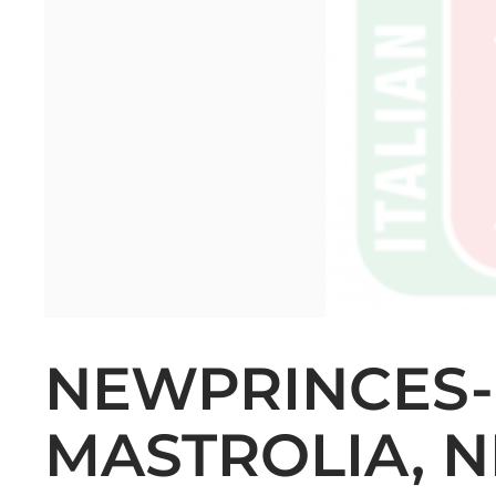
NEWPRINCES-
MASTROLIA, N