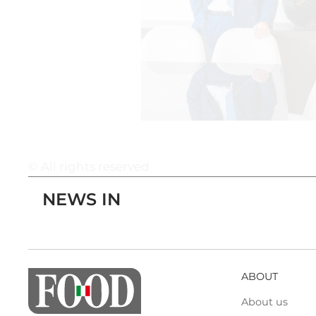
© All rights reserved
NEWS IN
ABOUT
About us