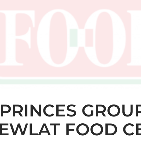
PRINCES GROU
EWLAT FOOD CE