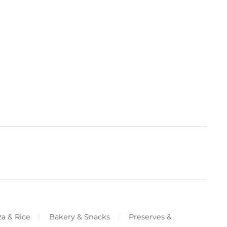
za & Rice
Bakery & Snacks
Preserves &