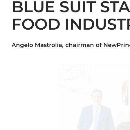
BLUE SUIT ST
FOOD INDUST
Angelo Mastrolia, chairman of NewPri