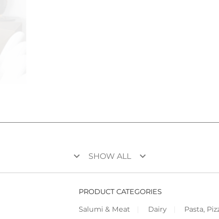
keyboard_arrow_down
keyboard_arrow_down
SHOW ALL
PRODUCT CATEGORIES
Salumi & Meat
Dairy
Pasta, Piz