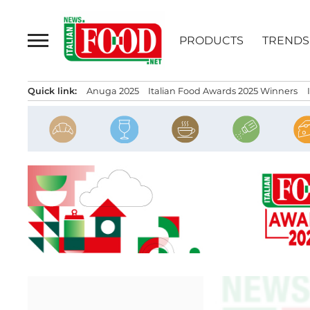
Skip
to
PRODUCTS
TRENDS
content
Quick link:
Anuga 2025
Italian Food Awards 2025 Winners