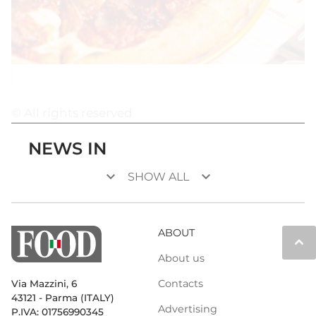
© All rights reserved
NEWS IN
keyboard_arrow_down
keyboard_arrow_down
SHOW ALL
ABOUT
keyboard_arrow_up
About us
Contacts
Via Mazzini, 6
43121 - Parma (ITALY)
Advertising
P.IVA: 01756990345