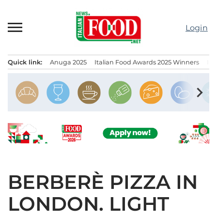
Skip
to
Login
content
Quick link:
Anuga 2025
Italian Food Awards 2025 Winners
IT
Menu principale
chevron_right
BERBERÈ PIZZA IN
LONDON. LIGHT