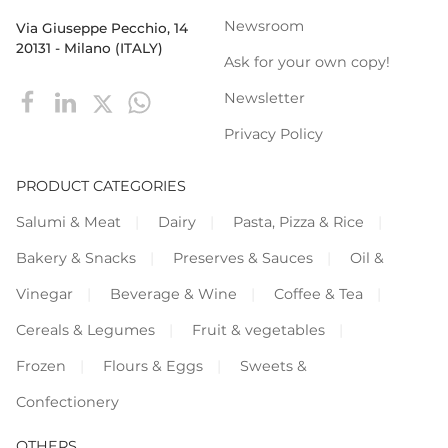
Newsroom
Via Giuseppe Pecchio, 14
20131 - Milano (ITALY)
Ask for your own copy!
Newsletter
Privacy Policy
PRODUCT CATEGORIES
Salumi & Meat
Dairy
Pasta, Pizza & Rice
Bakery & Snacks
Preserves & Sauces
Oil &
Vinegar
Beverage & Wine
Coffee & Tea
Cereals & Legumes
Fruit & vegetables
Frozen
Flours & Eggs
Sweets &
Confectionery
OTHERS