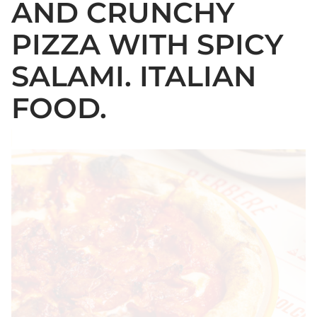
AND CRUNCHY
PIZZA WITH SPICY
SALAMI. ITALIAN
FOOD.