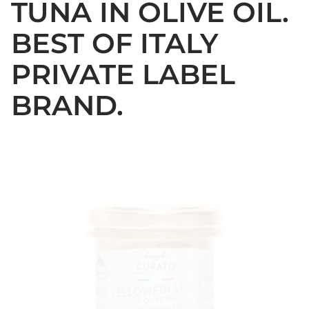
TUNA IN OLIVE OIL.
BEST OF ITALY
PRIVATE LABEL
BRAND.