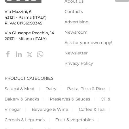
About us
Contacts
Via Mazzini, 6
43121 - Parma (ITALY)
Advertising
P.IVA: 01756990345
Newsroom
Via Giuseppe Pecchio, 14
20131 - Milano (ITALY)
Ask for your own copy!
Newsletter
Privacy Policy
PRODUCT CATEGORIES
Salumi & Meat
Dairy
Pasta, Pizza & Rice
Bakery & Snacks
Preserves & Sauces
Oil &
Vinegar
Beverage & Wine
Coffee & Tea
Cereals & Legumes
Fruit & vegetables