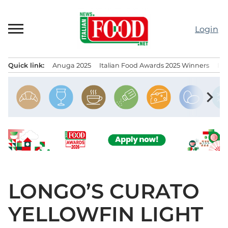
Skip
to
Login
content
Quick link:
Anuga 2025
Italian Food Awards 2025 Winners
IT
Menu principale
chevron_right
LONGO’S CURATO
YELLOWFIN LIGHT