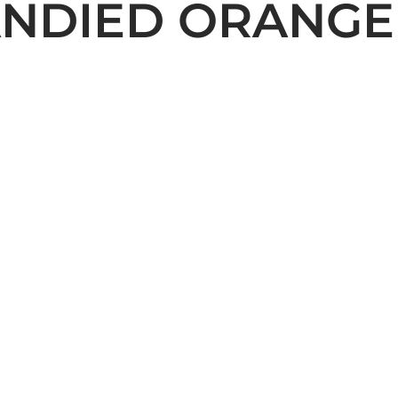
ANDIED ORANGE