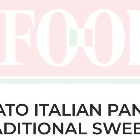
ATO ITALIAN PA
ADITIONAL SWE