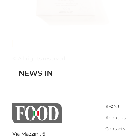
© All rights reserved
NEWS IN
ABOUT
About us
Contacts
Via Mazzini, 6