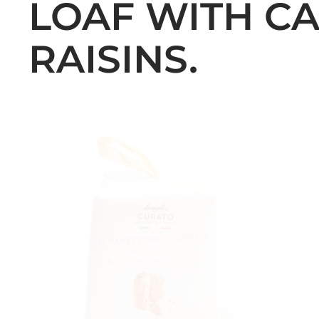
LOAF WITH C
RAISINS.