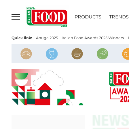
Skip
to
PRODUCTS
TRENDS
content
Quick link:
Anuga 2025
Italian Food Awards 2025 Winners