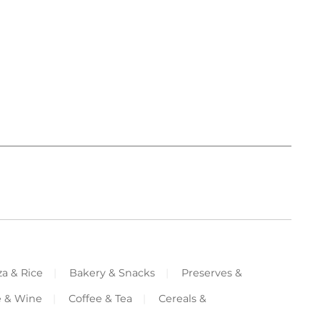
za & Rice
Bakery & Snacks
Preserves &
e & Wine
Coffee & Tea
Cereals &