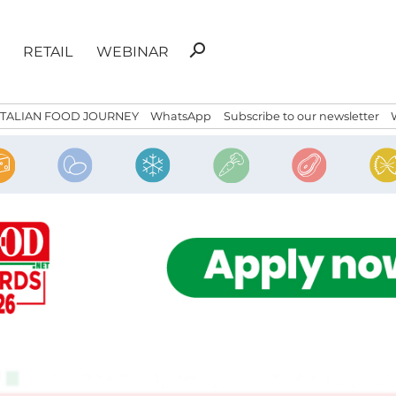
Search
search
RETAIL
WEBINAR
for:
ITALIAN FOOD JOURNEY
WhatsApp
Subscribe to our newsletter