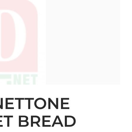
NETTONE
ET BREAD