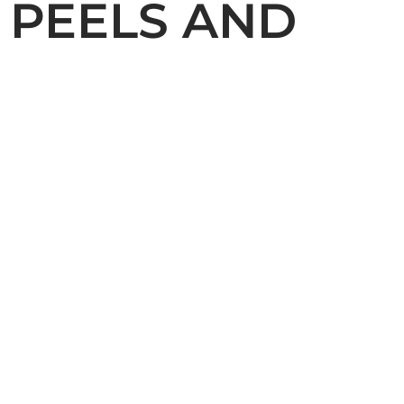
 PEELS AND