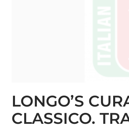
LONGO’S CUR
CLASSICO. TR