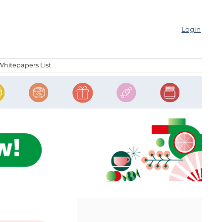
Login
Whitepapers List