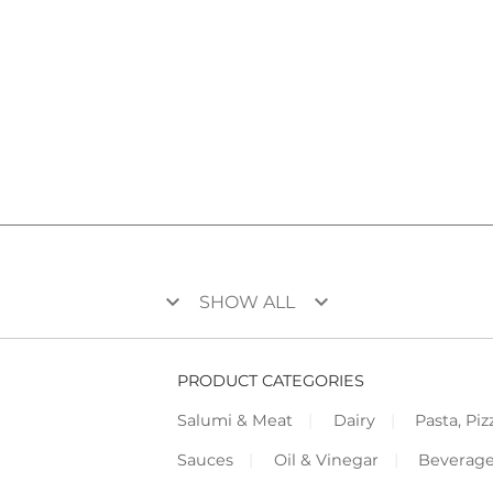
keyboard_arrow_down
keyboard_arrow_down
SHOW ALL
PRODUCT CATEGORIES
Salumi & Meat
Dairy
Pasta, Piz
Sauces
Oil & Vinegar
Beverag