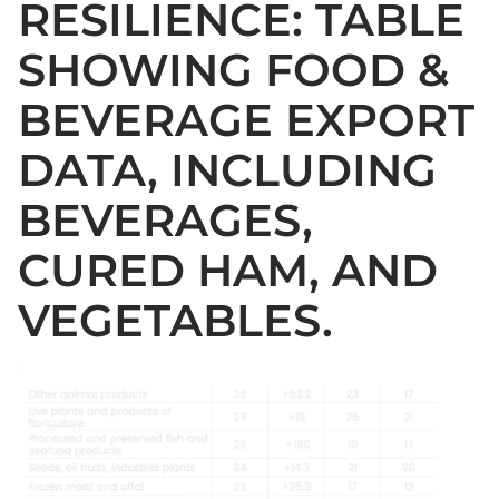
RESILIENCE: TABLE
SHOWING FOOD &
BEVERAGE EXPORT
DATA, INCLUDING
BEVERAGES,
CURED HAM, AND
VEGETABLES.