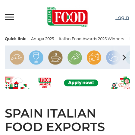
Skip
to
Login
content
Quick link:
Anuga 2025
Italian Food Awards 2025 Winners
IT
Menu principale
chevron_right
SPAIN ITALIAN
FOOD EXPORTS