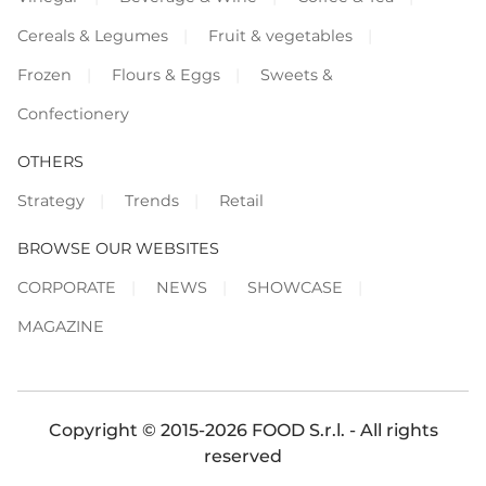
Cereals & Legumes
Fruit & vegetables
Frozen
Flours & Eggs
Sweets &
Confectionery
OTHERS
Strategy
Trends
Retail
BROWSE OUR WEBSITES
CORPORATE
NEWS
SHOWCASE
MAGAZINE
Copyright © 2015-2026 FOOD S.r.l. - All rights
reserved