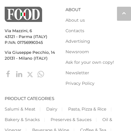
ABOUT
keyboard_arrow_up
About us
Contacts
Via Mazzini, 6
43121 - Parma (ITALY)
Advertising
P.IVA: 01756990345
Newsroom
Via Giuseppe Pecchio, 14
20131 - Milano (ITALY)
Ask for your own copy!
Newsletter
Privacy Policy
PRODUCT CATEGORIES
Salumi & Meat
Dairy
Pasta, Pizza & Rice
Bakery & Snacks
Preserves & Sauces
Oil &
Vinegar
Beverage & Wine
Coffee & Tea