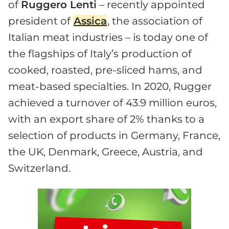
of
Ruggero Lenti
– recently appointed
president of
Assica
, the association of
Italian meat industries – is today one of
the flagships of Italy’s production of
cooked, roasted, pre-sliced hams, and
meat-based specialties. In 2020, Rugger
achieved a turnover of 43.9 million euros,
with an export share of 2% thanks to a
selection of products in Germany, France,
the UK, Denmark, Greece, Austria, and
Switzerland.