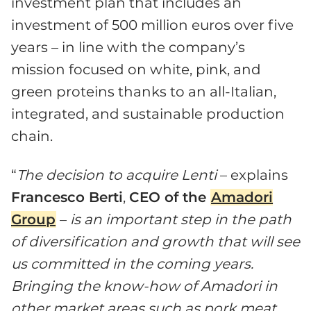
investment plan that includes an
investment of 500 million euros over five
years – in line with the company’s
mission focused on white, pink, and
green proteins thanks to an all-Italian,
integrated, and sustainable production
chain.
“
The decision to acquire Lenti
– explains
Francesco Berti
,
CEO of the
Amadori
Group
–
is an important step in the path
of diversification and growth that will see
us committed in the coming years.
Bringing the know-how of Amadori in
other market areas such as pork meat