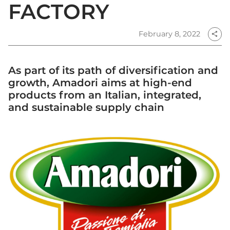
FACTORY
February 8, 2022
share
As part of its path of diversification and
growth, Amadori aims at high-end
products from an Italian, integrated,
and sustainable supply chain