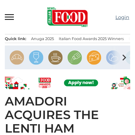
Skip
to
Login
content
Quick link:
Anuga 2025
Italian Food Awards 2025 Winners
IT
Menu principale
chevron_right
AMADORI
ACQUIRES THE
LENTI HAM