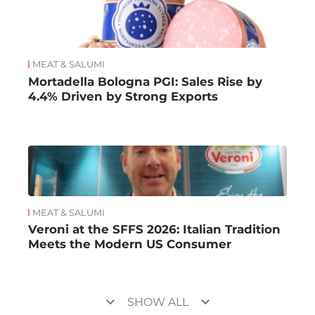
MEAT & SALUMI
Mortadella Bologna PGI: Sales Rise by
4.4% Driven by Strong Exports
MEAT & SALUMI
Veroni at the SFFS 2026: Italian Tradition
Meets the Modern US Consumer
keyboard_arrow_down
keyboard_arrow_down
SHOW ALL