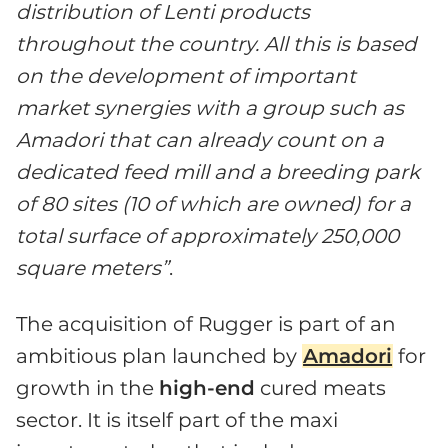
distribution of Lenti products
throughout the country. All this is based
on the development of important
market synergies with a group such as
Amadori that can already count on a
dedicated feed mill and a breeding park
of 80 sites (10 of which are owned) for a
total surface of approximately 250,000
square meters”
.
The acquisition of Rugger is part of an
ambitious plan launched by
Amadori
for
growth in the
high-end
cured meats
sector. It is itself part of the maxi