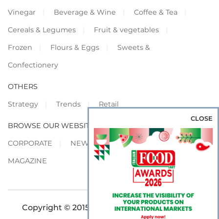
Vinegar
Beverage & Wine
Coffee & Tea
Cereals & Legumes
Fruit & vegetables
Frozen
Flours & Eggs
Sweets &
Confectionery
OTHERS
Strategy
Trends
Retail
CLOSE
BROWSE OUR WEBSITES
CORPORATE
NEWS
SHOWCASE
MAGAZINE
Copyright © 2015-2026 FOOD S.r.l. - All rights