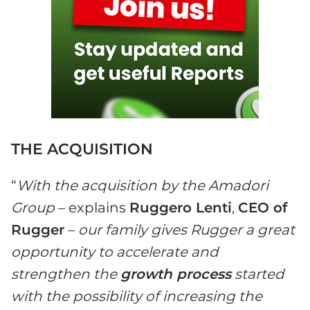
THE ACQUISITION
“
With the acquisition by the Amadori
Group
– explains
Ruggero Lenti
,
CEO of
Rugger
–
our family gives Rugger a great
opportunity to accelerate and
strengthen the
growth process
started
with the possibility of increasing the