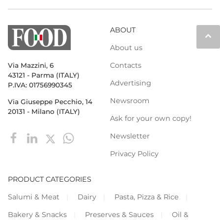
ABOUT
keyboard_arrow_up
About us
Contacts
Via Mazzini, 6
43121 - Parma (ITALY)
Advertising
P.IVA: 01756990345
Newsroom
Via Giuseppe Pecchio, 14
20131 - Milano (ITALY)
Ask for your own copy!
Newsletter
Privacy Policy
PRODUCT CATEGORIES
Salumi & Meat
Dairy
Pasta, Pizza & Rice
Bakery & Snacks
Preserves & Sauces
Oil &