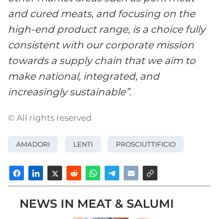
and cured meats, and focusing on the
high-end product range, is a choice fully
consistent with our corporate mission
towards a supply chain that we aim to
make national, integrated, and
increasingly sustainable”
.
© All rights reserved
AMADORI
LENTI
PROSCIUTTIFICIO
NEWS IN MEAT & SALUMI