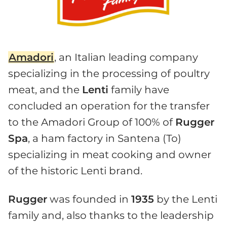
Amadori
, an Italian leading company
specializing in the processing of poultry
meat, and the
Lenti
family have
concluded an operation for the transfer
to the Amadori Group of 100% of
Rugger
Spa
, a ham factory in Santena (To)
specializing in meat cooking and owner
of the historic Lenti brand.
Rugger
was founded in
1935
by the Lenti
family and, also thanks to the leadership