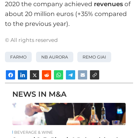
2020 the company achieved
revenues
of
about 20 million euros (+35% compared
to the previous year).
© All rights reserved
FARMO
NB AURORA
REMO GIAI
NEWS IN M&A
BEVERAGE & WINE