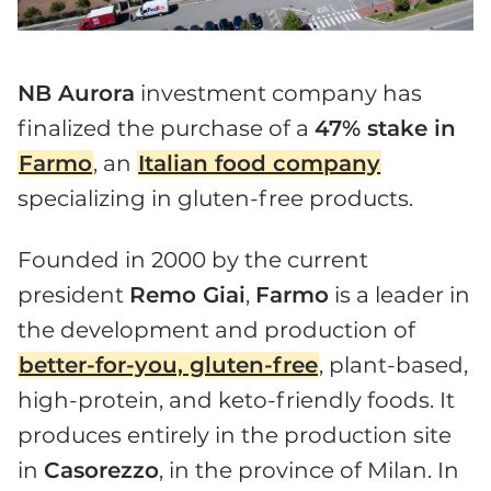
NB Aurora
investment company has
finalized the purchase of a
47% stake in
Farmo
, an
Italian food company
specializing in gluten-free products.
Founded in 2000 by the current
president
Remo Giai
,
Farmo
is a leader in
the development and production of
better-for-you, gluten-free
, plant-based,
high-protein, and keto-friendly foods. It
produces entirely in the production site
in
Casorezzo
, in the province of Milan. In