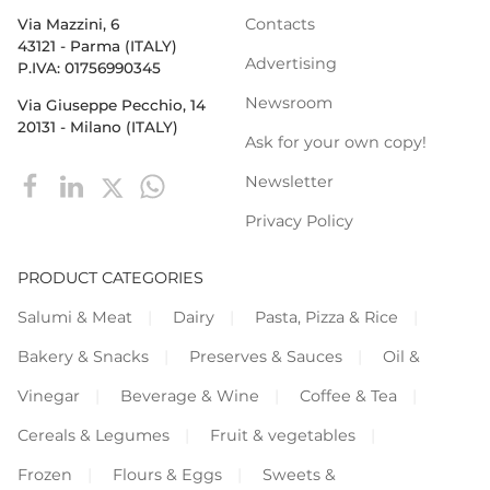
Contacts
Via Mazzini, 6
43121 - Parma (ITALY)
Advertising
P.IVA: 01756990345
Newsroom
Via Giuseppe Pecchio, 14
20131 - Milano (ITALY)
Ask for your own copy!
Newsletter
Privacy Policy
PRODUCT CATEGORIES
Salumi & Meat
Dairy
Pasta, Pizza & Rice
Bakery & Snacks
Preserves & Sauces
Oil &
Vinegar
Beverage & Wine
Coffee & Tea
Cereals & Legumes
Fruit & vegetables
Frozen
Flours & Eggs
Sweets &