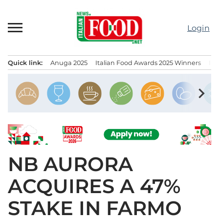
Skip
to
Login
content
Quick link:
Anuga 2025
Italian Food Awards 2025 Winners
IT
Menu principale
chevron_right
NB AURORA
ACQUIRES A 47%
STAKE IN FARMO