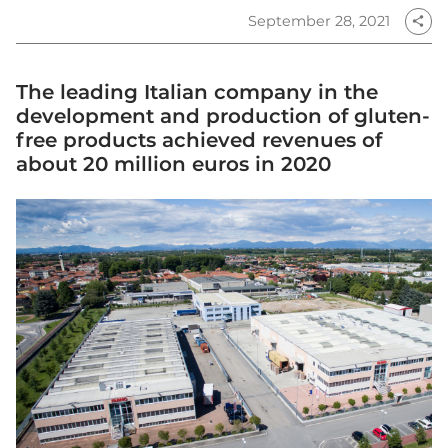
September 28, 2021
share
The leading Italian company in the
development and production of gluten-
free products achieved revenues of
about 20 million euros in 2020