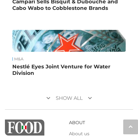
Campari Sells Bisquit & Dubouché and
Cabo Wabo to Cobblestone Brands
M&A
Nestlé Eyes Joint Venture for Water
Division
keyboard_arrow_down
keyboard_arrow_down
SHOW ALL
ABOUT
keyboard_arrow_up
About us