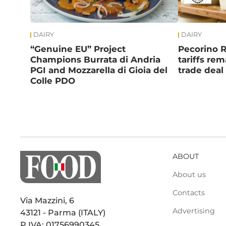
DAIRY
DAIRY
“Genuine EU” Project
Pecorino 
Champions Burrata di Andria
tariffs re
PGI and Mozzarella di Gioia del
trade deal
Colle PDO
ABOUT
About us
Contacts
Via Mazzini, 6
Advertising
43121 - Parma (ITALY)
P.IVA: 01756990345