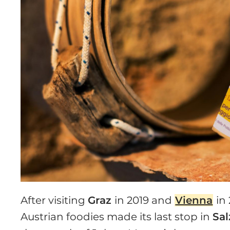
After visiting
Graz
in 2019 and
Vienna
in
Austrian foodies made its last stop in
Sa