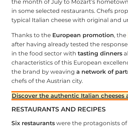
the month of July to Mozart’s hometown, t
in some selected restaurants. Chefs prop
typical Italian cheese with original and 
Thanks to the
European promotion
, the
after having already tested the response
in the food sector with
tasting dinners
a
characteristics of this European excelle
the brand by weaving
a network of par
chefs of the Austrian city.
Discover the authentic Italian cheeses 
RESTAURANTS AND RECIPES
Six restaurants
were the protagonists of 