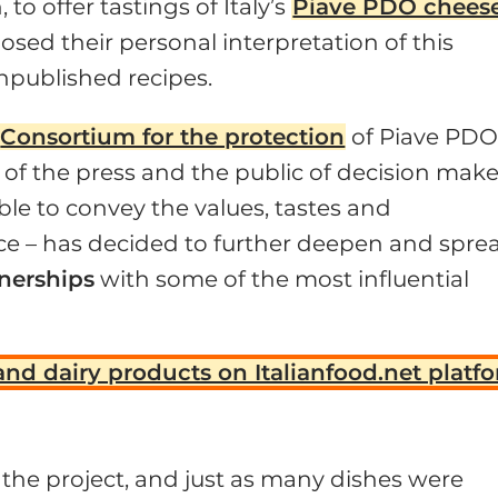
o offer tastings of Italy’s
Piave PDO chees
osed their personal interpretation of this
unpublished recipes.
Consortium for the protection
of Piave PDO
 of the press and the public of decision make
ble to convey the values, tastes and
nce – has decided to further deepen and spre
tnerships
with some of the most influential
and dairy products on Italianfood.net platf
the project, and just as many dishes were