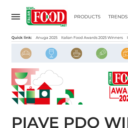
Skip
to
PRODUCTS
TRENDS
content
Quick link:
Anuga 2025
Italian Food Awards 2025 Winners
PIAVE PDO WI