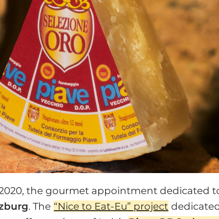
 2020, the gourmet appointment dedicated t
lzburg
. The
“Nice to Eat-Eu” project
dedicate