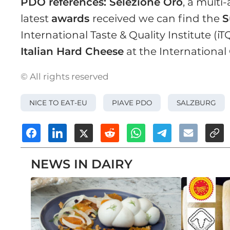
PDO references: Selezione Oro
, a mult
latest
awards
received we can find the
S
International Taste & Quality Institute (iT
Italian Hard Cheese
at the International
© All rights reserved
NICE TO EAT-EU
PIAVE PDO
SALZBURG
NEWS IN DAIRY