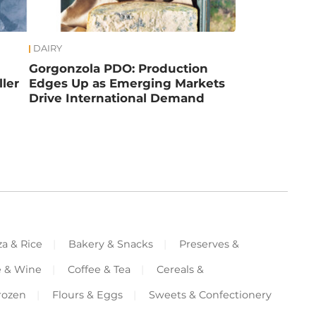
DAIRY
Gorgonzola PDO: Production
ler
Edges Up as Emerging Markets
Drive International Demand
za & Rice
Bakery & Snacks
Preserves &
e & Wine
Coffee & Tea
Cereals &
rozen
Flours & Eggs
Sweets & Confectionery