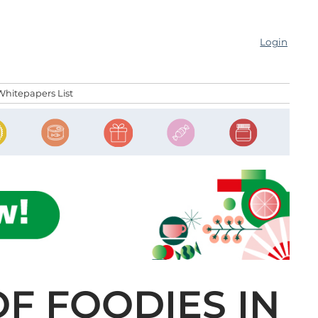
Login
Whitepapers List
F FOODIES IN