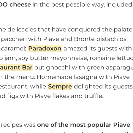
DO cheese
in the best possible way, included
the delicacies that have conquered the palate
, paccheri with Piave and Bronte pistachios;
 caramel;
Paradoxon
amazed its guests with
 jam, soy butter mayonnaise, romaine lettuc
taurant Bar
put gnocchi with green asparagu
 on the menu. Homemade lasagna with Piave
estaurant, while
Sempre
delighted its guests
d figs with Piave flakes and truffle.
g recipes was
one of the most popular Piave