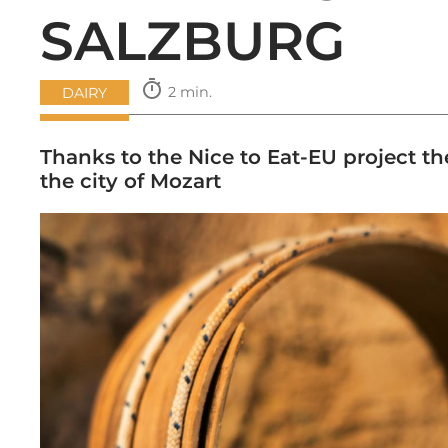
SALZBURG
timer
2 min.
DAIRY
Thanks to the Nice to Eat-EU project th
the city of Mozart