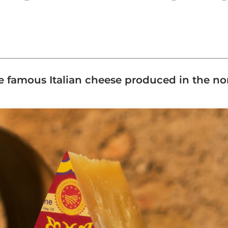
e famous Italian cheese produced in the nor