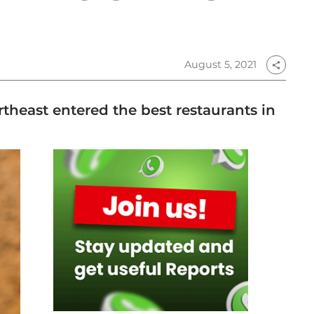
August 5, 2021
share
theast entered the best restaurants in