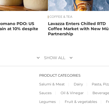
COFFEE & TEA
Romano PDO: US
Lavazza Enters Chilled RTD
main at 10% despite
Coffee Market with New Mül
Partnership
keyboard_arrow_down
keyboard_arrow_down
SHOW ALL
PRODUCT CATEGORIES
Salumi & Meat
Dairy
Pasta, Piz
Sauces
Oil & Vinegar
Beverag
Legumes
Fruit & vegetables
F