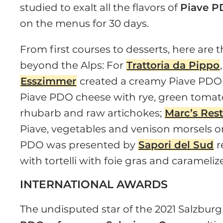
studied to exalt all the flavors of
Piave P
on the menus for 30 days.
From first courses to desserts, here are 
beyond the Alps: For
Trattoria da Pippo
Esszimmer
created a creamy Piave PDO
Piave PDO cheese with rye, green tomato
rhubarb and raw artichokes;
Marc’s Res
Piave, vegetables and venison morsels
PDO was presented by
Sapori del Sud
r
with tortelli with foie gras and caramelize
INTERNATIONAL AWARDS
The undisputed star of the 2021 Salzbur