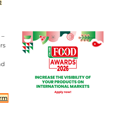
e
 –
rs
ad
orm