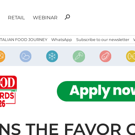
Search
search
RETAIL
WEBINAR
for:
ITALIAN FOOD JOURNEY
WhatsApp
Subscribe to our newsletter
NS THE FAVOR O