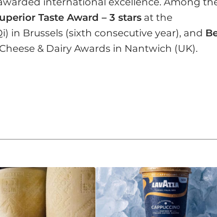
i-awarded international excellence. Among th
uperior Taste Award – 3 stars
at the
Qi) in Brussels (sixth consecutive year), and
Be
 Cheese & Dairy Awards in Nantwich (UK).