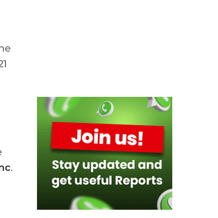
the
21
e
Inc
.