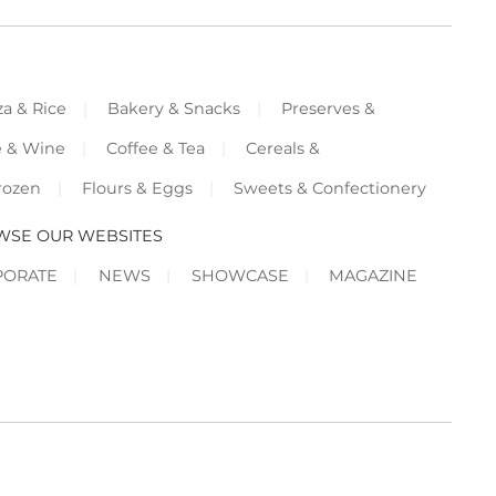
za & Rice
Bakery & Snacks
Preserves &
e & Wine
Coffee & Tea
Cereals &
rozen
Flours & Eggs
Sweets & Confectionery
WSE OUR WEBSITES
PORATE
NEWS
SHOWCASE
MAGAZINE