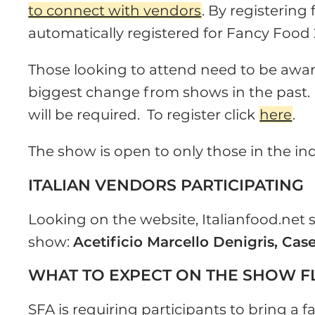
to connect with vendors
. By registering
automatically registered for Fancy Food 
Those looking to attend need to be aware 
biggest change from shows in the past. 
will be required. To register click
here
.
The show is open to only those in the in
ITALIAN VENDORS PARTICIPATING
Looking on the website, Italianfood.net
show:
Acetificio Marcello Denigris, Cas
WHAT TO EXPECT ON THE SHOW 
SFA is requiring participants to bring a 