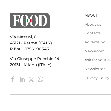
ABOUT
About us
Contacts
Via Mazzini, 6
Advertising
43121 - Parma (ITALY)
P.IVA: 01756990345
Newsroom
Via Giuseppe Pecchio, 14
Ask for your o
20131 - Milano (ITALY)
Newsletter
Privacy Policy