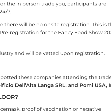
 for the in person trade you, participants are
24/7.
there will be no onsite registration. This is 
Pre-registration for the Fancy Food Show 20
dustry and will be vetted upon registration.
 spotted these companies attending the trad
eificio Dell’Alta Langa SRL, and Pomi USA, 
FLOOR?
facemask, proof of vaccination or negative