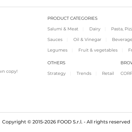
PRODUCT CATEGORIES
Salumi & Meat
Dairy
Pasta, Piz
Sauces
Oil & Vinegar
Beverag
Legumes
Fruit & vegetables
F
OTHERS
BRO
wn copy!
Strategy
Trends
Retail
COR
Copyright © 2015-2026 FOOD S.r.l. - All rights reserved