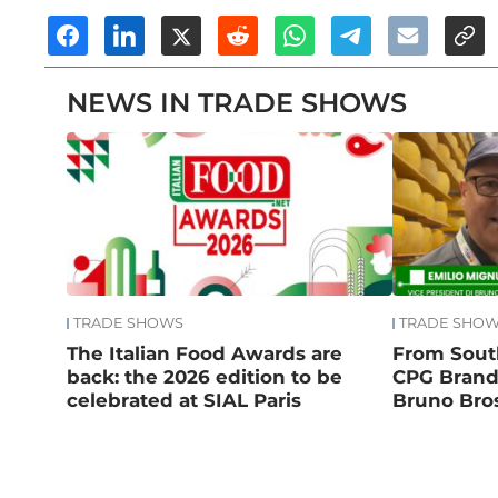
NEWS IN TRADE SHOWS
TRADE SHOWS
TRADE SHO
The Italian Food Awards are
From South
back: the 2026 edition to be
CPG Brand:
celebrated at SIAL Paris
Bruno Bros