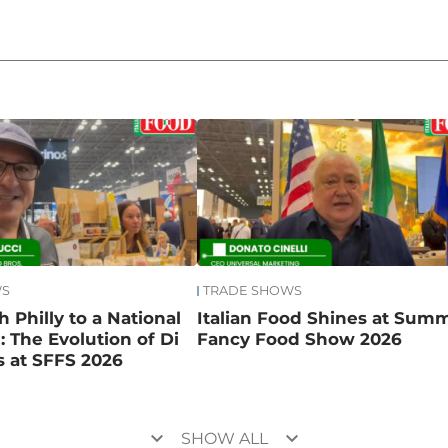
WS
TRADE SHOWS
 Philly to a National
Italian Food Shines at Sum
 The Evolution of Di
Fancy Food Show 2026
 at SFFS 2026
keyboard_arrow_down
keyboard_arrow_down
SHOW ALL