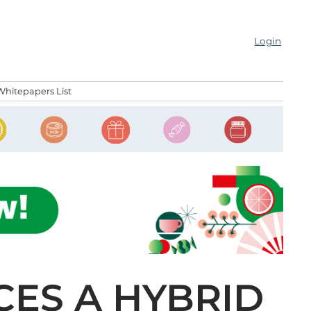
Login
Whitepapers List
ES A HYBRID