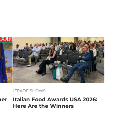
TRADE SHOWS
mer
Italian Food Awards USA 2026:
Here Are the Winners