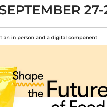
SEPTEMBER 27-
st an in person and a digital component