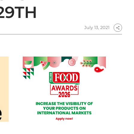
29TH
July 13, 2021
share