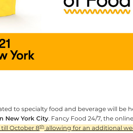
ed to specialty food and beverage will be h
n New York City
. Fancy Food 24/7, the onlin
th
ill October 8
allowing for an additional w