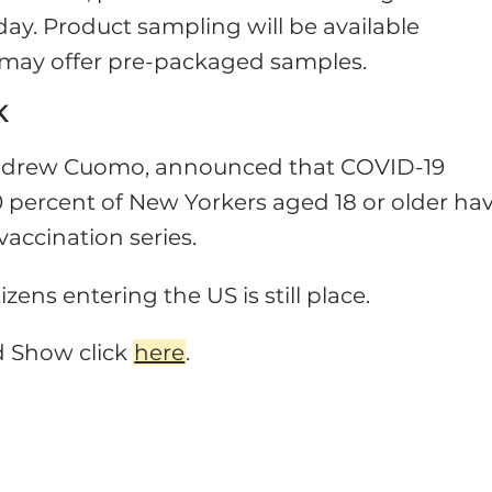
y. Product sampling will be available
s may offer pre-packaged samples.
K
Andrew Cuomo, announced that COVID-19
70 percent of New Yorkers aged 18 or older ha
vaccination series.
izens entering the US is still place.
d Show click
here
.