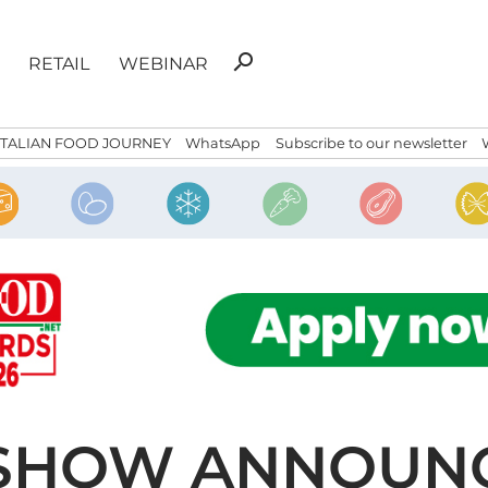
Search
search
RETAIL
WEBINAR
for:
ITALIAN FOOD JOURNEY
WhatsApp
Subscribe to our newsletter
SHOW ANNOUNC