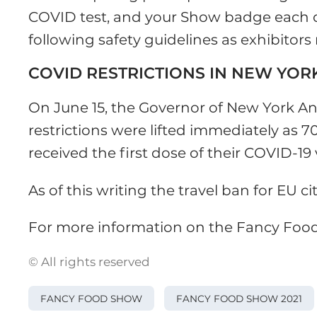
COVID test, and your Show badge each da
following safety guidelines as exhibitor
COVID RESTRICTIONS IN NEW YOR
On June 15, the Governor of New York 
restrictions were lifted immediately as 
received the first dose of their COVID-19 
As of this writing the travel ban for EU cit
For more information on the Fancy Foo
© All rights reserved
FANCY FOOD SHOW
FANCY FOOD SHOW 2021