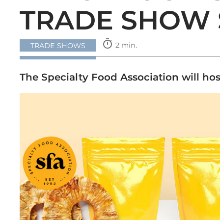
TRADE SHOW 
timer
2 min.
TRADE SHOWS
The Specialty Food Association will ho