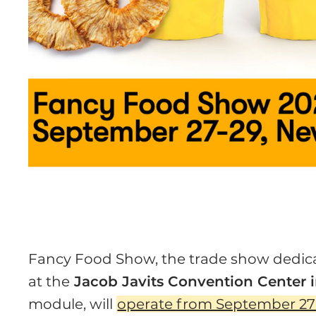
Fancy Food Show, the trade show dedicat
at the
Jacob Javits Convention Center i
module, will
operate from September 27 t