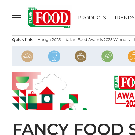
Skip
to
PRODUCTS
TRENDS
content
Quick link:
Anuga 2025
Italian Food Awards 2025 Winners
FANCY FOOD 