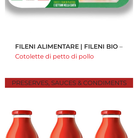
FILENI ALIMENTARE
| FILENI BIO
–
Cotolette di petto di pollo
PRESERVES, SAUCES & CONDIMENTS