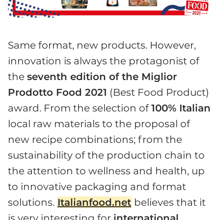
Same format, new products. However,
innovation is always the protagonist of
the
seventh edition of the Miglior
Prodotto Food 2021
(Best Food Product)
award. From the selection of
100% Italian
local raw materials to the proposal of
new recipe combinations; from the
sustainability of the production chain to
the attention to wellness and health, up
to innovative packaging and format
solutions.
Italianfood.net
believes that it
is very interesting for
international