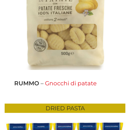
RUMMO
–
Gnocchi di patate
DRIED PASTA