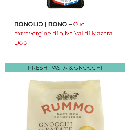
BONOLIO
| BONO
–
Olio
extravergine di oliva Val di Mazara
Dop
FRESH PASTA & GNOCCHI