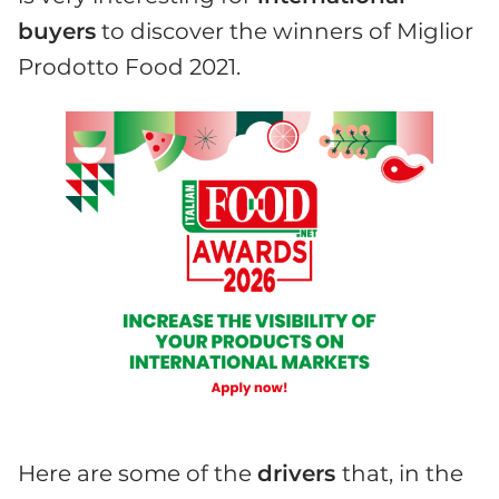
buyers
to discover the winners of Miglior
Prodotto Food 2021.
Here are some of the
drivers
that, in the