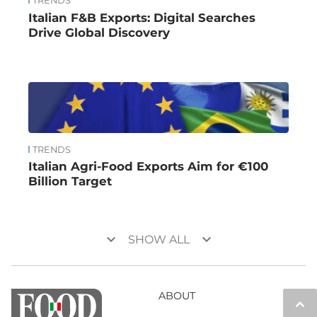
TRENDS
Italian F&B Exports: Digital Searches
Drive Global Discovery
TRENDS
Italian Agri-Food Exports Aim for €100
Billion Target
keyboard_arrow_down
keyboard_arrow_down
SHOW ALL
ABOUT
keyboard_arrow_up