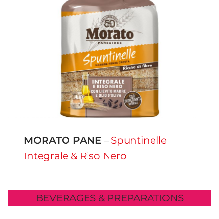
MORATO PANE
–
Spuntinelle
Integrale & Riso Nero
BEVERAGES & PREPARATIONS