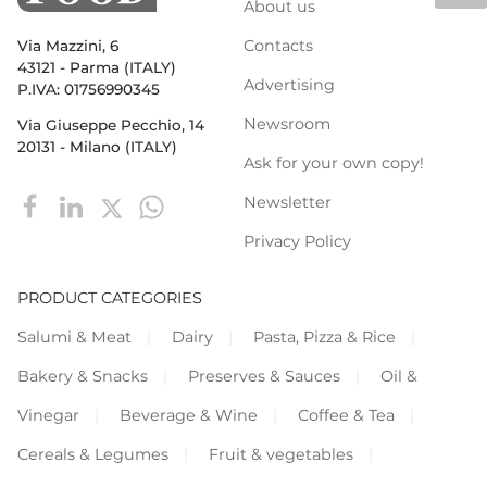
About us
Contacts
Via Mazzini, 6
43121 - Parma (ITALY)
Advertising
P.IVA: 01756990345
Newsroom
Via Giuseppe Pecchio, 14
20131 - Milano (ITALY)
Ask for your own copy!
Newsletter
Privacy Policy
PRODUCT CATEGORIES
Salumi & Meat
Dairy
Pasta, Pizza & Rice
Bakery & Snacks
Preserves & Sauces
Oil &
Vinegar
Beverage & Wine
Coffee & Tea
Cereals & Legumes
Fruit & vegetables