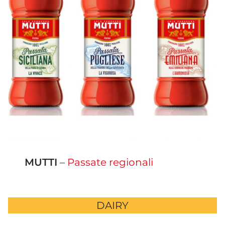
MUTTI
–
Passate regionali
DAIRY