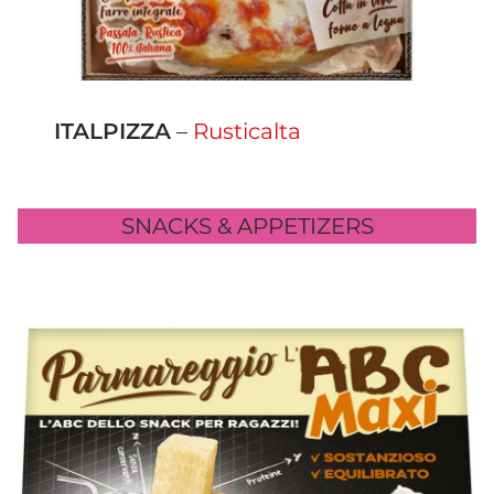
ITALPIZZA
–
Rusticalta
SNACKS & APPETIZERS