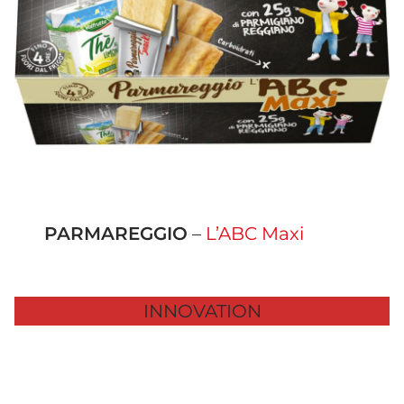
PARMAREGGIO
–
L’ABC Maxi
INNOVATION