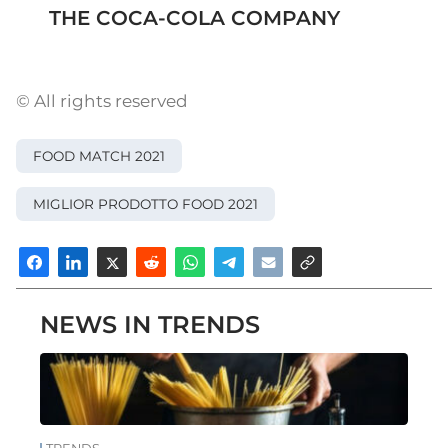
THE COCA-COLA COMPANY
© All rights reserved
FOOD MATCH 2021
MIGLIOR PRODOTTO FOOD 2021
NEWS IN TRENDS