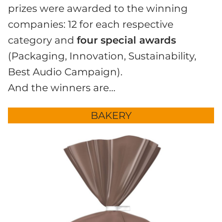
prizes were awarded to the winning
companies: 12 for each respective
category and
four special awards
(Packaging, Innovation, Sustainability,
Best Audio Campaign).
And the winners are…
BAKERY