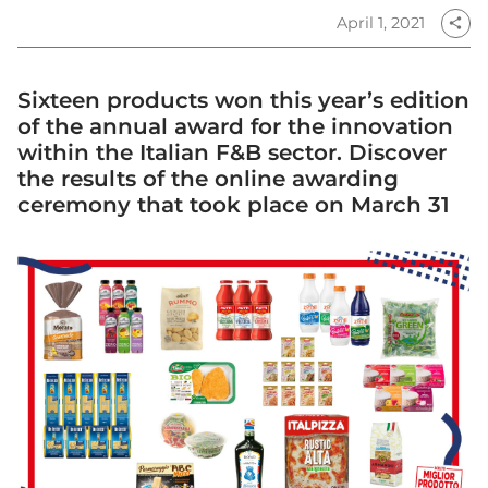
April 1, 2021
share
Sixteen products won this year’s edition
of the annual award for the innovation
within the Italian F&B sector. Discover
the results of the online awarding
ceremony that took place on March 31