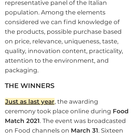
representative panel of the Italian
population. Among the elements
considered we can find knowledge of
the products, possible purchase based
on price, relevance, uniqueness, taste,
quality, innovation content, practicality,
attention to the environment, and
packaging.
THE WINNERS
Just as last year
, the awarding
ceremony took place online during
Food
Match 2021
. The event was broadcasted
on Food channels on
March 31
. Sixteen