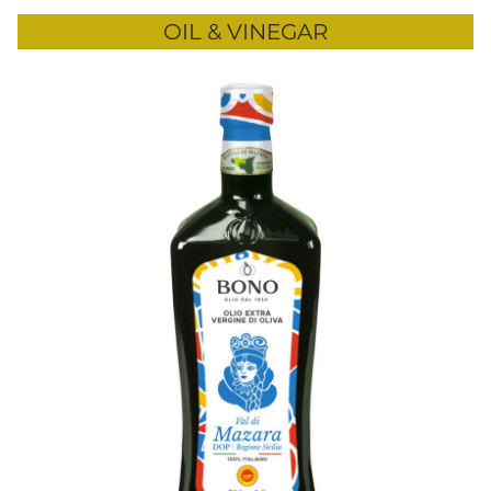
OIL & VINEGAR