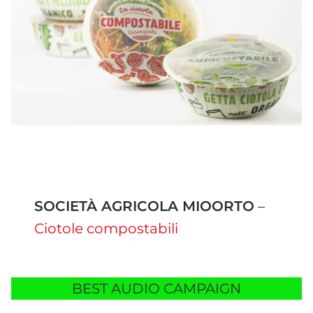
SOCIETÀ AGRICOLA MIOORTO
–
Ciotole compostabili
BEST AUDIO CAMPAIGN