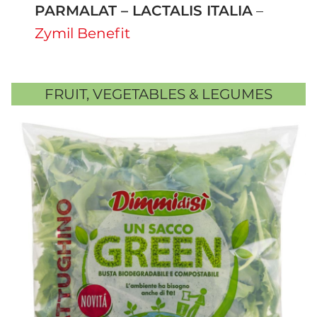
PARMALAT – LACTALIS ITALIA
–
Zymil Benefit
FRUIT, VEGETABLES & LEGUMES