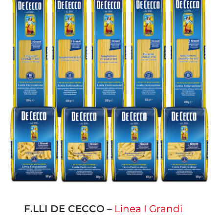
F.LLI DE CECCO
–
Linea I Grandi