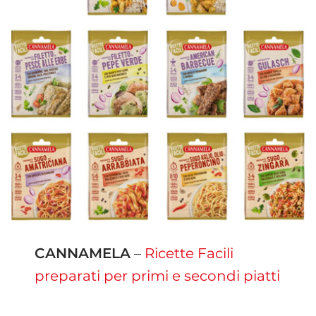
CANNAMELA
–
Ricette Facili
preparati per primi e secondi piatti