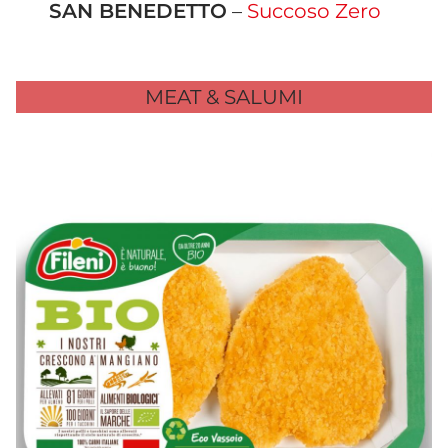
SAN BENEDETTO
–
Succoso Zero
MEAT & SALUMI