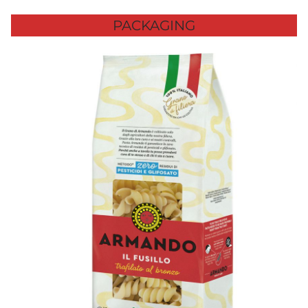
PACKAGING