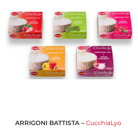
ARRIGONI BATTISTA –
CucchiaLyo