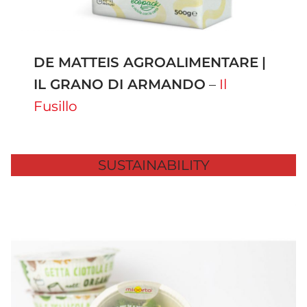
DE MATTEIS AGROALIMENTARE
|
IL GRANO DI ARMANDO
–
Il
Fusillo
SUSTAINABILITY