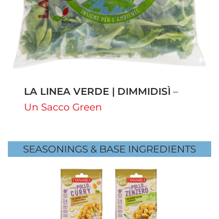
LA LINEA VERDE |
DIMMIDISÌ
–
Un Sacco Green
SEASONINGS & BASE INGREDIENTS