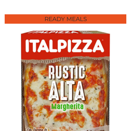
READY MEALS