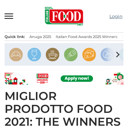
Skip
to
Login
content
Quick link:
Anuga 2025
Italian Food Awards 2025 Winners
IT
Menu principale
chevron_right
MIGLIOR
PRODOTTO FOOD
2021: THE WINNERS