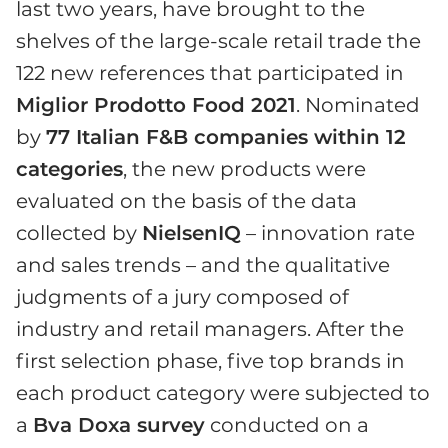
last two years, have brought to the
shelves of the large-scale retail trade the
122 new references that participated in
Miglior Prodotto Food 2021
. Nominated
by
77 Italian F&B companies within 12
categories
, the new products were
evaluated on the basis of the data
collected by
NielsenIQ
– innovation rate
and sales trends – and the qualitative
judgments of a jury composed of
industry and retail managers. After the
first selection phase, five top brands in
each product category were subjected to
a
Bva Doxa survey
conducted on a