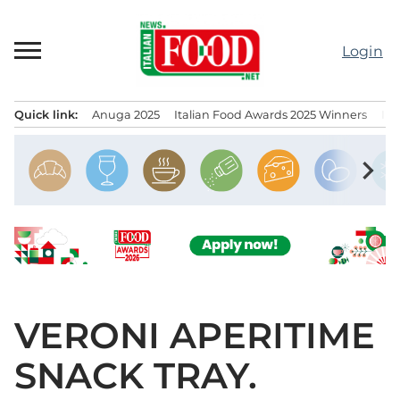
Skip
to
Login
content
Quick link:
Anuga 2025
Italian Food Awards 2025 Winners
IT
Menu principale
chevron_right
VERONI APERITIME
SNACK TRAY.