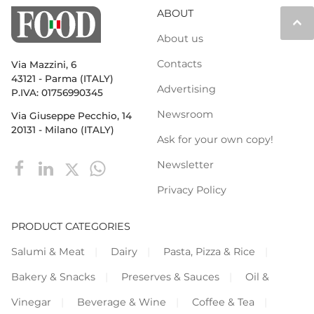
ABOUT
keyboard_arrow_up
About us
Contacts
Via Mazzini, 6
43121 - Parma (ITALY)
Advertising
P.IVA: 01756990345
Newsroom
Via Giuseppe Pecchio, 14
20131 - Milano (ITALY)
Ask for your own copy!
Newsletter
Privacy Policy
PRODUCT CATEGORIES
Salumi & Meat
Dairy
Pasta, Pizza & Rice
Bakery & Snacks
Preserves & Sauces
Oil &
Vinegar
Beverage & Wine
Coffee & Tea