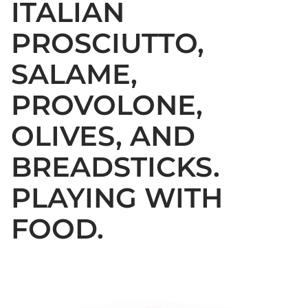
ITALIAN
PROSCIUTTO,
SALAME,
PROVOLONE,
OLIVES, AND
BREADSTICKS.
PLAYING WITH
FOOD.