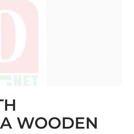
TH
 A WOODEN