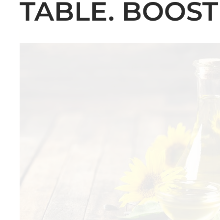
TABLE. BOOST