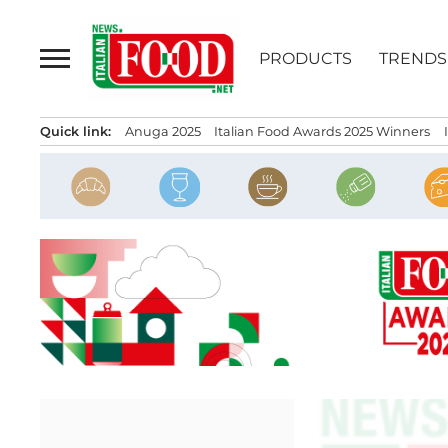
Skip
to
PRODUCTS
TRENDS
content
Quick link:
Anuga 2025
Italian Food Awards 2025 Winners