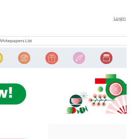
Login
Whitepapers List