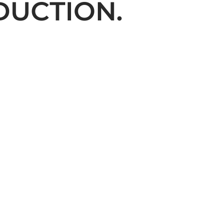
DUCTION.