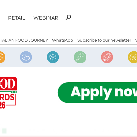
Search
search
RETAIL
WEBINAR
for:
ITALIAN FOOD JOURNEY
WhatsApp
Subscribe to our newsletter