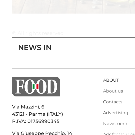
© All rights reserved
NEWS IN
ABOUT
About us
Contacts
Via Mazzini, 6
Advertising
43121 - Parma (ITALY)
P.IVA: 01756990345
Newsroom
Via Giuseppe Pecchio, 14
Ask for your o