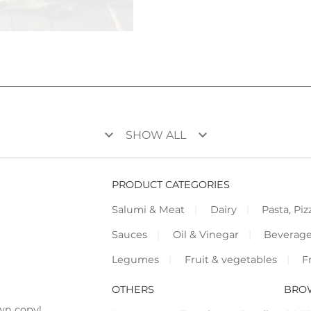
keyboard_arrow_down
keyboard_arrow_down
SHOW ALL
PRODUCT CATEGORIES
Salumi & Meat
Dairy
Pasta, Piz
Sauces
Oil & Vinegar
Beverag
Legumes
Fruit & vegetables
F
OTHERS
BRO
wn copy!