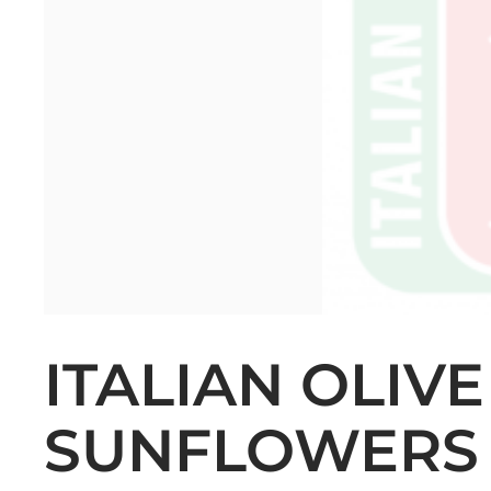
ITALIAN OLIV
SUNFLOWERS 