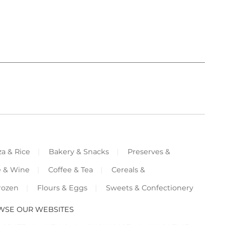
za & Rice
Bakery & Snacks
Preserves &
e & Wine
Coffee & Tea
Cereals &
rozen
Flours & Eggs
Sweets & Confectionery
WSE OUR WEBSITES