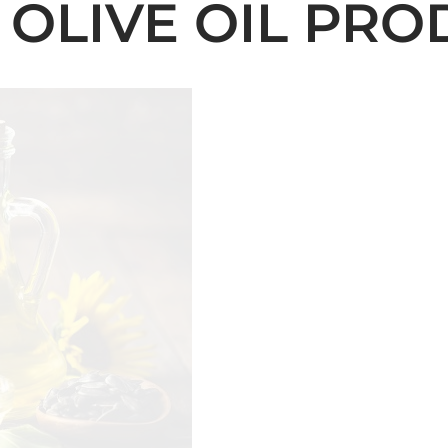
 OLIVE OIL PRO