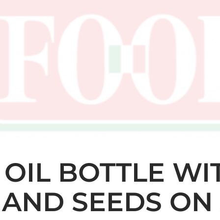
E OIL BOTTLE WI
AND SEEDS ON