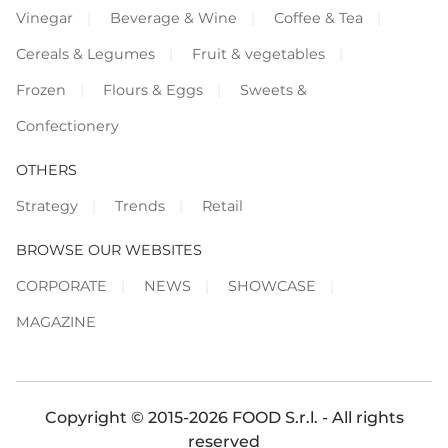
Vinegar
Beverage & Wine
Coffee & Tea
Cereals & Legumes
Fruit & vegetables
Frozen
Flours & Eggs
Sweets &
Confectionery
OTHERS
Strategy
Trends
Retail
BROWSE OUR WEBSITES
CORPORATE
NEWS
SHOWCASE
MAGAZINE
Copyright © 2015-2026 FOOD S.r.l. - All rights
reserved