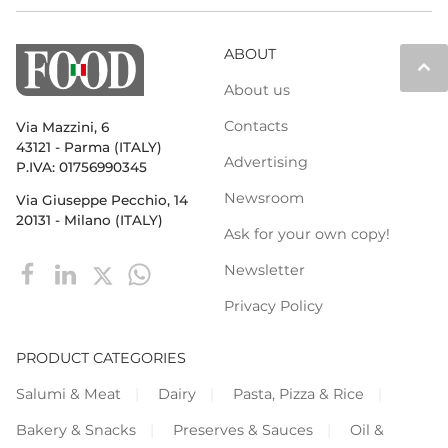
ABOUT
keyboard_arrow_up
About us
Contacts
Via Mazzini, 6
43121 - Parma (ITALY)
Advertising
P.IVA: 01756990345
Newsroom
Via Giuseppe Pecchio, 14
20131 - Milano (ITALY)
Ask for your own copy!
Newsletter
Privacy Policy
PRODUCT CATEGORIES
Salumi & Meat
Dairy
Pasta, Pizza & Rice
Bakery & Snacks
Preserves & Sauces
Oil &