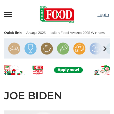
Skip
to
Login
content
Quick link:
Anuga 2025
Italian Food Awards 2025 Winners
IT
Menu principale
chevron_right
JOE BIDEN