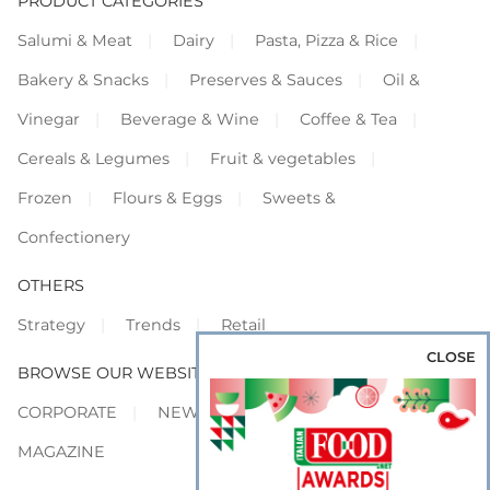
PRODUCT CATEGORIES
Salumi & Meat
Dairy
Pasta, Pizza & Rice
Bakery & Snacks
Preserves & Sauces
Oil &
Vinegar
Beverage & Wine
Coffee & Tea
Cereals & Legumes
Fruit & vegetables
Frozen
Flours & Eggs
Sweets &
Confectionery
OTHERS
Strategy
Trends
Retail
CLOSE
BROWSE OUR WEBSITES
CORPORATE
NEWS
SHOWCASE
MAGAZINE