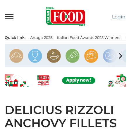
Skip
to
Login
content
Quick link:
Anuga 2025
Italian Food Awards 2025 Winners
IT
Menu principale
chevron_right
DELICIUS RIZZOLI
ANCHOVY FILLETS