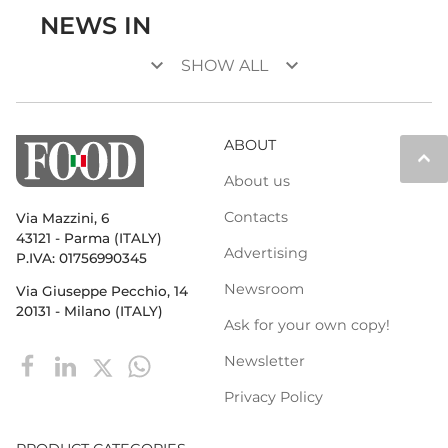
NEWS IN
keyboard_arrow_down
keyboard_arrow_down
SHOW ALL
ABOUT
keyboard_arrow_up
About us
Contacts
Via Mazzini, 6
43121 - Parma (ITALY)
Advertising
P.IVA: 01756990345
Newsroom
Via Giuseppe Pecchio, 14
20131 - Milano (ITALY)
Ask for your own copy!
Newsletter
Privacy Policy