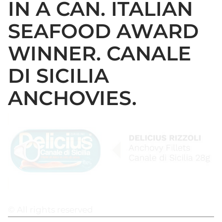
IN A CAN. ITALIAN
SEAFOOD AWARD
WINNER. CANALE
DI SICILIA
ANCHOVIES.
© All rights reserved